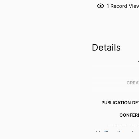
1
Record Vie
Details
CREA
PUBLICATION DE
CONFER
NUMBER OF P
Show the rest