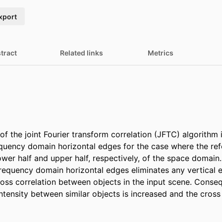
xport
tract
Related links
Metrics
f the joint Fourier transform correlation (JFTC) algorithm 
quency domain horizontal edges for the case where the ref
ower half and upper half, respectively, of the space domain.
equency domain horizontal edges eliminates any vertical 
oss correlation between objects in the input scene. Conseq
ntensity between similar objects is increased and the cross 