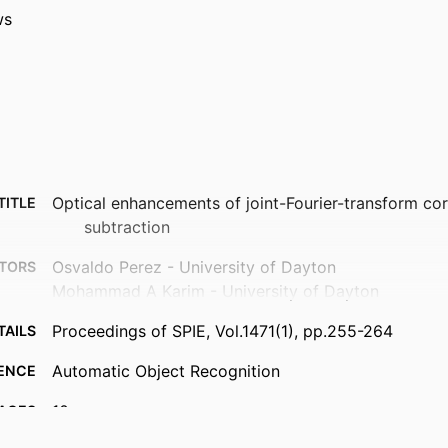
ws
Optical enhancements of joint-Fourier-transform co
TITLE
subtraction
Osvaldo Perez - University of Dayton
TORS
Mohammad A Karim - University of Dayton
Proceedings of SPIE, Vol.1471(1), pp.255-264
TAILS
Automatic Object Recognition
ENCE
10
AGES