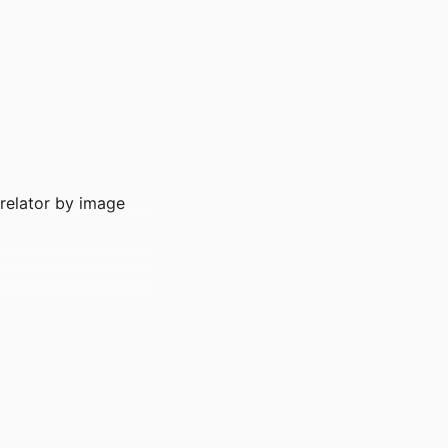
rrelator by image