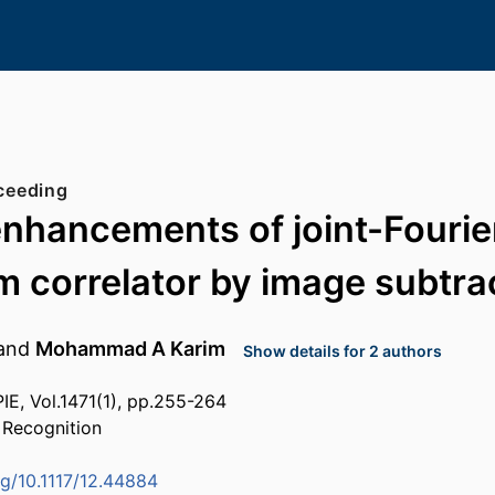
ceeding
enhancements of joint-Fourie
m correlator by image subtra
and
Mohammad A Karim
Show details for 2 authors
IE, Vol.1471(1), pp.255-264
 Recognition
rg/10.1117/12.44884