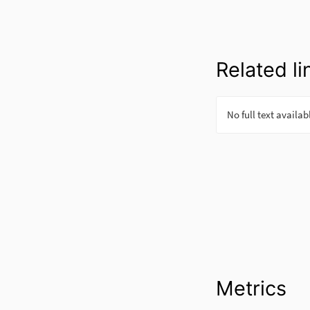
Related li
Metrics