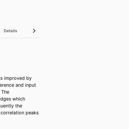
Details
is improved by 
erence and input 
 The 
edges which 
uently the 
correlation peaks 