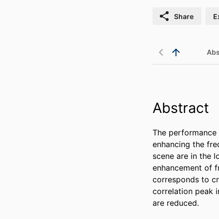
Share
E
Abs
Abstract
The performance o
enhancing the fre
scene are in the l
enhancement of fr
corresponds to cr
correlation peak i
are reduced.