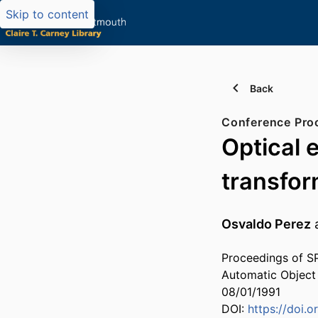
Skip to content
Back
Conference Pro
Optical 
transfor
Osvaldo Perez
Proceedings of SP
Automatic Object
08/01/1991
DOI:
https://doi.o