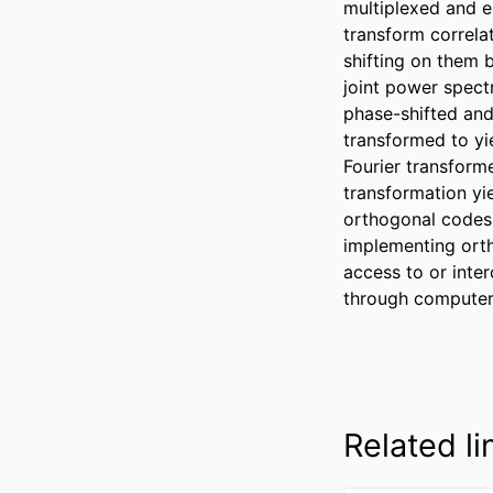
multiplexed and e
transform correla
shifting on them b
joint power spectr
phase-shifted and
transformed to yie
Fourier transform
transformation yi
orthogonal codes
implementing orth
access to or inter
through computer 
Related li