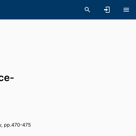
ce-
y, pp.470-475