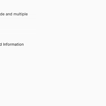
de and multiple
d Information