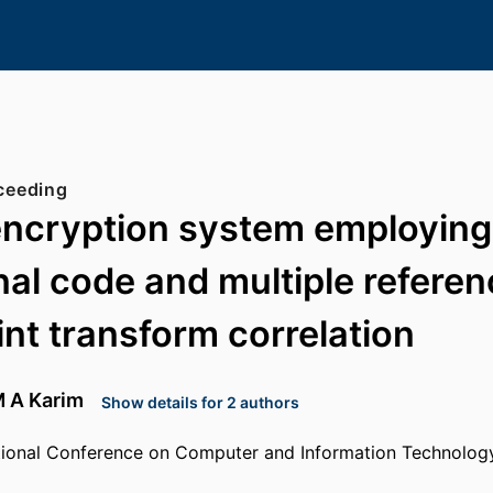
ceeding
encryption system employing
al code and multiple referen
int transform correlation
 A Karim
Show details for 2 authors
ational Conference on Computer and Information Technolog