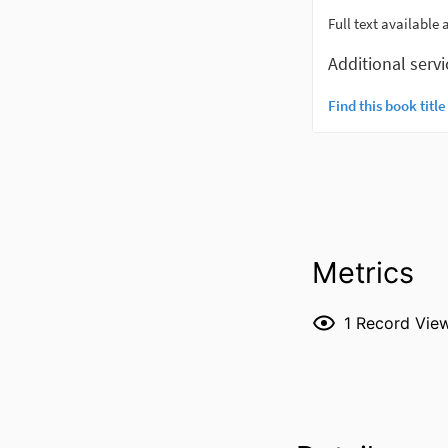
Metrics
1
Record Vie