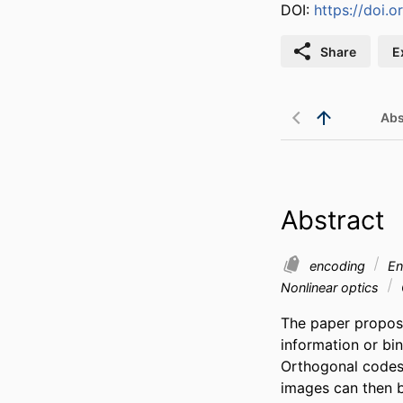
DOI:
https://doi.
Share
E
Abs
Abstract
encoding
En
Nonlinear optics
The paper propose
information or bi
Orthogonal codes 
images can then b