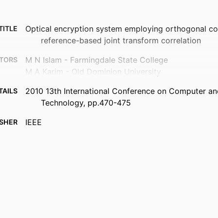
Optical encryption system employing orthogonal co
TITLE
reference-based joint transform correlation
M N Islam - Farmingdale State College
TORS
M A Karim - Old Dominion University
2010 13th International Conference on Computer an
TAILS
Technology, pp.470-475
IEEE
ISHER
6
AGES
Department of Electrical and Computer Engineering
 UNIT
English
UAGE
Conference proceeding
TYPE