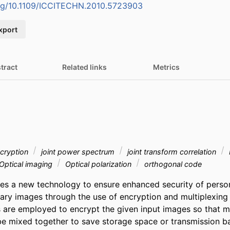
org/10.1109/ICCITECHN.2010.5723903
xport
tract
Related links
Metrics
cryption
joint power spectrum
joint transform correlation
Optical imaging
Optical polarization
orthogonal code
s a new technology to ensure enhanced security of personal
nary images through the use of encryption and multiplexing 
are employed to encrypt the given input images so that mu
e mixed together to save storage space or transmission ba