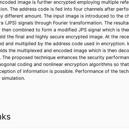
ncoded image is further encrypted employing multiple refer
tion. The address code is fed into four channels after perfo
y different amount. The input image is introduced to the ch
a (JPS) signals through Fourier transformation. The resultan
 then combined to form a modified JPS signal which is then 
ld the final and highly secure encrypted image. At the recei
ed and multiplied by the address code used in encryption. In
elds the multiplexed and encoded image which is then deco
. The proposed technique enhances the security performan
ogonal coding and nonlinear encryption algorithms so that
ception of information is possible. Performance of the tech
simulation.
nks