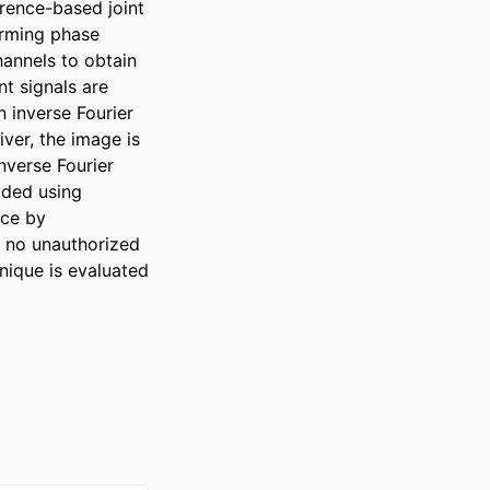
ence-based joint 
rming phase 
annels to obtain 
t signals are 
inverse Fourier 
ver, the image is 
verse Fourier 
ded using 
ce by 
 no unauthorized 
nique is evaluated 