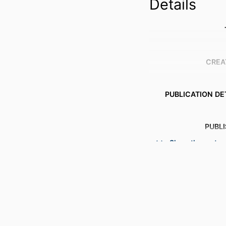
Details
CREA
PUBLICATION DE
PUBL
Show the rest
NUMBER OF P
ACADEMIC
LANG
RESOURCE 