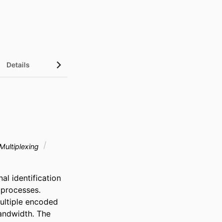
Details
Multiplexing
 identification 
processes. 
ltiple encoded 
ndwidth. The 