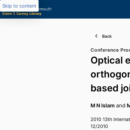
Skip to content
Back
Conference Pro
Optical 
orthogon
based jo
M N Islam
and
M
2010 13th Intern
12/2010