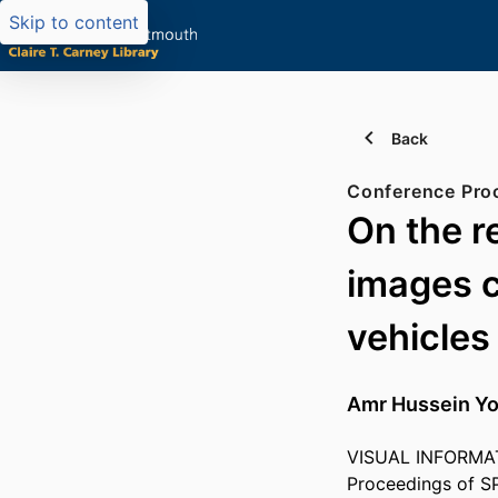
Skip to content
Back
Conference Pro
On the r
images 
vehicles
Amr Hussein Y
VISUAL INFORMAT
Proceedings of S