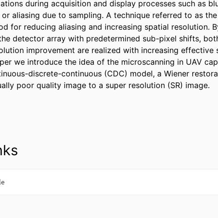
ations during acquisition and display processes such as blu
or aliasing due to sampling. A technique referred to as the
d for reducing aliasing and increasing spatial resolution. B
he detector array with predetermined sub-pixel shifts, both 
olution improvement are realized with increasing effective s
paper we introduce the idea of the microscanning in UAV cap
inuous-discrete-continuous (CDC) model, a Wiener restoratio
ually poor quality image to a super resolution (SR) image.
nks