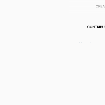
CREA
CONTRIBU
Show the rest
PUBLICATION DE
S
PUBL
NUMBER OF P
GRANT 