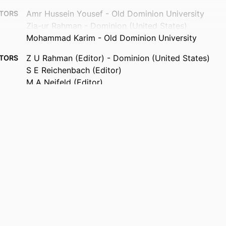
Amr Hussein Yousef - Old Dominion University
TORS
Zia-ur Rahman - Dominion (United States)
Mohammad Karim - Old Dominion University
Z U Rahman (Editor) - Dominion (United States)
TORS
S E Reichenbach (Editor)
M A Neifeld (Editor)
VISUAL INFORMATION PROCESSING XX, Vol.8056(1)
TAILS
80560D-11
Proceedings of SPIE
ERIES
Spie-Int Soc Optical Engineering
ISHER
11
AGES
NNL07AA02A / NASA; National Aeronautics & Space
NOTE
(NASA)