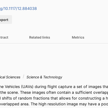
org/10.1117/12.884038
xport
tract
Related links
Metrics
cal Sciences
Science & Technology
 Vehicles (UAVs) during flight capture a set of images that
f the scene. These images often contain a sufficient overla
shifts of random fractions that allows for constructing a hi
overlapped area. The high resolution image may have a poor 