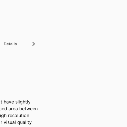
Details
 have slightly 
pped area between 
gh resolution 
visual quality 