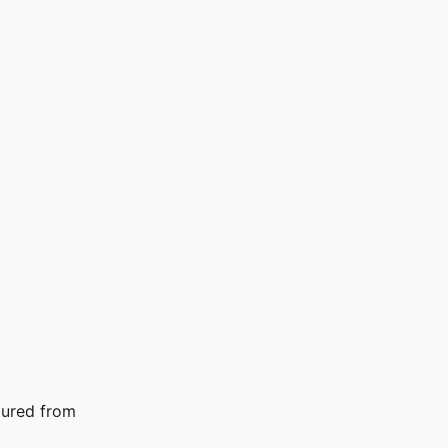
tured from