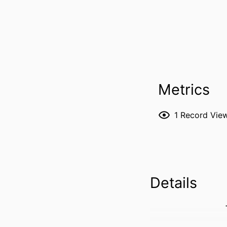
Metrics
1
Record Vie
Details