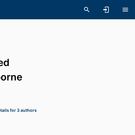
ed
borne
ails for 3 authors