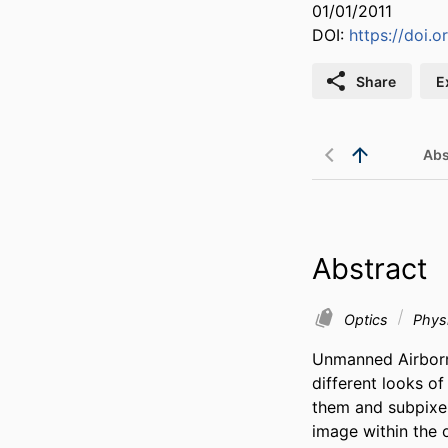
01/01/2011
DOI:
https://doi.
Share
E
Abs
Abstract
Optics
Physi
Unmanned Airborne
different looks o
them and subpixel 
image within the 