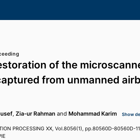
ceeding
estoration of the microscann
captured from unmanned air
ousef
,
Zia-ur Rahman
and
Mohammad Karim
Show det
ION PROCESSING XX, Vol.8056(1), pp.80560D-80560D-11
PIE