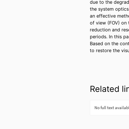
due to the degrad
the system optics 
an effective metho
of view (FOV) on t
reduction and res
periods. In this 
Based on the cont
to restore the vis
Related li