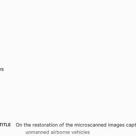
ws
On the restoration of the microscanned images cap
TITLE
unmanned airborne vehicles