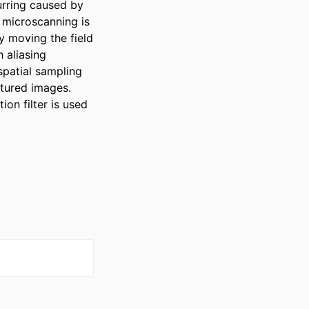
rring caused by 
 microscanning is 
y moving the field 
aliasing 
patial sampling 
tured images. 
n filter is used 