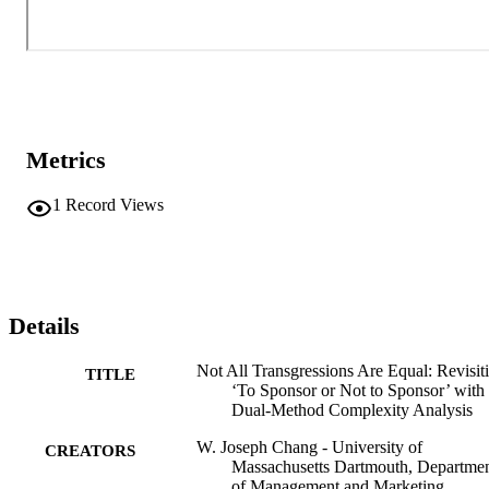
Metrics
1
Record Views
Details
Not All Transgressions Are Equal: Revisit
TITLE
‘To Sponsor or Not to Sponsor’ with
Dual-Method Complexity Analysis
W. Joseph Chang - University of
CREATORS
Massachusetts Dartmouth, Departme
of Management and Marketing