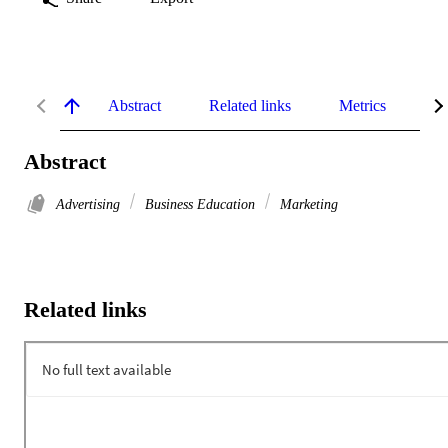
Abstract
Related links
Metrics
De
Abstract
Advertising
Business Education
Marketing
Related links