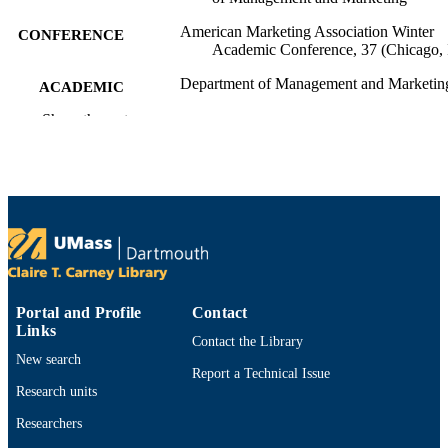
American Marketing Association Winter
CONFERENCE
Academic Conference, 37 (Chicago, 
Department of Management and Marketin
ACADEMIC
UNIT
Show the rest
English
LANGUAGE
Conference proceeding
RESOURCE
TYPE
9914523300701301
RECORD
IDENTIFIER
Portal and Profile
Contact
Links
Contact the Library
New search
Report a Technical Issue
Research units
Researchers