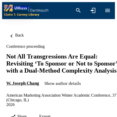
Skip to content
Back
Conference proceeding
Not All Transgressions Are Equal:
Revisiting ‘To Sponsor or Not to Sponsor
with a Dual-Method Complexity Analysis
W. Joseph Chang
Show author details
American Marketing Association Winter Academic Conference, 37
(Chicago, IL)
2026
Share
Export