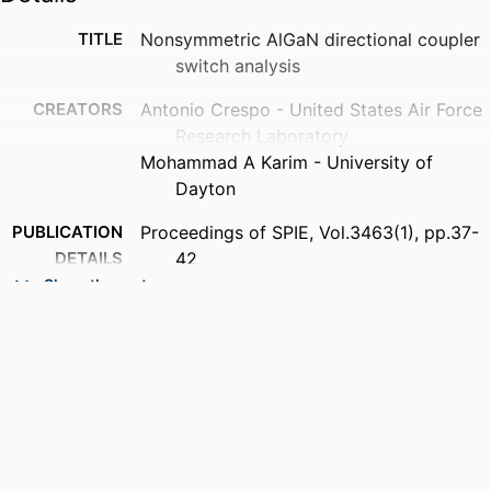
TITLE
Nonsymmetric AlGaN directional coupler
switch analysis
CREATORS
Antonio Crespo - United States Air Force
Research Laboratory
Mohammad A Karim - University of
Dayton
PUBLICATION
Proceedings of SPIE, Vol.3463(1), pp.37-
DETAILS
42
Show the rest
CONFERENCE
Photonics and Radio Frequency II
PUBLISHER
SPIE-INT SOC OPTICAL ENGINEERING;
BELLINGHAM
NUMBER OF
6
PAGES
ACADEMIC
Department of Electrical and Computer