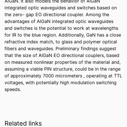
AlGaN. It also models the behavior of AlGaN 
integrated optic waveguides and switches based on 
the zero- gap EO directional coupler. Among the 
advantages of AlGaN integrated optic waveguides 
and switches is the potential to work at wavelengths 
for IR to the blue region. Additionally, GaN has a close 
refractive index match, to glass and polymer optical 
fibers and waveguides. Preliminary findings suggest 
that the size of AlGaN EO directional couplers, based 
on measured nonlinear properties of the material and, 
assuming a viable PIN structure, could be in the range 
of approximately 7000 micrometers , operating at TTL 
voltages, with potentially high modulation switching 
speeds.
Related links