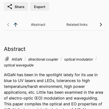
Share
Export
Abstract
Related links
Abstract
AlGaN
directional coupler
optical modulator
optical waveguide
AlGaN has been in the spotlight lately for its use in 
blue to UV lasers and LEDs, tolerances to high 
temperature/harsh environment, high power 
applications, etc. Little has been examined in the area 
of electro-optic (EO) modulation and waveguiding. 
This paper compiles the optical and EO properties of 