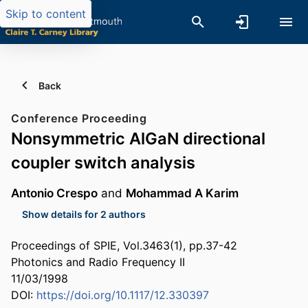
Skip to content
Back
Conference Proceeding
Nonsymmetric AlGaN directional
coupler switch analysis
Antonio Crespo
and
Mohammad A Karim
Show details for 2 authors
Proceedings of SPIE, Vol.3463(1), pp.37-42
Photonics and Radio Frequency II
11/03/1998
DOI:
https://doi.org/10.1117/12.330397