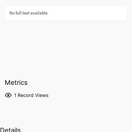
Metrics
1
Record Views
Details