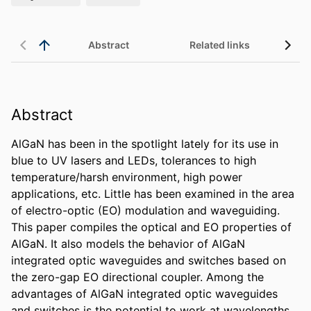
Abstract
Related links
Abstract
AlGaN has been in the spotlight lately for its use in 
blue to UV lasers and LEDs, tolerances to high 
temperature/harsh environment, high power 
applications, etc. Little has been examined in the area 
of electro-optic (EO) modulation and waveguiding. 
This paper compiles the optical and EO properties of 
AlGaN. It also models the behavior of AlGaN 
integrated optic waveguides and switches based on 
the zero-gap EO directional coupler. Among the 
advantages of AlGaN integrated optic waveguides 
and switches is the potential to work at wavelengths 