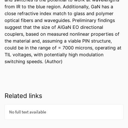
from IR to the blue region. Additionally, GaN has a 
close refractive index match to glass and polymer 
optical fibers and waveguides. Preliminary findings 
suggest that the size of AlGaN EO directional 
couplers, based on measured nonlinear properties of 
the material and, assuming a viable PIN structure, 
could be in the range of = 7000 microns, operating at 
TIL voltages, with potentially high modulation 
switching speeds. (Author)
Related links