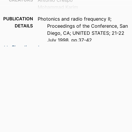
Antonio Crespo
Mohammad Karim
PUBLICATION
Photonics and radio frequency II;
DETAILS
Proceedings of the Conference, San
Diego, CA; UNITED STATES; 21-22
July 1998, pp.37-42
Show the rest
ACADEMIC
Department of Electrical and Computer
UNIT
Engineering
LANGUAGE
English
RESOURCE
Conference proceeding
TYPE
RECORD
9914539741101301
IDENTIFIER