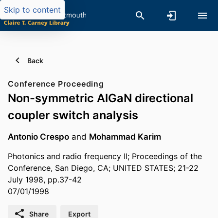
Skip to content
Back
Conference Proceeding
Non-symmetric AlGaN directional
coupler switch analysis
Antonio Crespo
and
Mohammad Karim
Photonics and radio frequency II; Proceedings of the
Conference, San Diego, CA; UNITED STATES; 21-22
July 1998, pp.37-42
07/01/1998
Share
Export