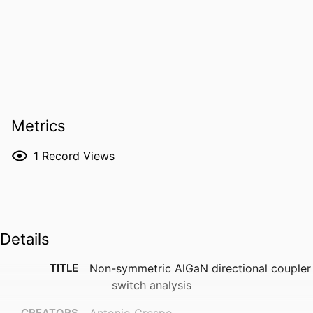
Metrics
1
Record Views
Details
TITLE
Non-symmetric AlGaN directional coupler
switch analysis
CREATORS