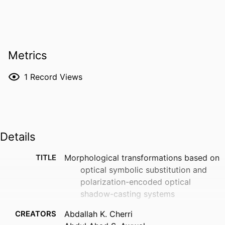
Metrics
1
Record Views
Details
TITLE
Morphological transformations based on
optical symbolic substitution and
polarization-encoded optical
shadow-casting systems
CREATORS
Abdallah K. Cherri