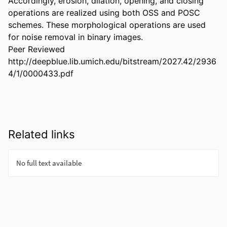
Accordingly, erosion, dilation, opening, and closing 
operations are realized using both OSS and POSC 
schemes. These morphological operations are used 
for noise removal in binary images.

Peer Reviewed

http://deepblue.lib.umich.edu/bitstream/2027.42/2936
4/1/0000433.pdf
Related links