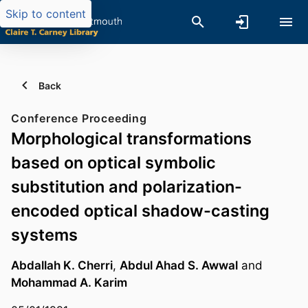
Skip to content
Back
Conference Proceeding
Morphological transformations
based on optical symbolic
substitution and polarization-
encoded optical shadow-casting
systems
Abdallah K. Cherri
,
Abdul Ahad S. Awwal
and
Mohammad A. Karim