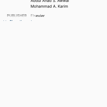
Abdul Ahad S. Awwal
Mohammad A. Karim
PUBLISHER
Elsevier
Show the rest
ACADEMIC
Department of Electrical and Computer
UNIT
Engineering
LANGUAGE
English
RESOURCE
Conference proceeding
TYPE
RECORD
9914539740701301
IDENTIFIER