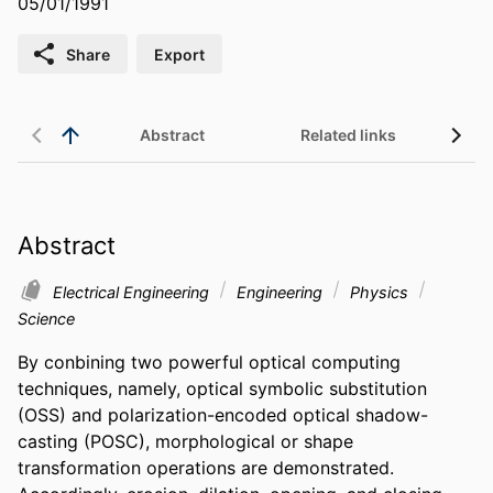
05/01/1991
Share
Export
Abstract
Related links
Abstract
Electrical Engineering
Engineering
Physics
Science
By conbining two powerful optical computing 
techniques, namely, optical symbolic substitution 
(OSS) and polarization-encoded optical shadow-
casting (POSC), morphological or shape 
transformation operations are demonstrated. 