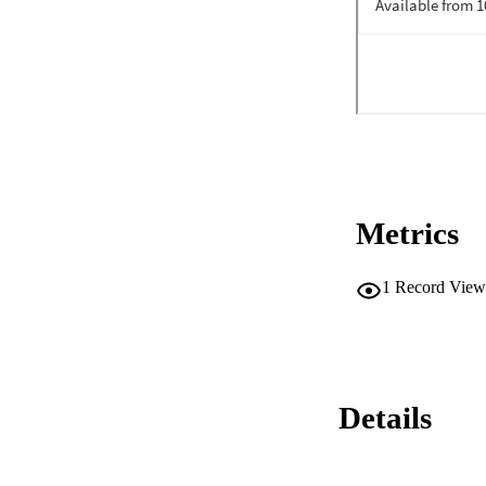
Metrics
1
Record View
Details