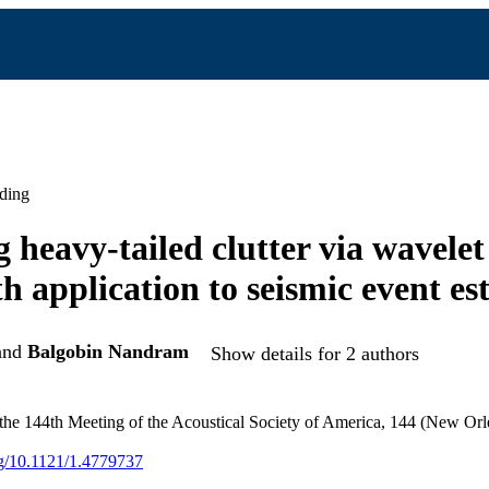
ding
 heavy-tailed clutter via wavelet
th application to seismic event es
and
Balgobin Nandram
Show details for 2 authors
 the 144th Meeting of the Acoustical Society of America, 144 (New Or
org/10.1121/1.4779737