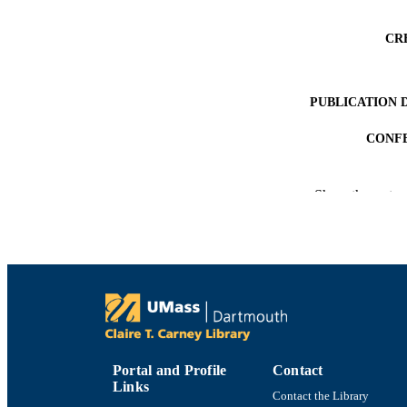
CR
PUBLICATION 
CONF
ACADEMI
Show the rest
LA
RESOURC
RECORD IDE
Portal and Profile
Contact
Links
Contact the Library