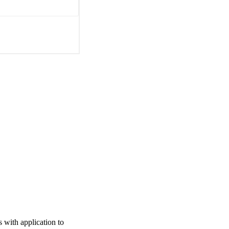
 with application to