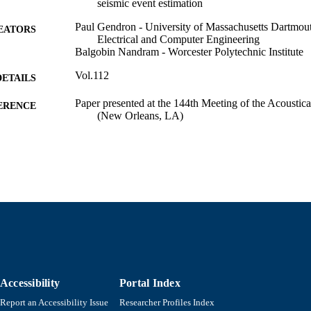
seismic event estimation
Paul Gendron - University of Massachusetts Dartmou
EATORS
Electrical and Computer Engineering
Balgobin Nandram - Worcester Polytechnic Institute
Vol.112
DETAILS
Paper presented at the 144th Meeting of the Acoustic
ERENCE
(New Orleans, LA)
Department of Electrical and Computer Engineering
C UNIT
English
NGUAGE
Conference proceeding
E TYPE
https://doi.org/10.1121/1.4779737
DOI
9914525701101301
NTIFIER
Accessibility
Portal Index
Report an Accessibility Issue
Researcher Profiles Index