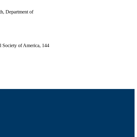
th, Department of
al Society of America, 144