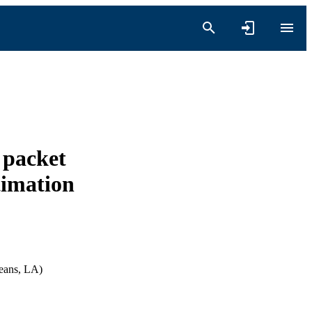
 packet
timation
leans, LA)