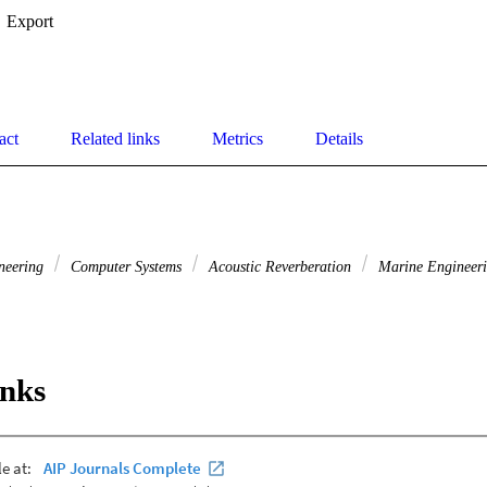
Export
act
Related links
Metrics
Details
ineering
Computer Systems
Acoustic Reverberation
Marine Engineer
inks