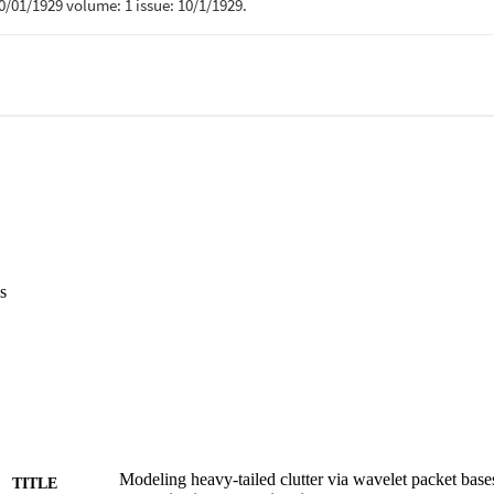
s
Modeling heavy-tailed clutter via wavelet packet bases
TITLE