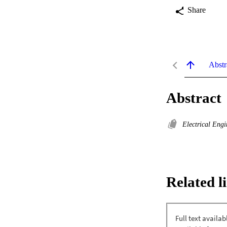
Share
Abstr
Abstract
Electrical Eng
Related l