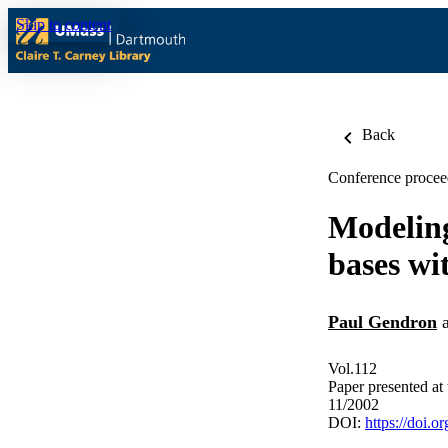
Skip to content
Back
Conference procee
Modeling
bases wi
Paul Gendron
Vol.112
Paper presented at
11/2002
DOI:
https://doi.