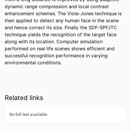
dynamic range compression and local contrast 
enhancement schemes. The Viola-Jones technique is 
then applied to detect any human face in the scene 
and hence correct its size. Finally the SDF-SPFJTC 
technique yields the recognition of the target face 
along with its location. Computer simulation 
performed on real life scenes shows efficient and 
successful recognition performance in varying 
environmental conditions.
Related links