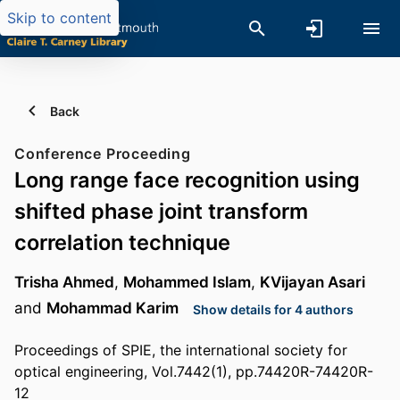
Skip to content
Back
Conference Proceeding
Long range face recognition using
shifted phase joint transform
correlation technique
Trisha Ahmed
,
Mohammed Islam
,
KVijayan Asari
and
Mohammad Karim
Show details for 4 authors
Proceedings of SPIE, the international society for
optical engineering, Vol.7442(1), pp.74420R-74420R-
12