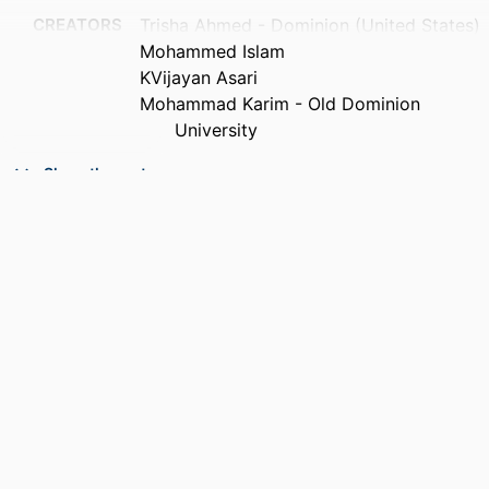
CREATORS
Trisha Ahmed - Dominion (United States)
Mohammed Islam
KVijayan Asari
Mohammad Karim - Old Dominion
University
CONTRIBUTOR
Iftekharuddin |f Khan M (Editor)
Show the rest
S
Awwal |f Abdul A. S. (Editor)
PUBLICATION
Proceedings of SPIE, the international
DETAILS
society for optical engineering,
Vol.7442(1), pp.74420R-74420R-12
ACADEMIC
Department of Electrical and Computer
UNIT
Engineering
LANGUAGE
English
RESOURCE
Conference proceeding
TYPE