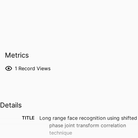
Metrics
1
Record Views
Details
TITLE
Long range face recognition using shifted
phase joint transform correlation
technique