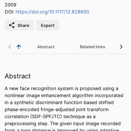
2009
DOI:
https://doi.org/10.1117/12.828650
Share
Export
Abstract
Related links
Abstract
A new face recognition system is proposed using a 
nonlinear image enhancement algorithm incorporated 
in a synthetic discriminant function based shifted 
phase-encoded fringe-adjusted joint transform 
correlation (SDF-SPFJTC) technique as a 
preprocessing step. The given input image recorded 
from a long distance is improved by using adaptive 