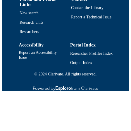
Links
Contact the Library
English
LANGUAGE
New search
Report a Technical Issue
Conference proceeding
Research units
RESOURCE
TYPE
Researchers
Abstract
RESOURCE
Accessibility
Portal Index
SUBTYPE
Report an Accessibility
Researcher Profiles Index
Issue
https://doi.org/10.1121/10.0037805
DOI
Output Index
9914522583801301
RECORD
© 2024 Clarivate. All rights reserved.
IDENTIFIER
Powered by
Esploro
from Clarivate