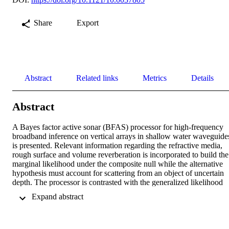
Share
Export
Abstract
Related links
Metrics
Details
Abstract
A Bayes factor active sonar (BFAS) processor for high-frequency 
broadband inference on vertical arrays in shallow water waveguides
is presented. Relevant information regarding the refractive media, 
rough surface and volume reverberation is incorporated to build the 
marginal likelihood under the composite null while the alternative 
hypothesis must account for scattering from an object of uncertain 
depth. The processor is contrasted with the generalized likelihood 
ratio test (GLRT), where maximization is a surrogate for proper 
 Expand abstract 
marginalization. The processor aggregates a set of time-varying 
quadratic forms over the array observations over beam-delay and w
present an invariant mode factorization that is particularly insightful 
in terms of the eigenrays of the waveguide. We illustrate the 