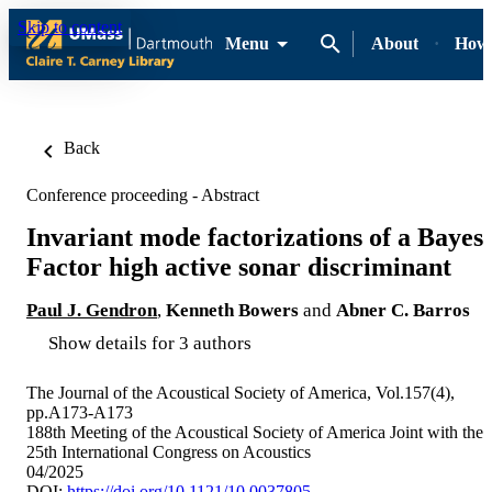
Skip to content
Menu
About
How-
Back
Conference proceeding - Abstract
Invariant mode factorizations of a Bayes
Factor high active sonar discriminant
Paul J. Gendron
,
Kenneth Bowers
and
Abner C. Barros
Show details for 3 authors
The Journal of the Acoustical Society of America, Vol.157(4),
pp.A173-A173
188th Meeting of the Acoustical Society of America Joint with the
25th International Congress on Acoustics
04/2025
DOI:
https://doi.org/10.1121/10.0037805