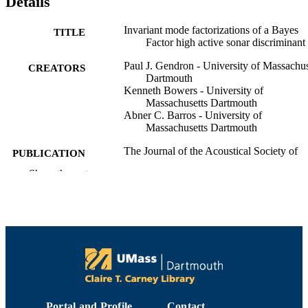
Details
Invariant mode factorizations of a Bayes
TITLE
Factor high active sonar discriminant
Paul J. Gendron - University of Massachus
CREATORS
Dartmouth
Kenneth Bowers - University of
Massachusetts Dartmouth
Abner C. Barros - University of
Massachusetts Dartmouth
The Journal of the Acoustical Society of
PUBLICATION
America, Vol.157(4), pp.A173-A173
DETAILS
Show the rest
188th Meeting of the Acoustical Society o
CONFERENCE
America Joint with the 25th Internati
Congress on Acoustics
1
NUMBER OF
PAGES
Department of Electrical and Computer
ACADEMIC
Engineering
UNIT
Portal and Profile
Contact