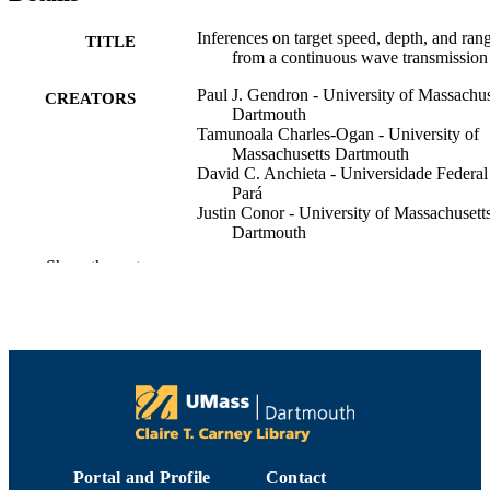
Inferences on target speed, depth, and ran
TITLE
from a continuous wave transmission
Paul J. Gendron - University of Massachus
CREATORS
Dartmouth
Tamunoala Charles-Ogan - University of
Massachusetts Dartmouth
David C. Anchieta - Universidade Federal
Pará
Justin Conor - University of Massachusett
Dartmouth
Show the rest
The Journal of the Acoustical Society of
PUBLICATION
America, Vol.139(4), pp.2195-2195
DETAILS
1
NUMBER OF
PAGES
Department of Electrical and Computer
ACADEMIC
Engineering
UNIT
Portal and Profile
Contact
English
LANGUAGE