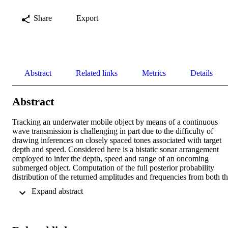
Share
Export
Abstract
Related links
Metrics
Details
Abstract
Tracking an underwater mobile object by means of a continuous 
wave transmission is challenging in part due to the difficulty of 
drawing inferences on closely spaced tones associated with target 
depth and speed. Considered here is a bistatic sonar arrangement 
employed to infer the depth, speed and range of an oncoming 
submerged object. Computation of the full posterior probability 
distribution of the returned amplitudes and frequencies from both th
prior distribution and a finite duration window of the received 
 Expand abstract 
waveform is made by Markov-chain Monte Carlo sampling. A 
Gibbs sampler is employed to construct the posterior joint density of
all parameters by taking full advantage of the analytic tractability of 
the conditional and marginal densities of the received amplitudes 