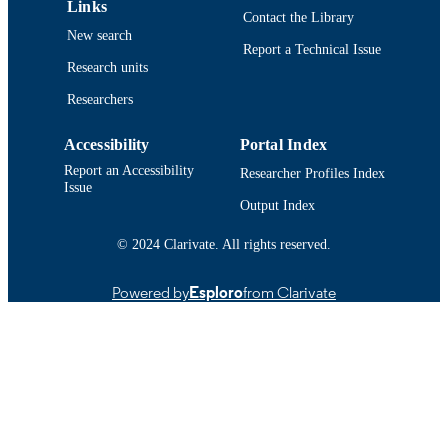
Links
Contact the Library
Conference proceeding
RESOURCE
New search
Report a Technical Issue
TYPE
Research units
Abstract
RESOURCE
Researchers
SUBTYPE
Accessibility
Portal Index
https://doi.org/10.1121/1.4950538
DOI
Report an Accessibility
Researcher Profiles Index
Issue
9914524100401301
RECORD
Output Index
IDENTIFIER
© 2024 Clarivate. All rights reserved.
Powered by
Esploro
from Clarivate