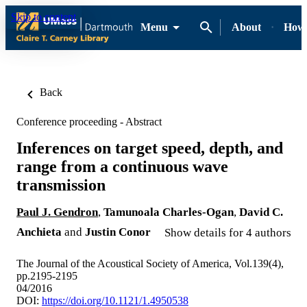
Skip to content
Menu
About
How-
Back
Conference proceeding - Abstract
Inferences on target speed, depth, and
range from a continuous wave
transmission
Paul J. Gendron
,
Tamunoala Charles-Ogan
,
David C.
Anchieta
and
Justin Conor
Show details for 4 authors
The Journal of the Acoustical Society of America, Vol.139(4),
pp.2195-2195
04/2016
DOI:
https://doi.org/10.1121/1.4950538