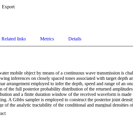
Export
Related links
Metrics
Details
ater mobile object by means of a continuous wave transmission is challe
rawing inferences on closely spaced tones associated with target depth a
 sonar arrangement employed to infer the depth, speed and range of an 
 of the full posterior probability distribution of the returned amplitude
tribution and a finite duration window of the received waveform is made
g. A Gibbs sampler is employed to construct the posterior joint density
e of the analytic tractability of the conditional and marginal densities of
ose of the ordered frequencies are constructed numerically by either an 
 Expand abstract 
polis-Hastings sampler. The inferred density of depth, range, and speed 
nstructing a numerical inverse-transformation of the forward propagat