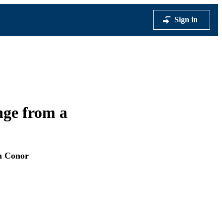
Sign in
nge from a
n Conor