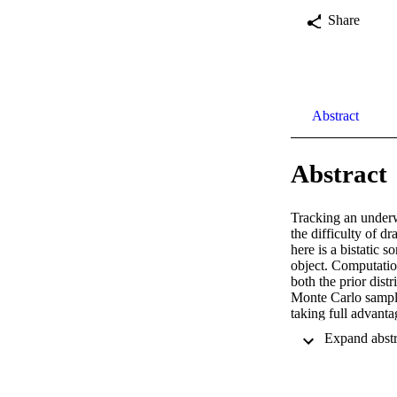
Share
Abstract
Abstract
Tracking an underw
the difficulty of d
here is a bistatic
object. Computation
both the prior dis
Monte Carlo samplin
taking full advantag
amplitudes while th
sampling or a Metro
accomplished by co