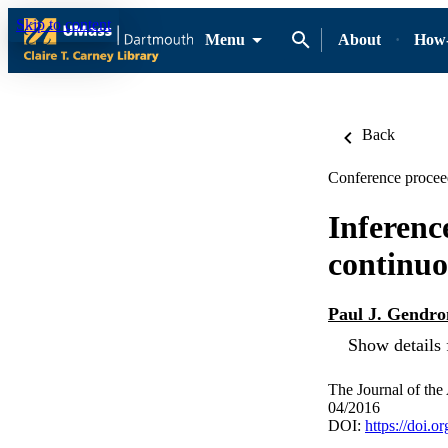
Skip to content
Menu
About
How-
Back
Conference proceed
Inferenc
continuo
Paul J. Gendro
Show details 
The Journal of the
04/2016
DOI:
https://doi.