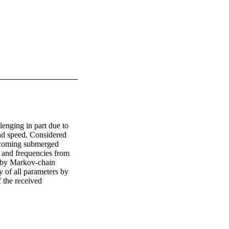
nging in part due to 
nd speed. Considered 
oncoming submerged 
s and frequencies from 
 by Markov-chain 
 of all parameters by 
 the received 
inverse quantile 
of the target is 
ion model.