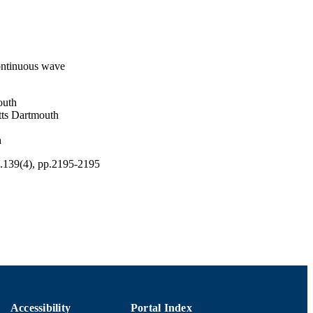
continuous wave
outh
tts Dartmouth
h
l.139(4), pp.2195-2195
Accessibility
Portal Index