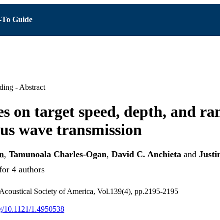
To Guide
ing - Abstract
es on target speed, depth, and ra
us wave transmission
n
,
Tamunoala Charles-Ogan
,
David C. Anchieta
and
Justi
for 4 authors
 Acoustical Society of America, Vol.139(4), pp.2195-2195
org/10.1121/1.4950538