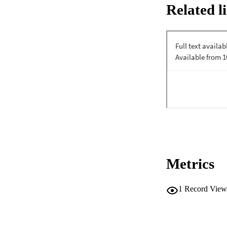
Related l
Metrics
1
Record View