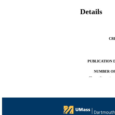
Details
CR
PUBLICATION 
NUMBER OF
Show the rest
ACADEMI
LA
RESOURC
RESOURCE S