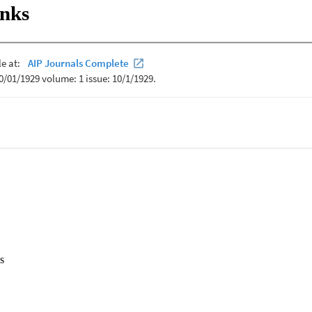
inks
s