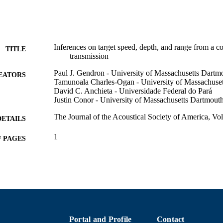
Inferences on target speed, depth, and range from a 
TITLE
transmission
Paul J. Gendron - University of Massachusetts Dartm
EATORS
Tamunoala Charles-Ogan - University of Massachuse
David C. Anchieta - Universidade Federal do Pará
Justin Conor - University of Massachusetts Dartmout
The Journal of the Acoustical Society of America, Vo
DETAILS
1
 PAGES
Department of Electrical and Computer Engineering
C UNIT
English
NGUAGE
Conference proceeding
E TYPE
Abstract
UBTYPE
Portal and Profile
Contact