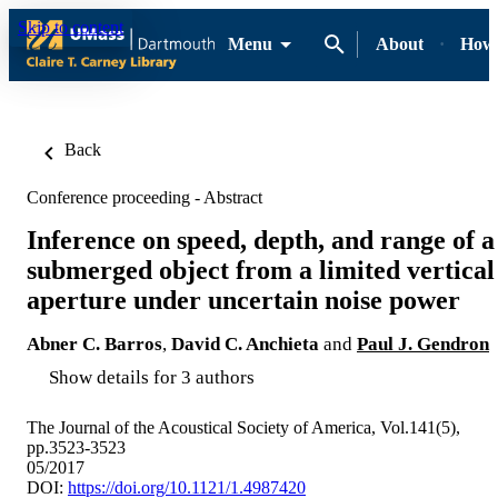
Skip to content
Menu
About
How-
Back
Conference proceeding - Abstract
Inference on speed, depth, and range of a
submerged object from a limited vertical
aperture under uncertain noise power
Abner C. Barros
,
David C. Anchieta
and
Paul J. Gendron
Show details for 3 authors
The Journal of the Acoustical Society of America, Vol.141(5),
pp.3523-3523
05/2017
DOI:
https://doi.org/10.1121/1.4987420