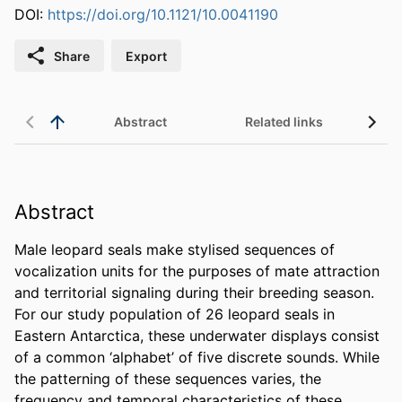
DOI:
https://doi.org/10.1121/10.0041190
Share
Export
Abstract
Related links
Abstract
Male leopard seals make stylised sequences of 
vocalization units for the purposes of mate attraction 
and territorial signaling during their breeding season. 
For our study population of 26 leopard seals in 
Eastern Antarctica, these underwater displays consist 
of a common ‘alphabet’ of five discrete sounds. While 
the patterning of these sequences varies, the 
frequency and temporal characteristics of these 