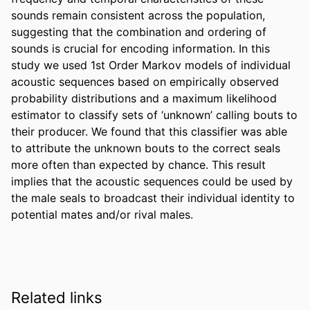
sounds remain consistent across the population, 
suggesting that the combination and ordering of 
sounds is crucial for encoding information. In this 
study we used 1st Order Markov models of individual 
acoustic sequences based on empirically observed 
probability distributions and a maximum likelihood 
estimator to classify sets of ‘unknown’ calling bouts to 
their producer. We found that this classifier was able 
to attribute the unknown bouts to the correct seals 
more often than expected by chance. This result 
implies that the acoustic sequences could be used by 
the male seals to broadcast their individual identity to 
potential mates and/or rival males.
Related links