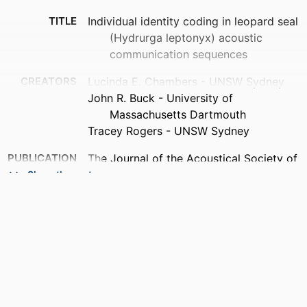
TITLE
Individual identity coding in leopard seal
(Hydrurga leptonyx) acoustic
communication sequences
CREATORS
Lucinda E. Chambers - UNSW Sydney
John R. Buck - University of
Massachusetts Dartmouth
Tracey Rogers - UNSW Sydney
PUBLICATION
The Journal of the Acoustical Society of
DETAILS
America, Vol.158(4_Supplement),
Show the rest
pp.A371-A371
ACADEMIC
Department of Electrical and Computer
UNIT
Engineering
LANGUAGE
English
RESOURCE
Conference proceeding
TYPE