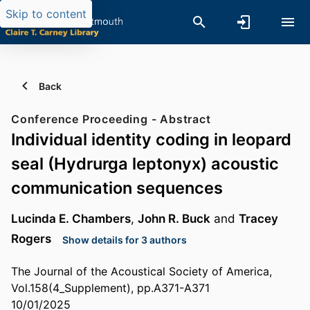
Skip to content
Back
Conference Proceeding - Abstract
Individual identity coding in leopard
seal (Hydrurga leptonyx) acoustic
communication sequences
Lucinda E. Chambers
,
John R. Buck
and
Tracey
Rogers
Show details for 3 authors
The Journal of the Acoustical Society of America,
Vol.158(4_Supplement), pp.A371-A371
10/01/2025