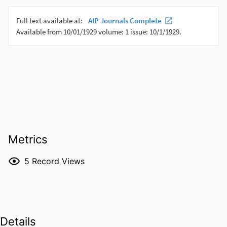
Metrics
5
Record Views
Details