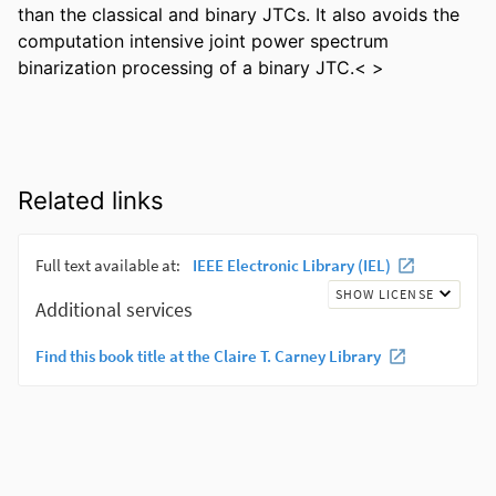
than the classical and binary JTCs. It also avoids the 
computation intensive joint power spectrum 
binarization processing of a binary JTC.< >
Related links