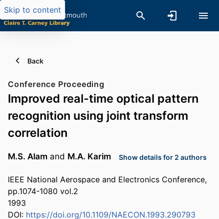
Skip to content
Back
Conference Proceeding
Improved real-time optical pattern
recognition using joint transform
correlation
M.S. Alam
and
M.A. Karim
Show details for 2 authors
IEEE National Aerospace and Electronics Conference,
pp.1074-1080 vol.2
1993
DOI:
https://doi.org/10.1109/NAECON.1993.290793