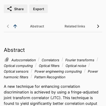
Share
Export
Abstract
Related links
Abstract
Autocorrelation
Correlators
Fourier transforms
Optical computing
Optical filters
Optical noise
Optical sensors
Power engineering computing
Power
harmonic filters
Pattern Recognition
A new technique for enhancing correlation 
discrimination is achieved by using a fringe-adjusted 
joint transform correlator (JTC). This technique is 
found to yield significantly better correlation output 