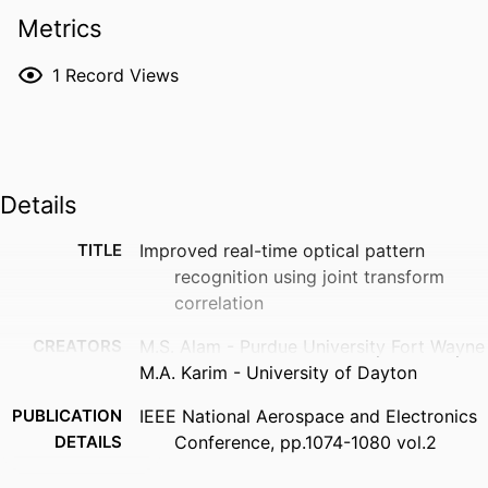
Metrics
1
Record Views
Details
TITLE
Improved real-time optical pattern
recognition using joint transform
correlation
CREATORS
M.S. Alam - Purdue University Fort Wayne
M.A. Karim - University of Dayton
PUBLICATION
IEEE National Aerospace and Electronics
DETAILS
Conference, pp.1074-1080 vol.2
PUBLISHER
IEEE