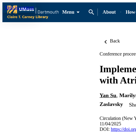
Skip to content
Menu
About
How-
Back
Conference procee
Implemen
with Atri
Yan Su
,
Marily
Zaslavsky
Sho
Circulation (New 
11/04/2025
DOI:
https://doi.