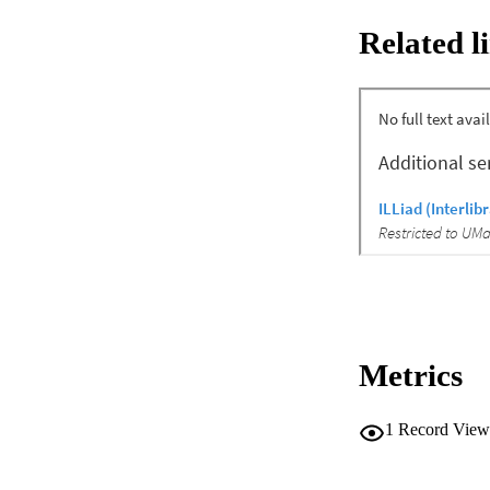
parametric tests ass
Related l
Results: Retention
educated. IL-6 de
r = −0.13), though 
was stable. QoL i
improvement (p=0.
and Mediterranean d
Conclusion: This pil
AF. Improvements i
controlled trial is
Metrics
1
Record View