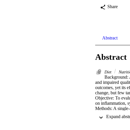
Share
Abstract
Abstract
Diet
Nutrit
Background: A
and impaired quali
outcomes, yet its e
change, but few tar
Objective: To evalu
on inflammation, s
Methods: A single-
completed) with sy
adherence and rece
(CRP, IL-6), AF s
outcomes included 