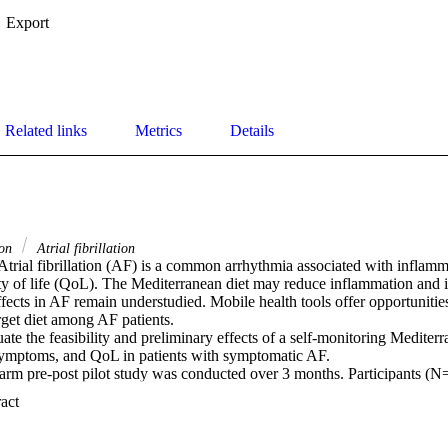
Export
Related links
Metrics
Details
ion
Atrial fibrillation
trial fibrillation (AF) is a common arrhythmia associated with inflam
ty of life (QoL). The Mediterranean diet may reduce inflammation and 
ffects in AF remain understudied. Mobile health tools offer opportunities
get diet among AF patients. 

ate the feasibility and preliminary effects of a self-monitoring Mediterra
ymptoms, and QoL in patients with symptomatic AF. 

arm pre-post pilot study was conducted over 3 months. Participants (N=
mptomatic paroxysmal AF received weekly prompts via the Olitor app to 
 Expand abstract 
ived tailored feedback. Primary outcomes were feasibility (retention), 
ymptom burden (AF Severity Scale), and QoL (Ferrans and Powers Inde
physical activity (IPAQ), diet knowledge, self-efficacy, and BMI. Paire