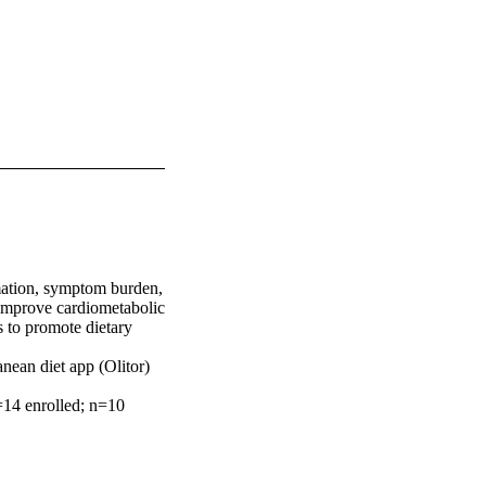
mation, symptom burden, 
improve cardiometabolic 
 to promote dietary 
nean diet app (Olitor) 
14 enrolled; n=10 
self-report diet 
inflammatory markers 
x). Secondary 
d t-tests and non-