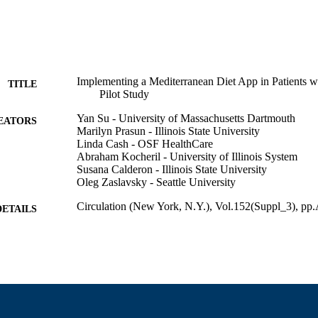
Implementing a Mediterranean Diet App in Patients wit
TITLE
Pilot Study
Yan Su - University of Massachusetts Dartmouth
EATORS
Marilyn Prasun - Illinois State University
Linda Cash - OSF HealthCare
Abraham Kocheril - University of Illinois System
Susana Calderon - Illinois State University
Oleg Zaslavsky - Seattle University
Circulation (New York, N.Y.), Vol.152(Suppl_3), 
DETAILS
Lippincott Williams & Wilkins
LISHER
1
 PAGES
Department of Adult Nursing
C UNIT