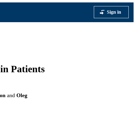
Sign in
in Patients
ron
and
Oleg