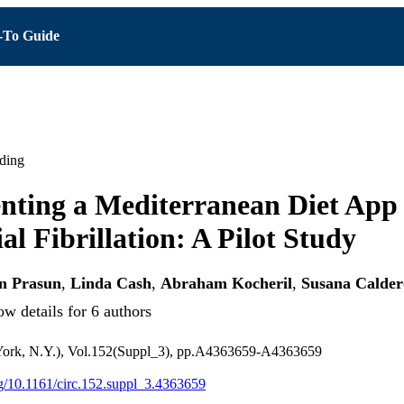
To Guide
ding
ting a Mediterranean Diet App 
al Fibrillation: A Pilot Study
n Prasun
,
Linda Cash
,
Abraham Kocheril
,
Susana Calde
w details for 6 authors
York, N.Y.), Vol.152(Suppl_3), pp.A4363659-A4363659
org/10.1161/circ.152.suppl_3.4363659