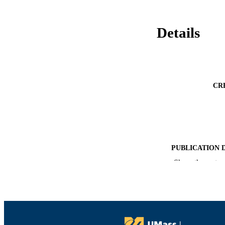
Details
CR
PUBLICATION 
Show the rest
PUB
NUMBER OF
ACADEMI