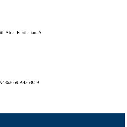
h Atrial Fibrillation: A
pp.A4363659-A4363659