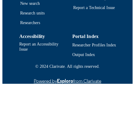
New search
DETAILS
Report a Technical Issue
Research units
Department of Chemistry and Biochemist
ACADEMIC
Researchers
UNIT
English
LANGUAGE
Accessibility
Portal Index
Report an Accessibility
Researcher Profiles Index
Conference proceeding
RESOURCE
Issue
Output Index
TYPE
https://doi.org/10.1096/fasebj.30.1_suppl
© 2024 Clarivate. All rights reserved.
DOI
6
Powered by
Esploro
from Clarivate
9914522597901301
RECORD
IDENTIFIER