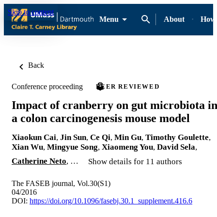
Skip to content
Menu
About
How-
Back
Conference proceeding
PEER REVIEWED
Impact of cranberry on gut microbiota i
a colon carcinogenesis mouse model
Xiaokun Cai
,
Jin Sun
,
Ce Qi
,
Min Gu
,
Timothy Goulette
,
Xian Wu
,
Mingyue Song
,
Xiaomeng You
,
David Sela
,
Catherine Neto
, …
Show details for 11 authors
The FASEB journal, Vol.30(S1)
04/2016
DOI:
https://doi.org/10.1096/fasebj.30.1_supplement.416.6