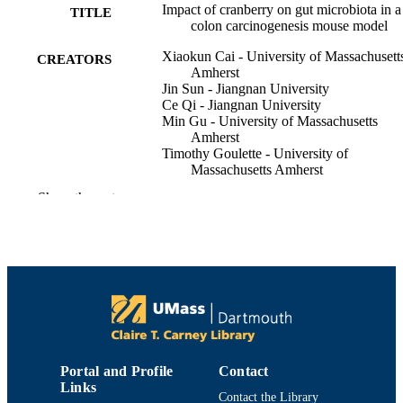
Impact of cranberry on gut microbiota in a
TITLE
colon carcinogenesis mouse model
Xiaokun Cai - University of Massachusett
CREATORS
Amherst
Jin Sun - Jiangnan University
Ce Qi - Jiangnan University
Min Gu - University of Massachusetts
Amherst
Timothy Goulette - University of
Massachusetts Amherst
Xian Wu - University of Massachusetts
Show the rest
Amherst
Mingyue Song - University of Massachuse
Amherst
Xiaomeng You - University of Massachuse
Amherst
David Sela - University of Massachusetts
Amherst
Catherine Neto - University of Massachuse
Dartmouth
Hang Xiao - University of Massachusetts
Amherst
Portal and Profile
Contact
Links
The FASEB journal, Vol.30(S1)
PUBLICATION
Contact the Library