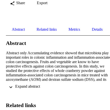
Share
Export
Abstract
Related links
Metrics
Details
Abstract
Abstract only Accumulating evidence showed that microbiota play 
important roles in colonic inflammation and inflammation‐associated
colon carcinogenesis. Fruits and vegetable are know to have 
protective effects against colon carcinogenesis. In this study, we 
studied the protective effects of whole cranberry powder against 
inflammation‐associated colon carcinogenesis in mice treated with 
azoxymethane (AOM) and dextran sulfate sodium (DSS), and its 
impact on gut microbiota. Whole cranberry powder was 
 Expand abstract 
administered to mice through diet at 1.5% w/w for 20 week. Our 
results demonstrated that treatment with cranberry powder 
significantly reduced the incidence and multiplicity of colon tumors.
These protective effects were associated with decreased 
Related links
inflammation and increased apoptosis in the colonic tumors. Using 