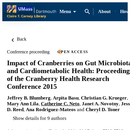
Skip to content
Menu
About
How-
Back
Conference proceeding
OPEN ACCESS
Impact of Cranberries on Gut Microbiot
and Cardiometabolic Health: Proceeding
of the Cranberry Health Research
Conference 2015
Jeffrey B. Blumberg
,
Arpita Basu
,
Christian G. Krueger
,
Mary Ann Lila
,
Catherine C. Neto
,
Janet A. Novotny
,
Jess
D. Reed
,
Ana Rodriguez-Mateos
and
Cheryl D. Toner
Show details for 9 authors