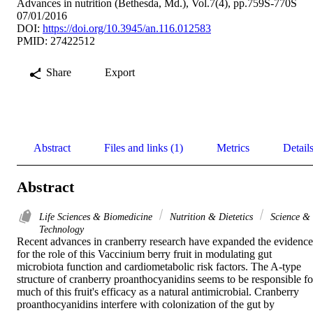
Advances in nutrition (Bethesda, Md.), Vol.7(4), pp.759S-770S
07/01/2016
DOI:
https://doi.org/10.3945/an.116.012583
PMID: 27422512
Share
Export
Abstract
Files and links (1)
Metrics
Detail
Abstract
Life Sciences & Biomedicine
Nutrition & Dietetics
Science &
Technology
Recent advances in cranberry research have expanded the evidence 
for the role of this Vaccinium berry fruit in modulating gut 
microbiota function and cardiometabolic risk factors. The A-type 
structure of cranberry proanthocyanidins seems to be responsible for
much of this fruit's efficacy as a natural antimicrobial. Cranberry 
proanthocyanidins interfere with colonization of the gut by 