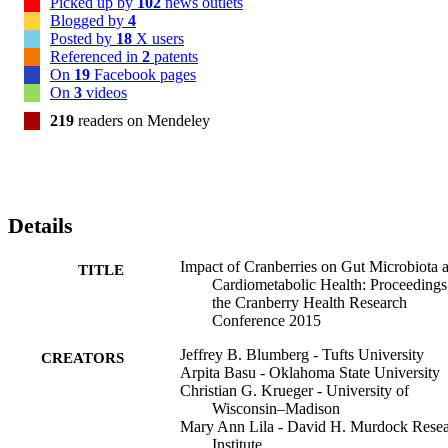
Picked up by
102
news outlets
Blogged by
4
Posted by
18
X users
Referenced in
2
patents
On
19
Facebook pages
On
3
videos
219
readers on Mendeley
Details
Impact of Cranberries on Gut Microbiota 
TITLE
Cardiometabolic Health: Proceedings
the Cranberry Health Research
Conference 2015
Jeffrey B. Blumberg - Tufts University
CREATORS
Arpita Basu - Oklahoma State University
Christian G. Krueger - University of
Wisconsin–Madison
Mary Ann Lila - David H. Murdock Rese
Institute