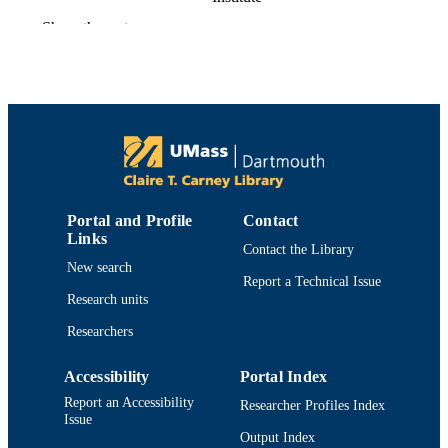
Catherine C. Neto - University of
Show the rest
Massachusetts Dartmouth
Janet A. Novotny - Beltsville Human
Nutrition Research Center
Jess D. Reed - University of Wisconsin–
Madison
Ana Rodriguez-Mateos - Heinrich Heine
University Düsseldorf
Cheryl D. Toner - Cranberry Institute
Advances in nutrition (Bethesda, Md.),
PUBLICATION
Vol.7(4), pp.759S-770S
DETAILS
Portal and Profile
Contact
Links
Contact the Library
Oxford Univ Press
PUBLISHER
New search
Report a Technical Issue
12
Research units
NUMBER OF
PAGES
Researchers
Department of Chemistry and Biochemist
ACADEMIC
Accessibility
Portal Index
UNIT
Report an Accessibility
Researcher Profiles Index
Issue
English
LANGUAGE
Output Index