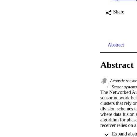
Share
Abstract
Abstract
Acoustic senso
Sensor system
The Networked Auto
sensor network bei
clusters that rely
division schemes to
where data fusion 
algorithm for phas
receiver relies on 
estimation and is 
tested on shallow w