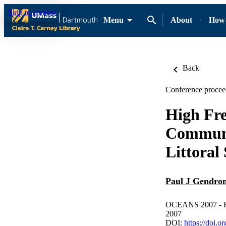
Skip to content
Menu
About
How-
Back
Conference procee
High Fre
Communi
Littoral
Paul J Gendro
OCEANS 2007 - Eur
2007
DOI:
https://doi