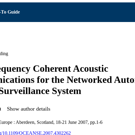
To Guide
ding
quency Coherent Acoustic
cations for the Networked Aut
 Surveillance System
n
Show author details
ope : Aberdeen, Scotland, 18-21 June 2007, pp.1-6
.org/10.1109/OCEANSE.2007.4302262