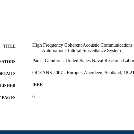
High Frequency Coherent Acoustic Communications 
TITLE
Autonomous Littoral Surveillance System
Paul J Gendron - United States Naval Research Labor
EATORS
OCEANS 2007 - Europe : Aberdeen, Scotland, 18-21
DETAILS
IEEE
LISHER
6
 PAGES
Department of Electrical and Computer Engineering
C UNIT
English
NGUAGE
Conference proceeding
E TYPE