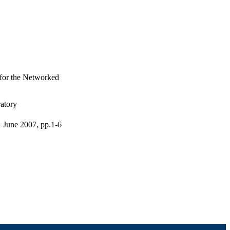
for the Networked
atory
 June 2007, pp.1-6