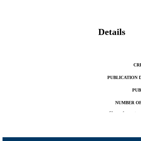
Details
CR
PUBLICATION 
PUB
NUMBER OF
Show the rest
ACADEMI
LA
RESOURC