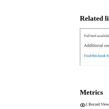
being consistent w
O(M2) for adaptive 
and 4 bps/ Hz are 
Related l
22 dB. The effect 
Metrics
1
Record View