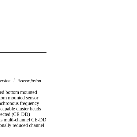
ersion
Sensor fusion
ted bottom mounted 
tom mounted sensor 
ynchronous frequency 
capable cluster heads 
irected (CE-DD) 
his multi-channel CE-DD 
ionally reduced channel 
tion. The algorithm was 
r ranges and apertures 