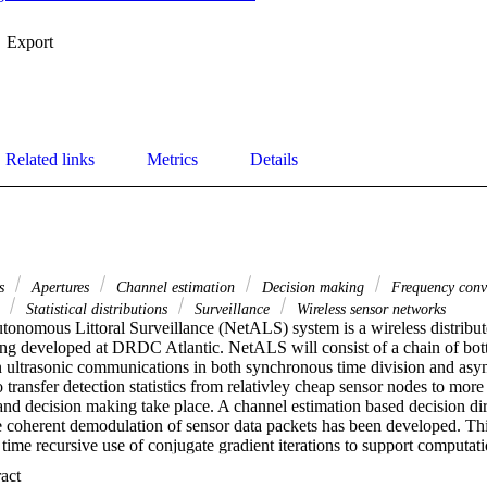
Export
Related links
Metrics
Details
rs
Apertures
Channel estimation
Decision making
Frequency conv
s
Statistical distributions
Surveillance
Wireless sensor networks
nomous Littoral Surveillance (NetALS) system is a wireless distribu
ng developed at DRDC Atlantic. NetALS will consist of a chain of bot
 on ultrasonic communications in both synchronous time division and as
 transfer detection statistics from relativley cheap sensor nodes to more 
and decision making take place. A channel estimation based decision d
e coherent demodulation of sensor data packets has been developed. T
a time recursive use of conjugate gradient iterations to support computat
coupled to a Levinson recursion for composite channel adaptive equaliza
 Expand abstract 
ater data with source depth and bandwidth contraints as well as receive