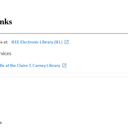
ith a bottom mounted sensor network. Computational reductions beyond 
filter construction lead to a slight performance degradation. Error rate
reported at ranges from 300m to 800m with receive phone signal to nois
inks
of limited aperture on the acoustic communication link is demonstrated.
s