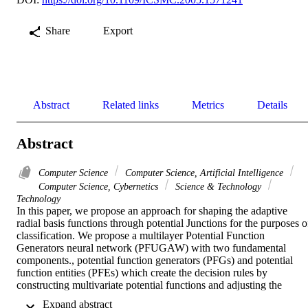
Share
Export
Abstract
Related links
Metrics
Details
Abstract
Computer Science
Computer Science, Artificial Intelligence
Computer Science, Cybernetics
Science & Technology
Technology
In this paper, we propose an approach for shaping the adaptive 
radial basis functions through potential Junctions for the purposes of
classification. We propose a multilayer Potential Function 
Generators neural network (PFUGAW) with two fundamental 
components., potential function generators (PFGs) and potential 
function entities (PFEs) which create the decision rules by 
constructing multivariate potential functions and adjusting the 
weights as well as the parameters of the cumulative potential 
 Expand abstract 