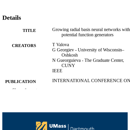
Details
Growing radial basis neural networks with
TITLE
potential function generators
T Valova
CREATORS
G Georgiev - University of Wisconsin–
Oshkosh
N Gueorguieva - The Graduate Center,
CUNY
IEEE
INTERNATIONAL CONFERENCE O
PUBLICATION
SYSTEMS, MAN AND
DETAILS
Show the rest
CYBERNETICS, VOL 1-4,
PROCEEDINGS, Vol.1, pp.779-784
IEEE International Conference on System
SERIES
Man and Cybernetics Conference
Proceedings
IEEE
PUBLISHER