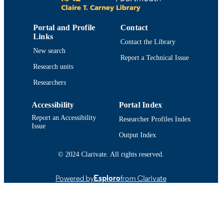
6
NUMBER OF
PAGES
Portal and Profile
Contact
Links
Contact the Library
College of Engineering
ACADEMIC
New search
Report a Technical Issue
UNIT
Research units
English
LANGUAGE
Researchers
Conference proceeding
RESOURCE
Accessibility
Portal Index
TYPE
Report an Accessibility
Researcher Profiles Index
Issue
9780780392984; 0780392981
ISBN
Output Index
https://doi.org/10.1109/ICSMC.2005.157
DOI
© 2024 Clarivate. All rights reserved.
9914519210201301
RECORD
Powered by
Esploro
from Clarivate
IDENTIFIER