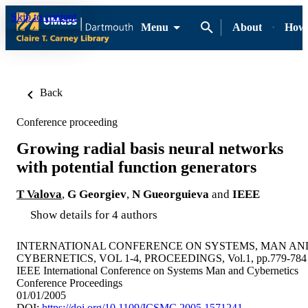
Skip to content
Menu
About
How-
Back
Conference proceeding
Growing radial basis neural networks
with potential function generators
T Valova
,
G Georgiev
,
N Gueorguieva
and
IEEE
Show details for 4 authors
INTERNATIONAL CONFERENCE ON SYSTEMS, MAN AN
CYBERNETICS, VOL 1-4, PROCEEDINGS, Vol.1, pp.779-784
IEEE International Conference on Systems Man and Cybernetics
Conference Proceedings
01/01/2005
DOI:
https://doi.org/10.1109/ICSMC.2005.1571241