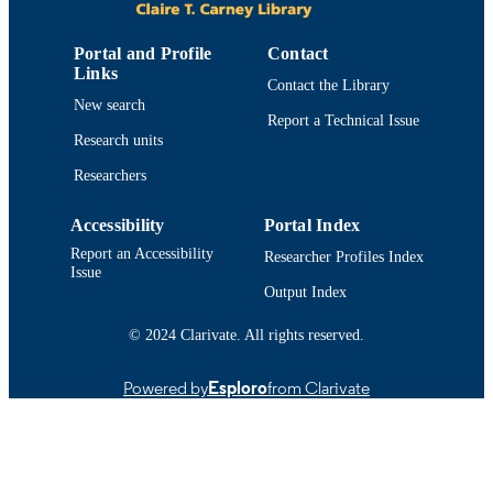
8
NUMBER OF
Portal and Profile
Contact
PAGES
Links
Contact the Library
New search
College of Engineering
ACADEMIC
Report a Technical Issue
UNIT
Research units
Researchers
English
LANGUAGE
Conference proceeding
RESOURCE
Accessibility
Portal Index
TYPE
Report an Accessibility
Researcher Profiles Index
Issue
1509006257; 9781509006250
Output Index
ISBN
9914519211501301
© 2024 Clarivate. All rights reserved.
RECORD
IDENTIFIER
Powered by
Esploro
from Clarivate