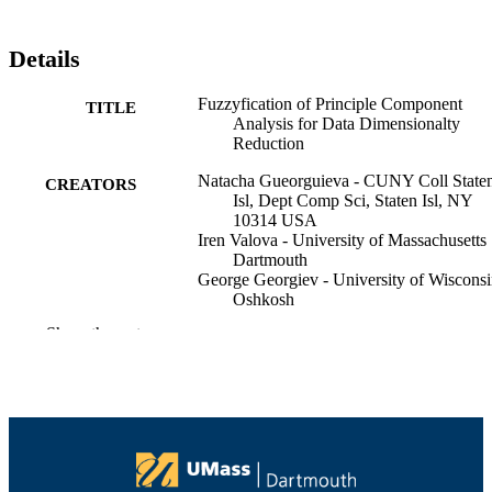
Details
Fuzzyfication of Principle Component
TITLE
Analysis for Data Dimensionalty
Reduction
Natacha Gueorguieva - CUNY Coll State
CREATORS
Isl, Dept Comp Sci, Staten Isl, NY
10314 USA
Iren Valova - University of Massachusetts
Dartmouth
George Georgiev - University of Wiscons
Oshkosh
IEEE
Show the rest
IEEE International Fuzzy Systems confer
PUBLICATION
proceedings, pp.1818-1825
DETAILS
IEEE International Fuzzy Systems
SERIES
Conference Proceedings
IEEE
PUBLISHER