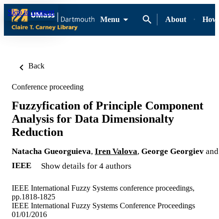
Skip to content
Menu
About
How-
Back
Conference proceeding
Fuzzyfication of Principle Component
Analysis for Data Dimensionalty
Reduction
Natacha Gueorguieva
,
Iren Valova
,
George Georgiev
and
IEEE
Show details for 4 authors
IEEE International Fuzzy Systems conference proceedings,
pp.1818-1825
IEEE International Fuzzy Systems Conference Proceedings
01/01/2016