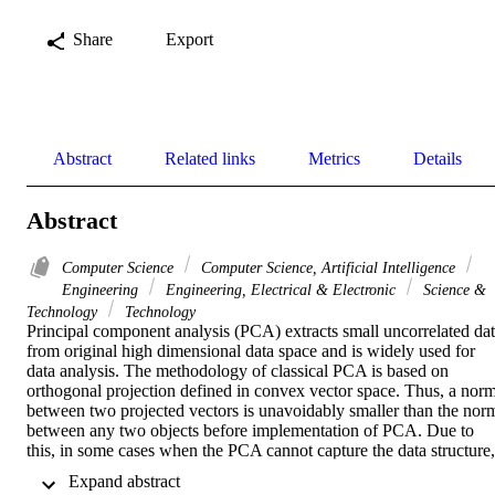
Share
Export
Abstract
Related links
Metrics
Details
Abstract
Computer Science
Computer Science, Artificial Intelligence
Engineering
Engineering, Electrical & Electronic
Science &
Technology
Technology
Principal component analysis (PCA) extracts small uncorrelated dat
from original high dimensional data space and is widely used for 
data analysis. The methodology of classical PCA is based on 
orthogonal projection defined in convex vector space. Thus, a norm
between two projected vectors is unavoidably smaller than the norm
between any two objects before implementation of PCA. Due to 
this, in some cases when the PCA cannot capture the data structure, 
its implementation does not necessarily confirm the real similarity of
 Expand abstract 
data in the higher dimensional space, making the results 