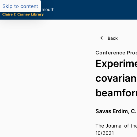
Skip to content
Back
Conference Pro
Experime
covarian
beamfor
Savas Erdim
,
C.
The Journal of th
10/2021