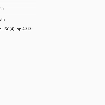
th
uth
ol.150(4), pp.A313-