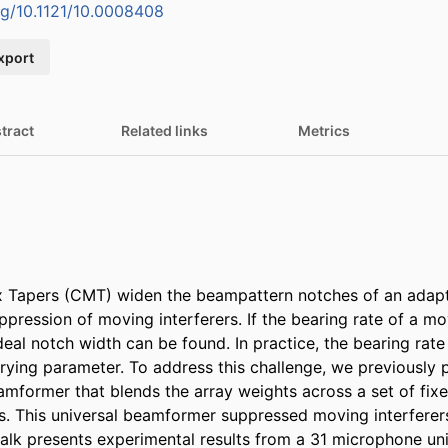
org/10.1121/10.0008408
xport
tract
Related links
Metrics
x Tapers (CMT) widen the beampattern notches of an adap
pression of moving interferers. If the bearing rate of a movi
eal notch width can be found. In practice, the bearing rate
rying parameter. To address this challenge, we previously 
mformer that blends the array weights across a set of fixe
This universal beamformer suppressed moving interferers 
talk presents experimental results from a 31 microphone unif