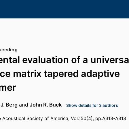
ceeding
ntal evaluation of a universa
ce matrix tapered adaptive
mer
 J. Berg
and
John R. Buck
Show details for 3 authors
e Acoustical Society of America, Vol.150(4), pp.A313-A313