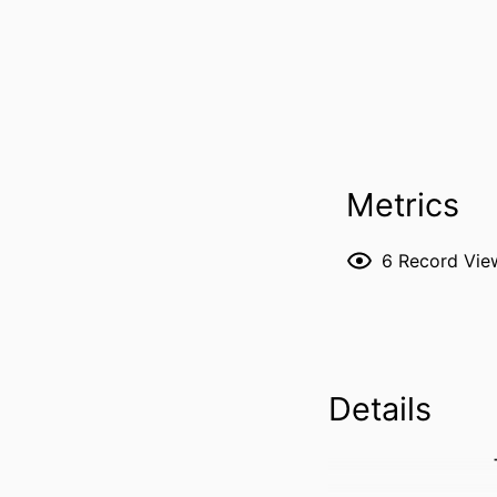
Metrics
6
Record Vie
Details