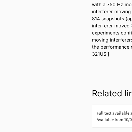
with a 750 Hz mov
interferer moving 
814 snapshots (ap
interferer moved 
experiments confi
moving interferer
the performance 
321US.]
Related li