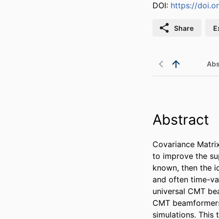
DOI:
https://doi.
Share
E
Abs
Abstract
Covariance Matri
to improve the sup
known, then the id
and often time-va
universal CMT bea
CMT beamformers. 
simulations. This 