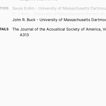
Savas Erdim - University of Massachusetts Dartmou
TORS
C. J. Berg - University of Massachusetts Dartmouth
John R. Buck - University of Massachusetts Dartmo
The Journal of the Acoustical Society of America, V
TAILS
A313
1
AGES
Department of Electrical and Computer Engineering
 UNIT
English
UAGE
Conference proceeding
TYPE
Abstract
TYPE
https://doi.org/10.1121/10.0008408
DOI
9914419795501301
IFIER