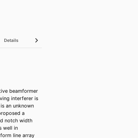
Details
tive beamformer 
ng interferer is 
 is an unknown 
proposed a 
d notch width 
well in 
orm line array 