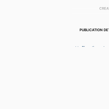
CREA
PUBLICATION DE
NUMBER OF P
Show the rest
ACADEMIC
LANG
RESOURCE 
RESOURCE SUB
RECORD IDENT