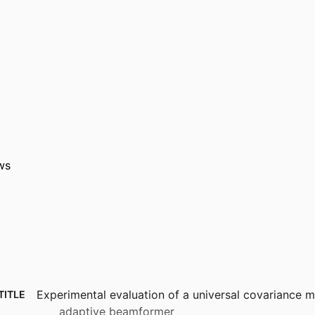
ws
Experimental evaluation of a universal covariance m
TITLE
adaptive beamformer