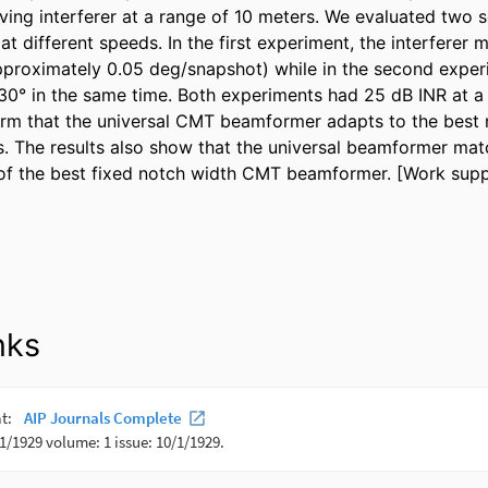
ing interferer at a range of 10 meters. We evaluated two sc
at different speeds. In the first experiment, the interferer
proximately 0.05 deg/snapshot) while in the second experi
30° in the same time. Both experiments had 25 dB INR at a s
rm that the universal CMT beamformer adapts to the best n
s. The results also show that the universal beamformer mat
of the best fixed notch width CMT beamformer. [Work sup
nks