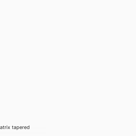
atrix tapered