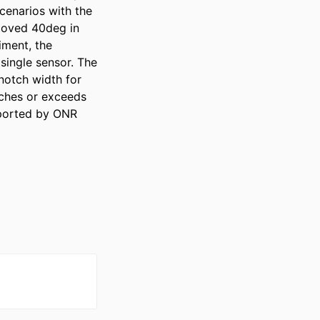
enarios with the 
 moved 40deg in 
ment, the 
ingle sensor. The 
otch width for 
ches or exceeds 
ported by ONR 