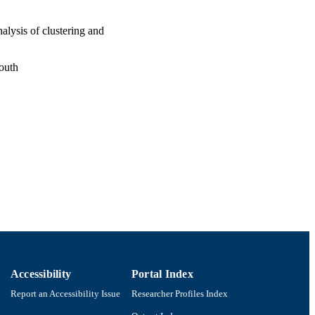
alysis of clustering and
outh
Accessibility
Portal Index
Report an Accessibility Issue
Researcher Profiles Index