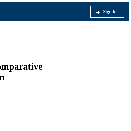
Sign in
comparative
on