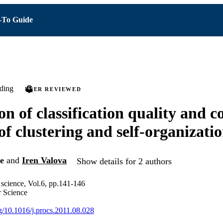
To Guide
ding
PEER REVIEWED
on of classification quality and 
of clustering and self-organizati
e
and
Iren Valova
Show details for 2 authors
science, Vol.6, pp.141-146
 Science
rg/10.1016/j.procs.2011.08.028