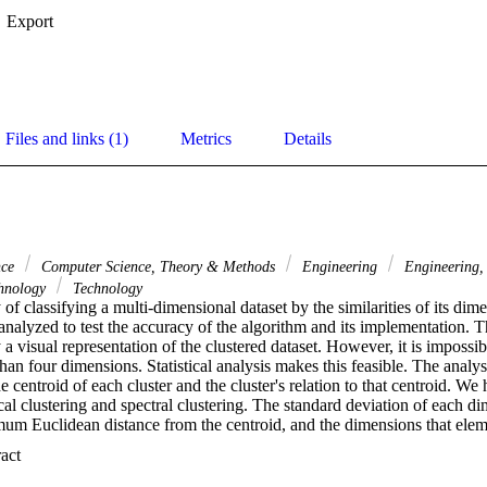
Export
Files and links (1)
Metrics
Details
nce
Computer Science, Theory & Methods
Engineering
Engineering, 
hnology
Technology
 of classifying a multi-dimensional dataset by the similarities of its dime
analyzed to test the accuracy of the algorithm and its implementation. Thi
 visual representation of the clustered dataset. However, it is impossible
han four dimensions. Statistical analysis makes this feasible. The analys
e centroid of each cluster and the cluster's relation to that centroid. We
al clustering and spectral clustering. The standard deviation of each di
mum Euclidean distance from the centroid, and the dimensions that eleme
 also computed. The performed experiments demonstrate which clusteri
 Expand abstract 
ts under certain circumstances through the use of a synthesis of visual r
s proposed above. (C) 2011 Published by Elsevier B.V.