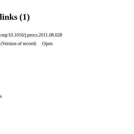
links (1)
i.org/10.1016/j.procs.2011.08.028
(Version of record)
Open
s