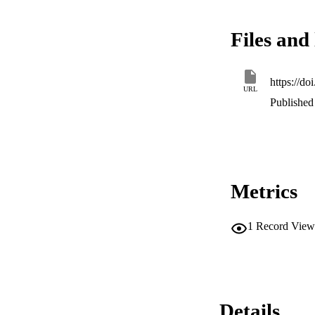
Files and 
https://do
URL
Published 
Metrics
1
Record View
Details