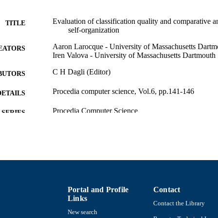
Evaluation of classification quality and comparative an
TITLE
self-organization
Aaron Larocque - University of Massachusetts Dartm
EATORS
Iren Valova - University of Massachusetts Dartmouth
C H Dagli (Editor)
BUTORS
Procedia computer science, Vol.6, pp.141-146
DETAILS
Procedia Computer Science
SERIES
Elsevier
LISHER
6
 PAGES
College of Engineering
C UNIT
English
Portal and Profile
Contact
NGUAGE
Links
Contact the Library
Conference proceeding
E TYPE
New search