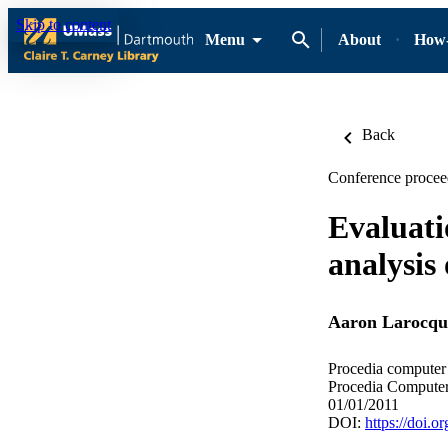
Skip to content
Menu
About
How-
Back
Conference procee
Evaluati
analysis 
Aaron Larocqu
Procedia computer 
Procedia Computer
01/01/2011
DOI:
https://doi.o