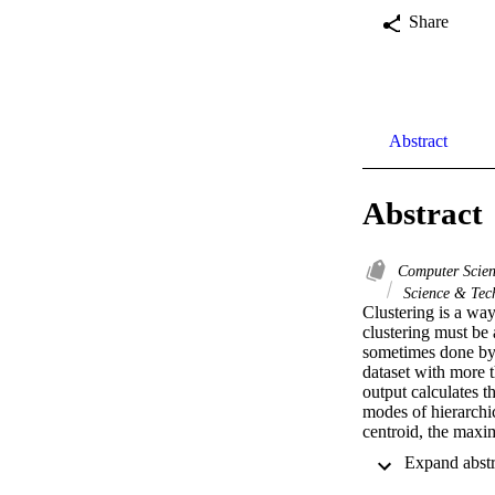
Share
Abstract
Abstract
Computer Scie
Science & Tec
Clustering is a way
clustering must be 
sometimes done by a
dataset with more t
output calculates th
modes of hierarchic
centroid, the maxi
have in common are
most accurate resul
statistical analysi