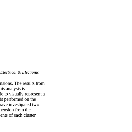
Electrical & Electronic
nsions. The results from 
s analysis is 
 to visually represent a 
is performed on the 
 have investigated two 
mension from the 
nts of each cluster 
ng algorithm presents 
epresentation and the 