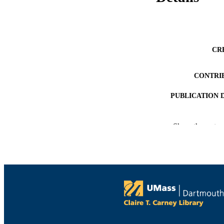
CR
CONTRI
PUBLICATION 
Show the rest
PUB
NUMBER OF
ACADEMI
LA
RESOURC