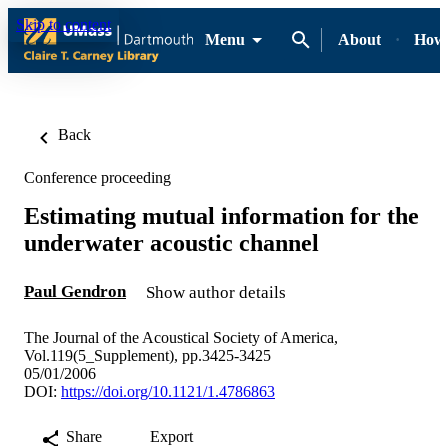
Skip to content
Menu
About
How-
Back
Conference proceeding
Estimating mutual information for the
underwater acoustic channel
Paul Gendron
Show author details
The Journal of the Acoustical Society of America,
Vol.119(5_Supplement), pp.3425-3425
05/01/2006
DOI:
https://doi.org/10.1121/1.4786863
Share
Export