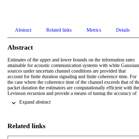
Abstract
Related links
Metrics
Details
Abstract
Estimates of the upper and lower bounds on the information rates 
attainable for acoustic communication systems with white Gaussian 
sources under uncertain channel conditions are provided that 
account for finite duration signaling and finite coherence time. For 
the case where the coherence time of the channel exceeds that of the
packet duration the estimators are computationally efficient with the
Levinson recursion and provide a means of tuning the accuracy of 
the estimates to fit a given computational budget. The reduction in 
 Expand abstract 
the information rate relative to the known channel case is quantified
in terms associated with the duration of signaling, the posterior 
covariance of the channel, and the prior covariance of the channel. 
For scenarios where the prior channel covariance is known exact 
Related links
bounds on the information rates are computable else the estimators 
provide confidence intervals for these rates. The estimators are teste
on 18 kHz at sea data collected in shallow water north of Elba Italy 