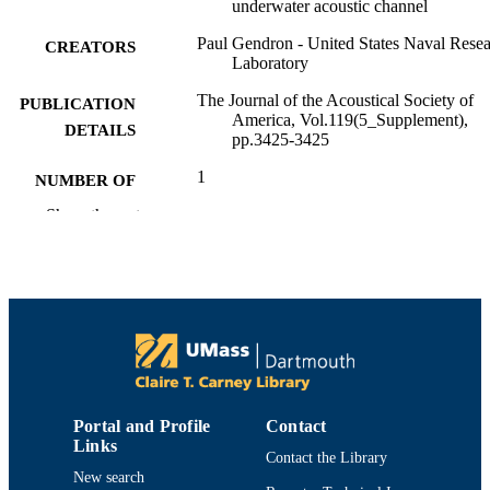
underwater acoustic channel
Paul Gendron - United States Naval Rese
CREATORS
Laboratory
The Journal of the Acoustical Society of
PUBLICATION
America, Vol.119(5_Supplement),
DETAILS
pp.3425-3425
1
NUMBER OF
PAGES
Show the rest
Department of Electrical and Computer
ACADEMIC
Engineering
UNIT
English
LANGUAGE
Conference proceeding
RESOURCE
TYPE
Portal and Profile
Contact
https://doi.org/10.1121/1.4786863
DOI
Links
Contact the Library
9914524004201301
New search
RECORD