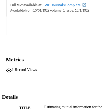
on a 1.8-m aperture vertical array and on very shallow water sites at
Keyport Washington. The effects of temporal coherence degradatio
as well as multi-path spread are quantified. [Work supported by the 
Office of Naval Research.]
Metrics
1
Record Views
Details
Estimating mutual information for the
TITLE