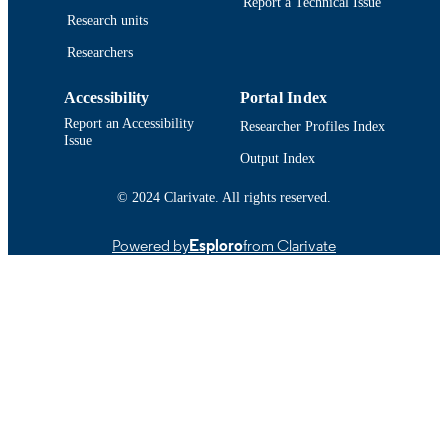
Report a Technical Issue
IDENTIFIER
Research units
Researchers
Accessibility
Portal Index
Report an Accessibility
Researcher Profiles Index
Issue
Output Index
© 2024 Clarivate. All rights reserved.
Powered by
Esploro
from Clarivate