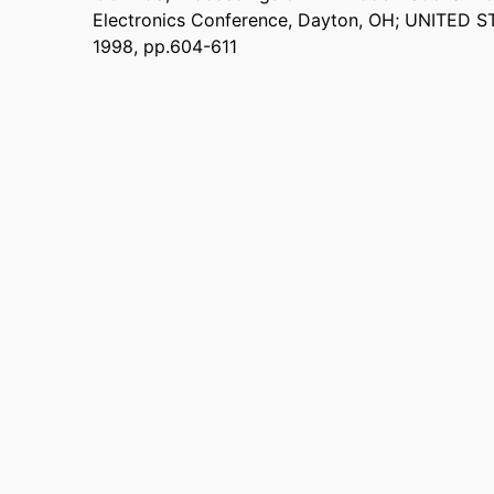
Electronics Conference, Dayton, OH; UNITED ST
1998, pp.604-611
Department of Electrical and Computer Engineering
 UNIT
English
UAGE
Conference proceeding
TYPE
9914539645901301
IFIER