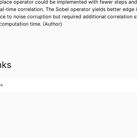
place operator could be implemented with fewer steps and 
al-time correlation. The Sobel operator yields better edge 
ce to noise corruption but required additional correlation st
computation time. (Author)
nks