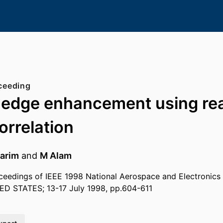
ceeding
t edge enhancement using rea
orrelation
arim
and
M Alam
eedings of IEEE 1998 National Aerospace and Electronics
ED STATES; 13-17 July 1998, pp.604-611