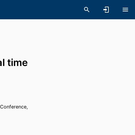
l time
 Conference,