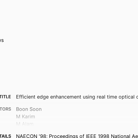
ws
Efficient edge enhancement using real time optical c
TITLE
Boon Soon
TORS
M Karim
M Alam
NAECON '98; Proceedings of IEEE 1998 National A
TAILS