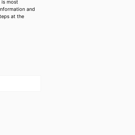
is most 
information and 
eps at the 