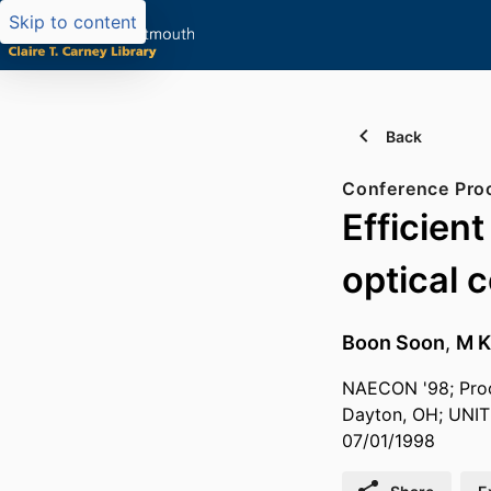
Skip to content
Back
Conference Pro
Efficien
optical c
Boon Soon
,
M K
NAECON '98; Proc
Dayton, OH; UNIT
07/01/1998