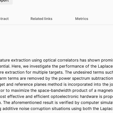
xport
tract
Related links
Metrics
eature extraction using optical correlators has shown promi
tial. Here, we investigate the performance of the Laplace
re extraction for multiple targets. The undesired terms suc
larm terms are removed by the power spectrum subtraction 
get and reference planes method is incorporated into the jo
tor to maximize the space-bandwidth product of a magneto-
ost effective and efficient optoelectronic hardware is prop
n. The aforementioned result is verified by computer simulati
g additive noise corruption situations using both the Laplac