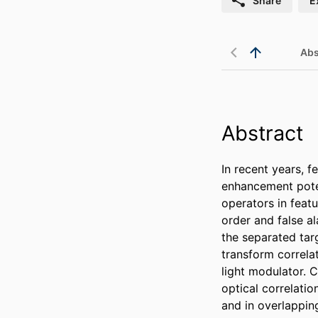
Share
E
Abs
Abstract
In recent years, f
enhancement poten
operators in featu
order and false a
the separated tar
transform correla
light modulator. C
optical correlatio
and in overlappin