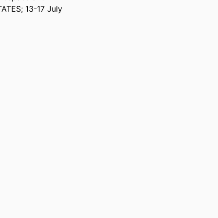
ATES; 13-17 July