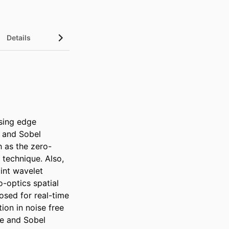
Details
sing edge 
 and Sobel 
h as the zero-
technique. Also, 
int wavelet 
optics spatial 
osed for real-time 
on in noise free 
e and Sobel 