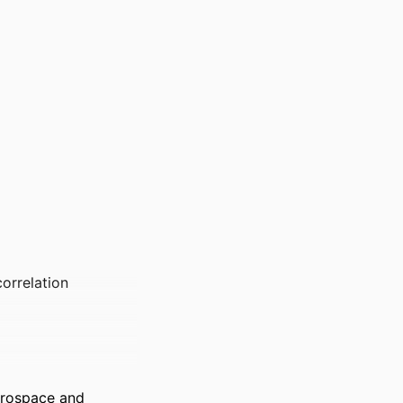
orrelation
erospace and