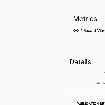
Metrics
1
Record Vie
Details
CREA
PUBLICATION DE