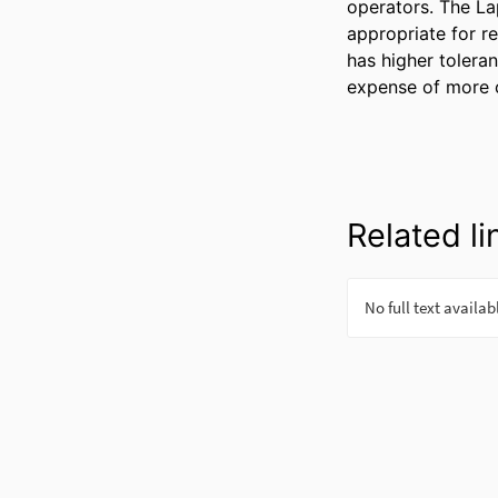
operators. The La
appropriate for re
has higher toleran
expense of more 
Related li