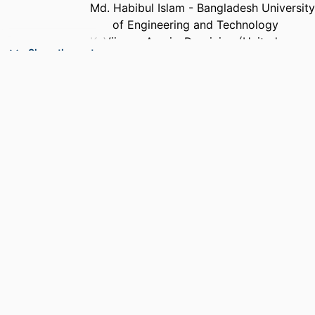
Md. Habibul Islam - Bangladesh University
of Engineering and Technology
K. Vijayan Asari - Dominion (United
Show the rest
States)
Mohammad A Karim - Old Dominion
University
Mohammad S Alam - University of South
Alabama
PUBLICATION
Proceedings of SPIE, Vol.7340(1),
DETAILS
pp.734009-734007
CONFERENCE
Optical Pattern Recognition XX
NUMBER OF
-1
PAGES
ACADEMIC
Department of Electrical and Computer
UNIT
Engineering