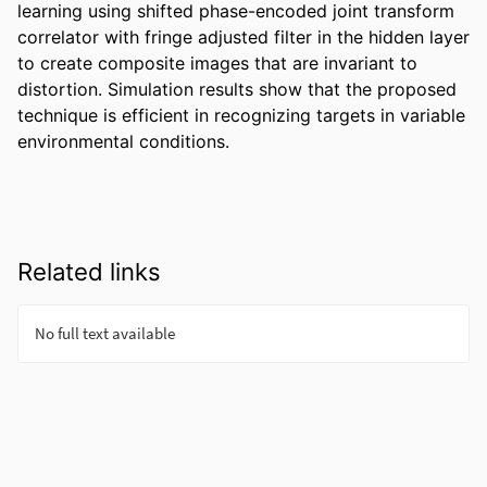
learning using shifted phase-encoded joint transform 
correlator with fringe adjusted filter in the hidden layer 
to create composite images that are invariant to 
distortion. Simulation results show that the proposed 
technique is efficient in recognizing targets in variable 
environmental conditions.
Related links