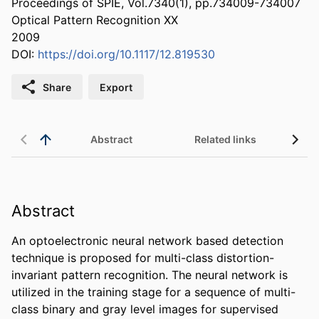
Proceedings of SPIE, Vol.7340(1), pp.734009-734007
Optical Pattern Recognition XX
2009
DOI:
https://doi.org/10.1117/12.819530
Share
Export
Abstract
Related links
Abstract
An optoelectronic neural network based detection 
technique is proposed for multi-class distortion-
invariant pattern recognition. The neural network is 
utilized in the training stage for a sequence of multi-
class binary and gray level images for supervised 