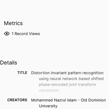
Metrics
1
Record Views
Details
TITLE
Distortion invariant pattern recognition
using neural network based shifted
phase-encoded joint transform
correlation
CREATORS
Mohammed Nazrul Islam - Old Dominion
University