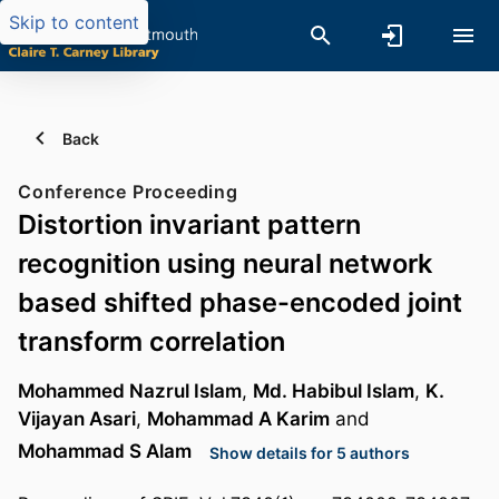
Skip to content
Back
Conference Proceeding
Distortion invariant pattern
recognition using neural network
based shifted phase-encoded joint
transform correlation
Mohammed Nazrul Islam
,
Md. Habibul Islam
,
K.
Vijayan Asari
,
Mohammad A Karim
and
Mohammad S Alam
Show details for 5 authors