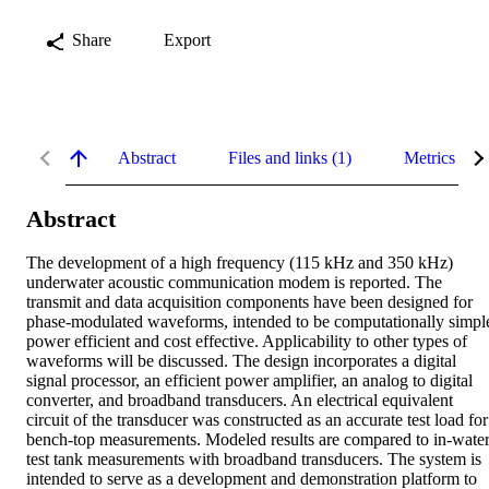
Share
Export
Abstract
Files and links (1)
Metrics
Abstract
The development of a high frequency (115 kHz and 350 kHz) 
underwater acoustic communication modem is reported. The 
transmit and data acquisition components have been designed for 
phase-modulated waveforms, intended to be computationally simple
power efficient and cost effective. Applicability to other types of 
waveforms will be discussed. The design incorporates a digital 
signal processor, an efficient power amplifier, an analog to digital 
converter, and broadband transducers. An electrical equivalent 
circuit of the transducer was constructed as an accurate test load for 
bench-top measurements. Modeled results are compared to in-water
test tank measurements with broadband transducers. The system is 
intended to serve as a development and demonstration platform to 