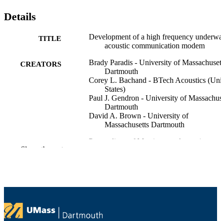
Details
Development of a high frequency underwa
TITLE
acoustic communication modem
Brady Paradis - University of Massachuset
CREATORS
Dartmouth
Corey L. Bachand - BTech Acoustics (Un
States)
Paul J. Gendron - University of Massachus
Dartmouth
David A. Brown - University of
Massachusetts Dartmouth
Proceedings of Meetings on Acoustics,
PUBLICATION
Show the rest
Vol.21(1), 1pSP4
DETAILS
167th Meeting of the Acoustical Society o
CONFERENCE
America
8
NUMBER OF
PAGES