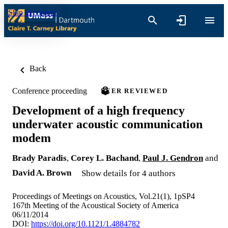
Skip to content
Back
Conference proceeding
PEER REVIEWED
Development of a high frequency
underwater acoustic communication
modem
Brady Paradis
,
Corey L. Bachand
,
Paul J. Gendron
and
David A. Brown
Show details for 4 authors
Proceedings of Meetings on Acoustics, Vol.21(1), 1pSP4
167th Meeting of the Acoustical Society of America
06/11/2014
DOI:
https://doi.org/10.1121/1.4884782