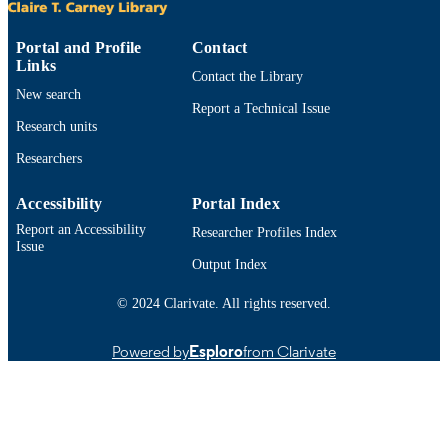
Department of Electrical and Computer
ACADEMIC
Engineering
UNIT
Portal and Profile
Contact
Links
Contact the Library
English
LANGUAGE
New search
Report a Technical Issue
Conference proceeding
RESOURCE
Research units
TYPE
Researchers
https://doi.org/10.1121/1.4884782
DOI
Accessibility
Portal Index
9914525300701301
Report an Accessibility
RECORD
Researcher Profiles Index
Issue
IDENTIFIER
Output Index
© 2024 Clarivate. All rights reserved.
Powered by
Esploro
from Clarivate