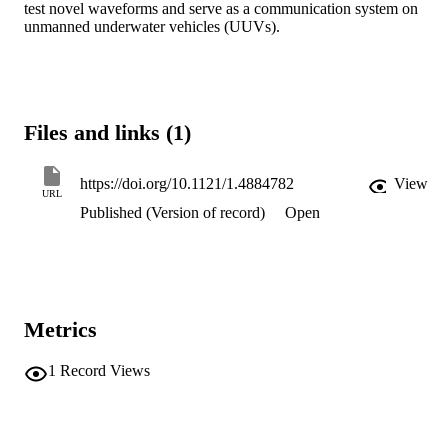
test novel waveforms and serve as a communication system on 
unmanned underwater vehicles (UUVs).
Files and links (1)
https://doi.org/10.1121/1.4884782
View
URL
Published (Version of record)
Open
Metrics
1
Record Views