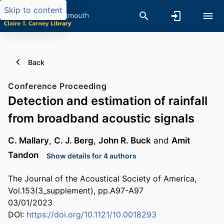
Skip to content
Back
Conference Proceeding
Detection and estimation of rainfall
from broadband acoustic signals
C. Mallary
,
C. J. Berg
,
John R. Buck
and
Amit
Tandon
Show details for 4 authors
The Journal of the Acoustical Society of America,
Vol.153(3_supplement), pp.A97-A97
03/01/2023
DOI:
https://doi.org/10.1121/10.0018293