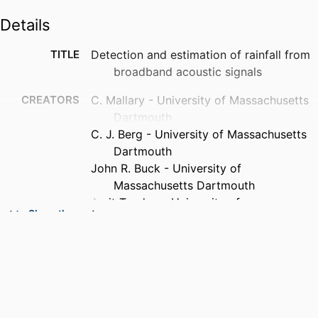
Details
TITLE
Detection and estimation of rainfall from
broadband acoustic signals
CREATORS
C. Mallary - University of Massachusetts
Dartmouth
C. J. Berg - University of Massachusetts
Dartmouth
John R. Buck - University of
Massachusetts Dartmouth
Amit Tandon - University of
Show the rest
Massachusetts Dartmouth
PUBLICATION
The Journal of the Acoustical Society of
DETAILS
America, Vol.153(3_supplement),
pp.A97-A97
ACADEMIC
Department of Electrical and Computer