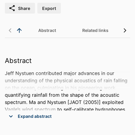
Share
Export
Abstract
Related links
Abstract
Jeff Nystuen contributed major advances in our 
understanding of the physical acoustics of rain falling 
on the ocean, culminating in his pioneering work 
quantifying rainfall from the shape of the acoustic 
spectrum. Ma and Nystuen [JAOT (2005)] exploited 
Vagle’s wind spectrum to self-calibrate hydrophones 
for long deployments as acoustic rain gauges. Their 
 Expand abstract 
algorithm predominantly relied on 3 narrowband 
frequencies to detect rainfall, and correlated the 