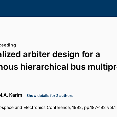
ceeding
lized arbiter design for a
ous hierarchical bus multip
M.A. Karim
Show details for 2 authors
ospace and Electronics Conference, 1992, pp.187-192 vol.1