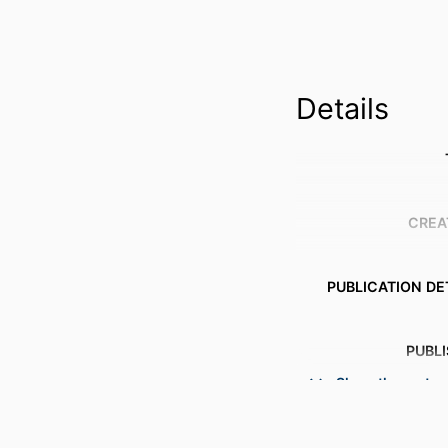
Details
CREA
PUBLICATION DE
PUBL
Show the rest
ACADEMIC
LANG