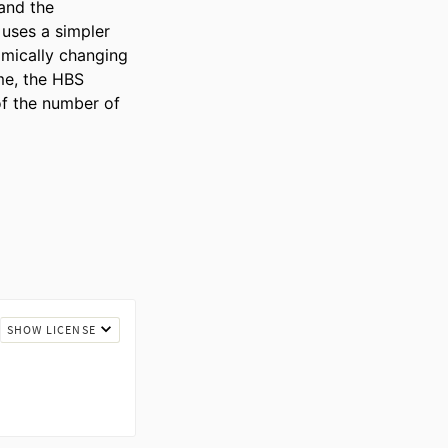
and the 
uses a simpler 
mically changing 
me, the HBS 
f the number of 