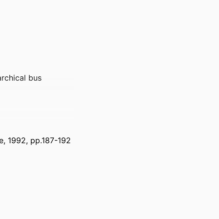
archical bus
e, 1992, pp.187-192