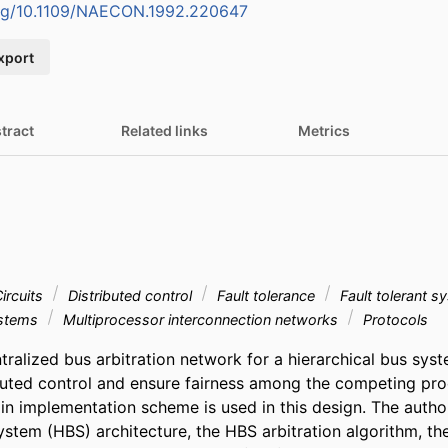
.org/10.1109/NAECON.1992.220647
xport
tract
Related links
Metrics
ircuits
Distributed control
Fault tolerance
Fault tolerant 
ystems
Multiprocessor interconnection networks
Protocols
ralized bus arbitration network for a hierarchical bus syst
buted control and ensure fairness among the competing proc
in implementation scheme is used in this design. The author
ystem (HBS) architecture, the HBS arbitration algorithm, the