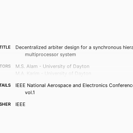
Decentralized arbiter design for a synchronous hier
TITLE
multiprocessor system
M.S. Alam - University of Dayton
TORS
M.A. Karim - University of Dayton
IEEE National Aerospace and Electronics Conferenc
TAILS
vol.1
IEEE
ISHER
Department of Electrical and Computer Engineering
 UNIT
English
UAGE