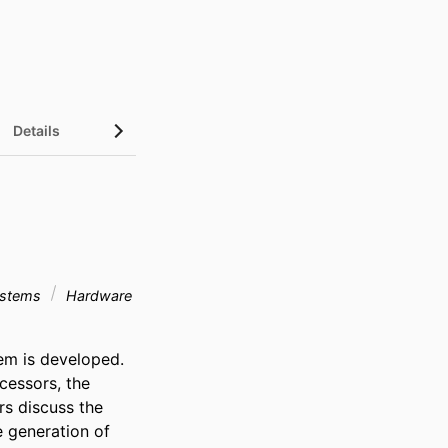
Details
systems
Hardware
em is developed. 
essors, the 
s discuss the 
 generation of 