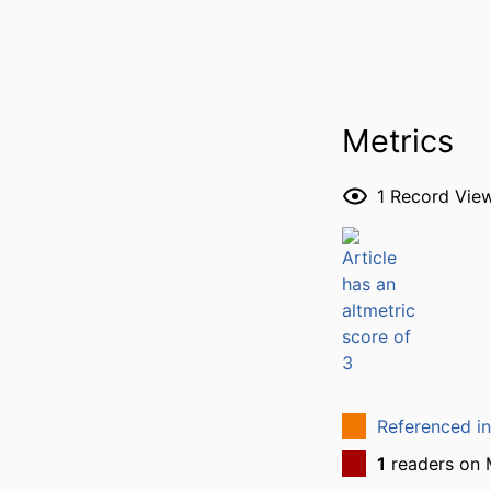
Metrics
1
Record Vie
Referenced i
1
readers on 