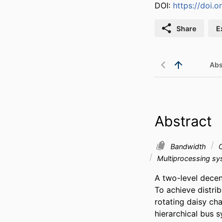
DOI:
https://doi
Share
E
Abs
Abstract
Bandwidth
C
Multiprocessing s
A two-level decent
To achieve distri
rotating daisy cha
hierarchical bus s