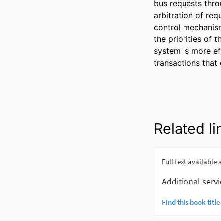
bus requests thro
arbitration of re
control mechanism
the priorities of 
system is more ef
transactions that
Related li