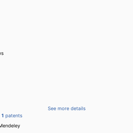
ws
See more details
n
1
patents
Mendeley