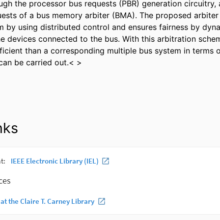
ugh the processor bus requests (PBR) generation circuitry, 
quests of a bus memory arbiter (BMA). The proposed arbiter 
 by using distributed control and ensures fairness by dyna
the devices connected to the bus. With this arbitration sche
ficient than a corresponding multiple bus system in terms o
 can be carried out.< >
nks