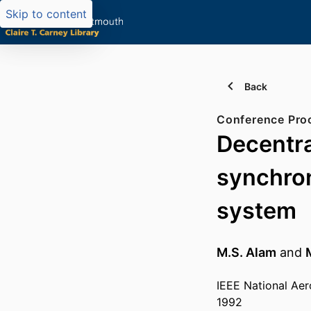
Skip to content
Back
Conference Pro
Decentra
synchron
system
M.S. Alam
and
IEEE National Aer
1992