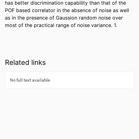
has better discrimination capability than that of the 
POF based correlator in the absence of noise as well 
as in the presence of Gaussion random noise over 
most of the practical range of noise variance. 1.
Related links