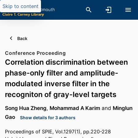
Skip to content
Back
Conference Proceeding
Correlation discrimination between
phase-only filter and amplitude-
modulated inverse filter in the
recogniton of gray-level targets
Song Hua Zheng
,
Mohammad A Karim
and
Minglun
Gao
Show details for 3 authors
Proceedings of SPIE, Vol.1297(1), pp.220-228