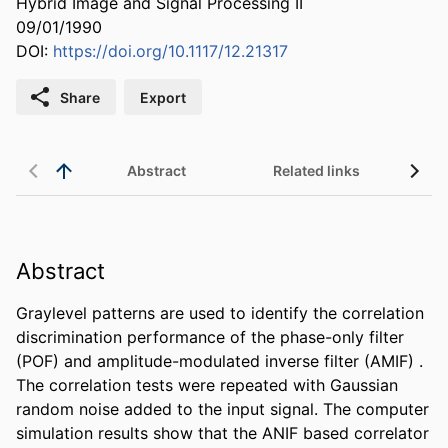
Hybrid Image and Signal Processing II
09/01/1990
DOI:
https://doi.org/10.1117/12.21317
Share
Export
Abstract
Related links
Abstract
Graylevel patterns are used to identify the correlation 
discrimination performance of the phase-only filter 
(POF) and amplitude-modulated inverse filter (AMIF) . 
The correlation tests were repeated with Gaussian 
random noise added to the input signal. The computer 
simulation results show that the ANIF based correlator 