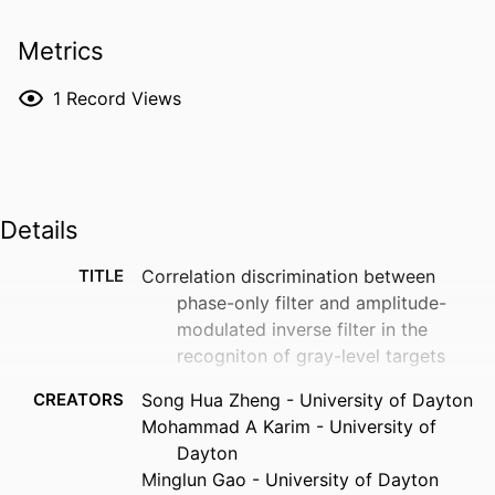
Metrics
1
Record Views
Details
TITLE
Correlation discrimination between
phase-only filter and amplitude-
modulated inverse filter in the
recogniton of gray-level targets
CREATORS
Song Hua Zheng - University of Dayton
Mohammad A Karim - University of
Dayton
Minglun Gao - University of Dayton