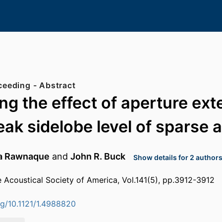
Conference Proceeding - Abstract
g the effect of aperture ext
eak sidelobe level of sparse 
ra Rawnaque
and
John R. Buck
Show details for 2 author
e Acoustical Society of America, Vol.141(5), pp.3912-3912
org/10.1121/1.4988820