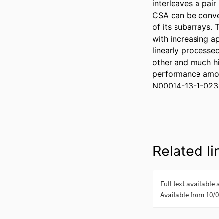
interleaves a pai
CSA can be conven
of its subarrays.
with increasing a
linearly processe
other and much hi
performance amon
N00014-13-1-023
Related li