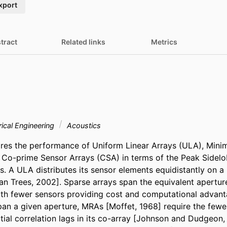
xport
tract
Related links
Metrics
rical Engineering
Acoustics
res the performance of Uniform Linear Arrays (ULA), Min
Co-prime Sensor Arrays (CSA) in terms of the Peak Sidelob
. A ULA distributes its sensor elements equidistantly on a l
n Trees, 2002]. Sparse arrays span the equivalent aperture 
h fewer sensors providing cost and computational advanta
pan a given aperture, MRAs [Moffet, 1968] require the fewes
atial correlation lags in its co-array [Johnson and Dudgeon,