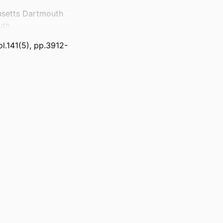
usetts Dartmouth
uth
l.141(5), pp.3912-