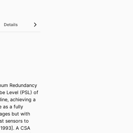
Details
imum Redundancy 
e Level (PSL) of 
ine, achieving a 
as a fully 
ges but with 
t sensors to 
 1993]. A CSA 