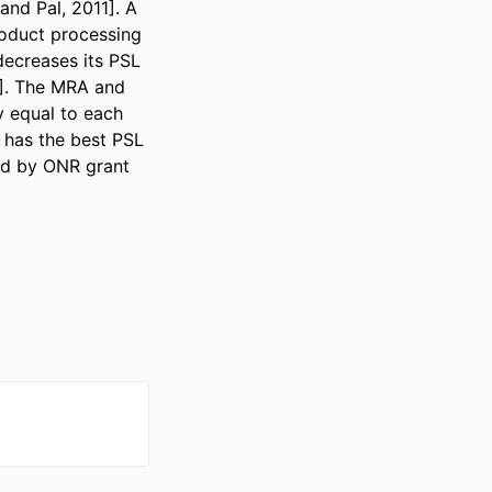
nd Pal, 2011]. A 
oduct processing 
ecreases its PSL 
]. The MRA and 
 equal to each 
has the best PSL 
d by ONR grant 