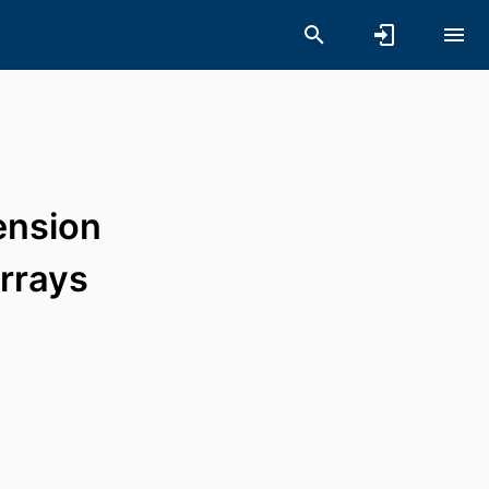
ension
arrays
s