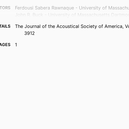
Ferdousi Sabera Rawnaque - University of Massach
TORS
John R. Buck - University of Massachusetts Dartmo
The Journal of the Acoustical Society of America, Vo
TAILS
3912
1
AGES
Department of Electrical and Computer Engineering
 UNIT
English
UAGE
Conference proceeding
TYPE
Abstract
TYPE
https://doi.org/10.1121/1.4988820
DOI
9914419644301301
IFIER