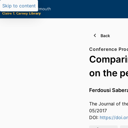
Skip to content
Back
Comparin
on the p
Ferdousi Sabe
The Journal of th
05/2017
DOI:
https://doi.