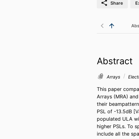
Share
E
Abs
Abstract
Arrays
Elect
This paper compa
Arrays (MRA) and 
their beampatterns
PSL of -13.5dB [Va
populated ULA wit
higher PSLs. To s
include all the sp