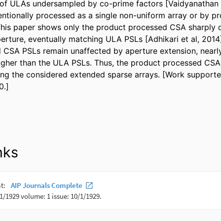
r of ULAs undersampled by co-prime factors [Vaidyanathan a
tionally processed as a single non-uniform array or by pr
 This paper shows only the product processed CSA sharply d
perture, eventually matching ULA PSLs [Adhikari et al, 2014
d CSA PSLs remain unaffected by aperture extension, nearly
gher than the ULA PSLs. Thus, the product processed CSA 
g the considered extended sparse arrays. [Work supporte
0.]
nks