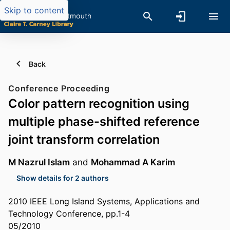
Skip to content
Back
Conference Proceeding
Color pattern recognition using
multiple phase-shifted reference
joint transform correlation
M Nazrul Islam
and
Mohammad A Karim
Show details for 2 authors
2010 IEEE Long Island Systems, Applications and
Technology Conference, pp.1-4
05/2010