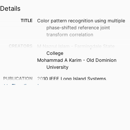
Details
TITLE
Color pattern recognition using multiple
phase-shifted reference joint
transform correlation
CREATORS
M Nazrul Islam - Farmingdale State
College
Mohammad A Karim - Old Dominion
University
PUBLICATION
2010 IEEE Long Island Systems,
DETAILS
Applications and Technology
Show the rest
Conference, pp.1-4
PUBLISHER
IEEE
NUMBER OF
4
PAGES