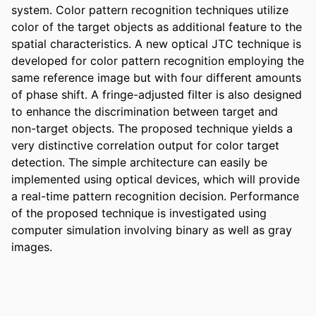
system. Color pattern recognition techniques utilize 
color of the target objects as additional feature to the 
spatial characteristics. A new optical JTC technique is 
developed for color pattern recognition employing the 
same reference image but with four different amounts 
of phase shift. A fringe-adjusted filter is also designed 
to enhance the discrimination between target and 
non-target objects. The proposed technique yields a 
very distinctive correlation output for color target 
detection. The simple architecture can easily be 
implemented using optical devices, which will provide 
a real-time pattern recognition decision. Performance 
of the proposed technique is investigated using 
computer simulation involving binary as well as gray 
images.