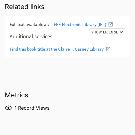
Related links
Metrics
1
Record Views