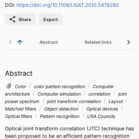
DOI:
https://doi.org/10.1109/LISAT.2010.5478282
Share
Export
Abstract
Related links
Abstract
Color
color pattern recognition
Computer
architecture
Computer simulation
correlation
joint
power spectrum
joint transform correlation
Layout
Matched filters
Object detection
Optical devices
Optical filters
Pattern recognition
USA Councils
Optical joint transform correlation (JTC) technique has 
been proposed to be an efficient pattern recognition 