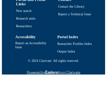
English
LANGUAGE
Links
Contact the Library
New search
Conference proceeding
RESOURCE
Report a Technical Issue
TYPE
Research units
Researchers
https://doi.org/10.1096/fasebj.29.1_suppl
DOI
2
Accessibility
Portal Index
9914522598601301
RECORD
Report an Accessibility
Researcher Profiles Index
IDENTIFIER
Issue
Output Index
© 2024 Clarivate. All rights reserved.
Powered by
Esploro
from Clarivate