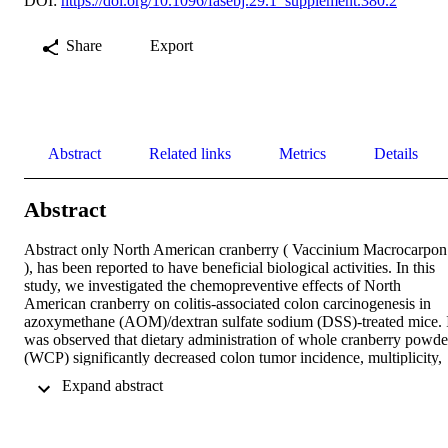
DOI:
https://doi.org/10.1096/fasebj.29.1_supplement.380.2
Share
Export
Abstract
Related links
Metrics
Details
Abstract
Abstract only North American cranberry ( Vaccinium Macrocarpon 
), has been reported to have beneficial biological activities. In this 
study, we investigated the chemopreventive effects of North 
American cranberry on colitis‐associated colon carcinogenesis in 
azoxymethane (AOM)/dextran sulfate sodium (DSS)‐treated mice. I
was observed that dietary administration of whole cranberry powder
(WCP) significantly decreased colon tumor incidence, multiplicity, 
average tumor size and tumor burden. qRT‐PCR and ELISA results
 Expand abstract 
showed that both gene and protein expression levels of 
proinflammatory cytokines IL‐1, IL‐6 and TNF‐α were inhibited by
WCP treatment. Immunoblotting results showed that administration 
of WCP resulted in profound effects on multiple proteins related 