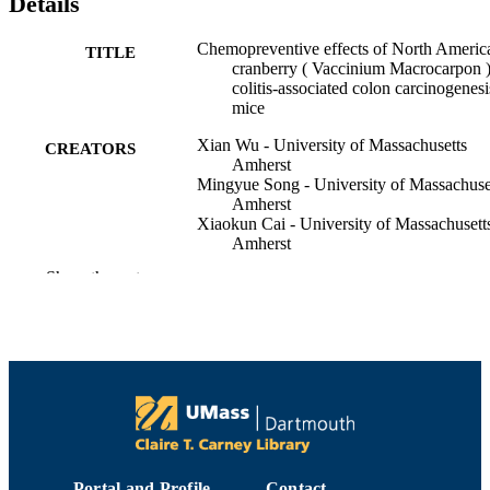
Details
Chemopreventive effects of North Americ
TITLE
cranberry ( Vaccinium Macrocarpon 
colitis‐associated colon carcinogenesi
mice
Xian Wu - University of Massachusetts
CREATORS
Amherst
Mingyue Song - University of Massachuse
Amherst
Xiaokun Cai - University of Massachusett
Amherst
Catherine Neto - University of Massachuse
Show the rest
Dartmouth
Hang Xiao - University of Massachusetts
Amherst
The FASEB journal, Vol.29(S1)
PUBLICATION
DETAILS
Department of Chemistry and Biochemist
ACADEMIC
UNIT
Portal and Profile
Contact