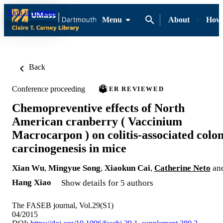
Skip to content
Menu
About
How-
Back
Conference proceeding
PEER REVIEWED
Chemopreventive effects of North
American cranberry ( Vaccinium
Macrocarpon ) on colitis‐associated colo
carcinogenesis in mice
Xian Wu
,
Mingyue Song
,
Xiaokun Cai
,
Catherine Neto
an
Hang Xiao
Show details for 5 authors
The FASEB journal, Vol.29(S1)
04/2015