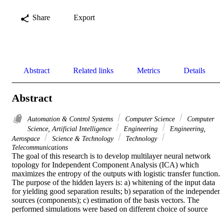
Share
Export
Abstract
Related links
Metrics
Details
Abstract
Automation & Control Systems
Computer Science
Computer
Science, Artificial Intelligence
Engineering
Engineering,
Aerospace
Science & Technology
Technology
Telecommunications
The goal of this research is to develop multilayer neural network 
topology for Independent Component Analysis (ICA) which 
maximizes the entropy of the outputs with logistic transfer function. 
The purpose of the hidden layers is: a) whitening of the input data 
for yielding good separation results; b) separation of the independen
sources (components); c) estimation of the basis vectors. The 
performed simulations were based on different choice of source 
signals, noise and parameters of the mixing matrices in order to 