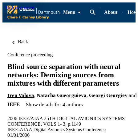
Skip to content
Menu
About
How-
Back
Conference proceeding
Blind source separation with neural
networks: Demixing sources from
mixtures with different parameters
Iren Valova
,
Natacha Gueorguieva
,
Georgi Georgiev
and
IEEE
Show details for 4 authors
2006 IEEE/AIAA 25TH DIGITAL AVIONICS SYSTEMS
CONFERENCE, VOLS 1- 3, p.1149
IEEE-AIAA Digital Avionics Systems Conference
01/01/2006