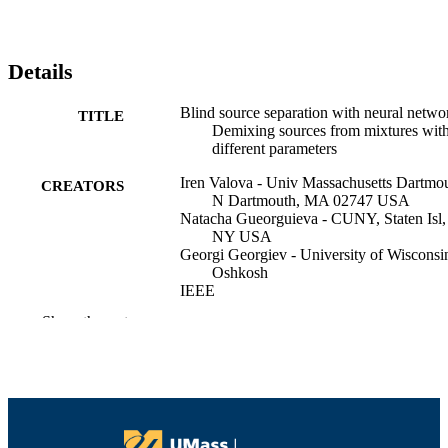
Details
Blind source separation with neural netwo
TITLE
Demixing sources from mixtures wit
different parameters
Iren Valova - Univ Massachusetts Dartmou
CREATORS
N Dartmouth, MA 02747 USA
Natacha Gueorguieva - CUNY, Staten Isl,
NY USA
Georgi Georgiev - University of Wisconsi
Oshkosh
IEEE
Show the rest
2006 IEEE/AIAA 25TH DIGITAL
PUBLICATION
AVIONICS SYSTEMS
DETAILS
CONFERENCE, VOLS 1- 3, p.114
IEEE-AIAA Digital Avionics Systems
SERIES
Conference
IEEE