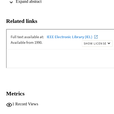
 Expand abstract 
study the ability of the NN to solve the blind source separation 
problem. We compare the results with those received by Karhunen-
Oja nonlinear PCA algorithm.
Related links
Metrics
1
Record Views