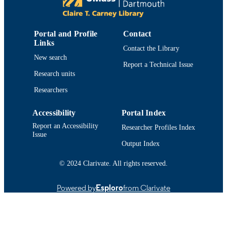
PUBLISHER
3
NUMBER OF
PAGES
Portal and Profile
Contact
Links
Contact the Library
College of Engineering
ACADEMIC
New search
Report a Technical Issue
UNIT
Research units
English
LANGUAGE
Researchers
Conference proceeding
RESOURCE
Accessibility
Portal Index
TYPE
Report an Accessibility
Researcher Profiles Index
Issue
9781424403776; 1424403774
ISBN
Output Index
9914519210101301
RECORD
© 2024 Clarivate. All rights reserved.
IDENTIFIER
Powered by
Esploro
from Clarivate