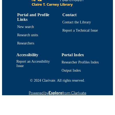
Smart Innovation Systems and Technologi
SERIES
Springer Nature
PUBLISHER
Portal and Profile
Contact
Links
Contact the Library
2
NUMBER OF
New search
PAGES
Report a Technical Issue
Research units
College of Engineering
ACADEMIC
Researchers
UNIT
Accessibility
Portal Index
English
LANGUAGE
Report an Accessibility
Researcher Profiles Index
Conference proceeding
Issue
RESOURCE
Output Index
TYPE
© 2024 Clarivate. All rights reserved.
9783642146152; 3642146155
ISBN
https://doi.org/10.1007/978-3-642-14616-
Powered by
Esploro
from Clarivate
DOI
9_55
9914519209801301
RECORD
IDENTIFIER