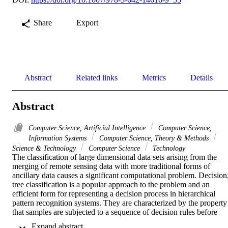
Share
Export
Abstract
Related links
Metrics
Details
Abstract
Computer Science, Artificial Intelligence
Computer Science,
Information Systems
Computer Science, Theory & Methods
Science & Technology
Computer Science
Technology
The classification of large dimensional data sets arising from the 
merging of remote sensing data with more traditional forms of 
ancillary data causes a significant computational problem. Decision,
tree classification is a popular approach to the problem and an 
efficient form for representing a decision process in hierarchical 
pattern recognition systems. They are characterized by the property 
that samples are subjected to a sequence of decision rules before 
they assigned to a unique class. 

 Expand abstract 