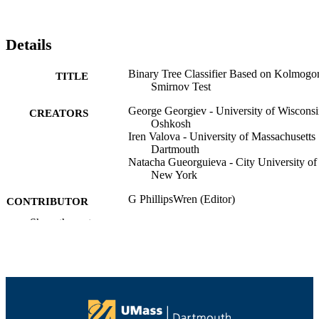
Details
Binary Tree Classifier Based on Kolmogo
TITLE
Smirnov Test
George Georgiev - University of Wiscons
CREATORS
Oshkosh
Iren Valova - University of Massachusetts
Dartmouth
Natacha Gueorguieva - City University of
New York
G PhillipsWren (Editor)
CONTRIBUTOR
L C Jain (Editor)
S
Show the rest
K Nakamatsu (Editor)
R J Howlett (Editor)
Advances in Intelligent Decision
PUBLICATION
Technologies: Research of the Secon
DETAILS
KES International Symposium IDT
2010, Vol.4, pp.571-579