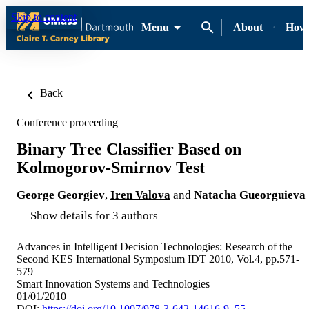
Skip to content
Menu
About
How-
Back
Conference proceeding
Binary Tree Classifier Based on
Kolmogorov-Smirnov Test
George Georgiev
,
Iren Valova
and
Natacha Gueorguieva
Show details for 3 authors
Advances in Intelligent Decision Technologies: Research of the
Second KES International Symposium IDT 2010, Vol.4, pp.571-
579
Smart Innovation Systems and Technologies
01/01/2010
DOI:
https://doi.org/10.1007/978-3-642-14616-9_55