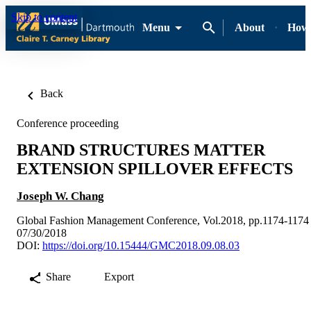
Skip to content
Menu
About
How-
Back
Conference proceeding
BRAND STRUCTURES MATTER
EXTENSION SPILLOVER EFFECTS
Joseph W. Chang
Global Fashion Management Conference, Vol.2018, pp.1174-1174
07/30/2018
DOI:
https://doi.org/10.15444/GMC2018.09.08.03
Share
Export