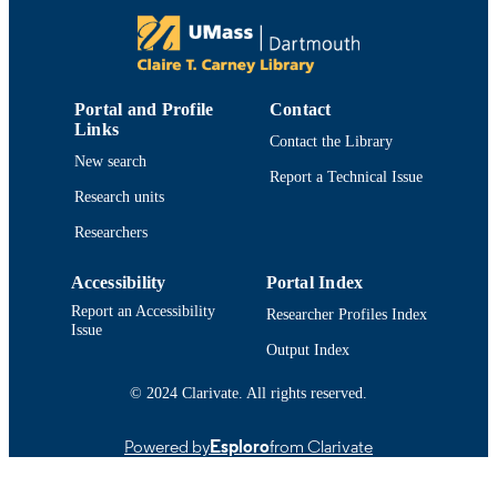
https://doi.org/10.15444/GMC2018.09.08
DOI
9914519229801301
RECORD
IDENTIFIER
Portal and Profile
Contact
Links
Contact the Library
New search
Report a Technical Issue
Research units
Researchers
Accessibility
Portal Index
Report an Accessibility
Researcher Profiles Index
Issue
Output Index
© 2024 Clarivate. All rights reserved.
Powered by
Esploro
from Clarivate