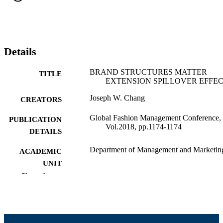
Details
BRAND STRUCTURES MATTER
TITLE
EXTENSION SPILLOVER EFFE
Joseph W. Chang
CREATORS
Global Fashion Management Conference,
PUBLICATION
Vol.2018, pp.1174-1174
DETAILS
Department of Management and Marketin
ACADEMIC
UNIT
Show the rest
English
LANGUAGE
Conference proceeding
RESOURCE
TYPE