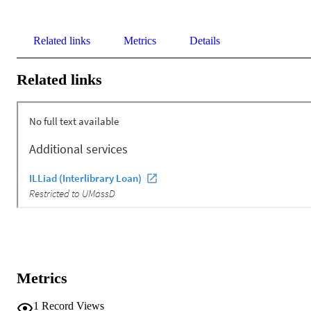
Related links
Metrics
Details
Related links
Metrics
1
Record Views