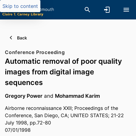
Skip to content
Back
Conference Proceeding
Automatic removal of poor quality
images from digital image
sequences
Gregory Power
and
Mohammad Karim
Airborne reconnaissance XXII; Proceedings of the
Conference, San Diego, CA; UNITED STATES; 21-22
July 1998, pp.72-80
07/01/1998