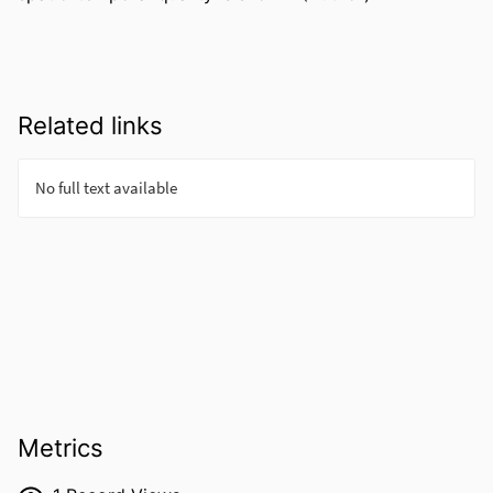
Related links
Metrics