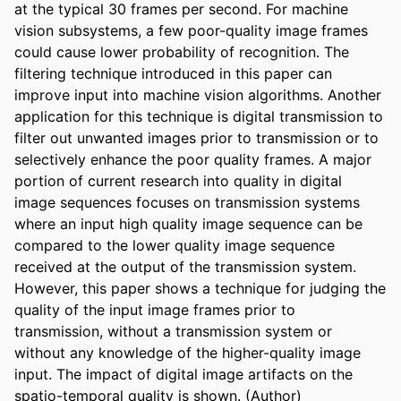
at the typical 30 frames per second. For machine 
vision subsystems, a few poor-quality image frames 
could cause lower probability of recognition. The 
filtering technique introduced in this paper can 
improve input into machine vision algorithms. Another 
application for this technique is digital transmission to 
filter out unwanted images prior to transmission or to 
selectively enhance the poor quality frames. A major 
portion of current research into quality in digital 
image sequences focuses on transmission systems 
where an input high quality image sequence can be 
compared to the lower quality image sequence 
received at the output of the transmission system. 
However, this paper shows a technique for judging the 
quality of the input image frames prior to 
transmission, without a transmission system or 
without any knowledge of the higher-quality image 
input. The impact of digital image artifacts on the 
spatio-temporal quality is shown. (Author)