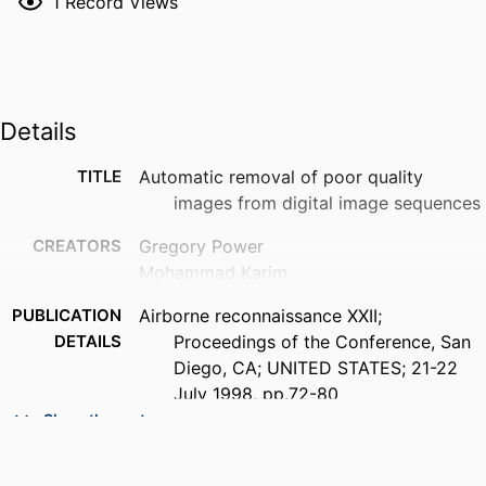
1
Record Views
Details
TITLE
Automatic removal of poor quality
images from digital image sequences
CREATORS
Gregory Power
Mohammad Karim
PUBLICATION
Airborne reconnaissance XXII;
DETAILS
Proceedings of the Conference, San
Diego, CA; UNITED STATES; 21-22
July 1998, pp.72-80
Show the rest
ACADEMIC
Department of Electrical and Computer
UNIT
Engineering