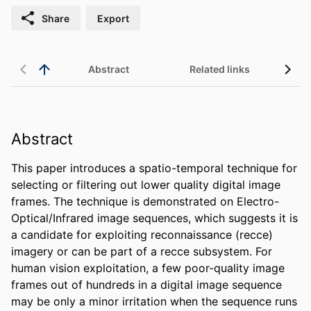
Share
Export
Abstract
Related links
Abstract
This paper introduces a spatio-temporal technique for 
selecting or filtering out lower quality digital image 
frames. The technique is demonstrated on Electro-
Optical/Infrared image sequences, which suggests it is 
a candidate for exploiting reconnaissance (recce) 
imagery or can be part of a recce subsystem. For 
human vision exploitation, a few poor-quality image 
frames out of hundreds in a digital image sequence 
may be only a minor irritation when the sequence runs 