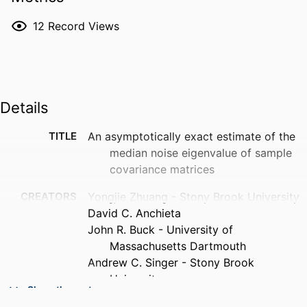
12
Record Views
Details
TITLE
An asymptotically exact estimate of the
median noise eigenvalue of sample
covariance matrices
CREATORS
Yongjie Zhuang - Stony Brook University
David C. Anchieta
John R. Buck - University of
Massachusetts Dartmouth
Andrew C. Singer - Stony Brook
University
Show the rest
PUBLICATION
The Journal of the Acoustical Society of