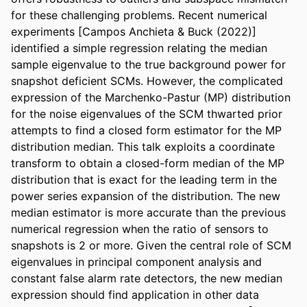
for these challenging problems. Recent numerical 
experiments [Campos Anchieta & Buck (2022)] 
identified a simple regression relating the median 
sample eigenvalue to the true background power for 
snapshot deficient SCMs. However, the complicated 
expression of the Marchenko-Pastur (MP) distribution 
for the noise eigenvalues of the SCM thwarted prior 
attempts to find a closed form estimator for the MP 
distribution median. This talk exploits a coordinate 
transform to obtain a closed-form median of the MP 
distribution that is exact for the leading term in the 
power series expansion of the distribution. The new 
median estimator is more accurate than the previous 
numerical regression when the ratio of sensors to 
snapshots is 2 or more. Given the central role of SCM 
eigenvalues in principal component analysis and 
constant false alarm rate detectors, the new median 
expression should find application in other data 