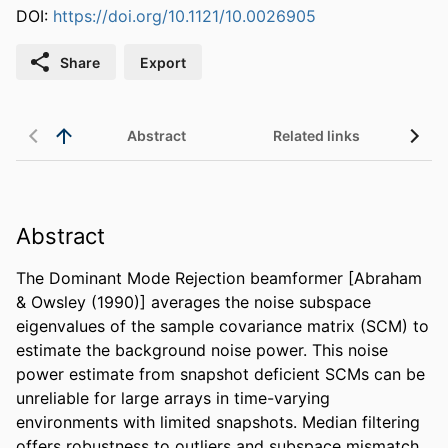
DOI:
https://doi.org/10.1121/10.0026905
Share
Export
Abstract
Related links
Abstract
The Dominant Mode Rejection beamformer [Abraham 
& Owsley (1990)] averages the noise subspace 
eigenvalues of the sample covariance matrix (SCM) to 
estimate the background noise power. This noise 
power estimate from snapshot deficient SCMs can be 
unreliable for large arrays in time-varying 
environments with limited snapshots. Median filtering 
offers robustness to outliers and subspace mismatch 