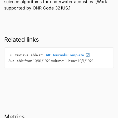
science algorithms for underwater acoustics. [Work 
supported by ONR Code 321US.]
Related links
Metrics