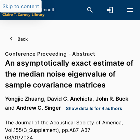
Skip to content
Back
Conference Proceeding - Abstract
An asymptotically exact estimate of
the median noise eigenvalue of
sample covariance matrices
Yongjie Zhuang
,
David C. Anchieta
,
John R. Buck
and
Andrew C. Singer
Show details for 4 authors
The Journal of the Acoustical Society of America,
Vol.155(3_Supplement), pp.A87-A87
03/01/2024