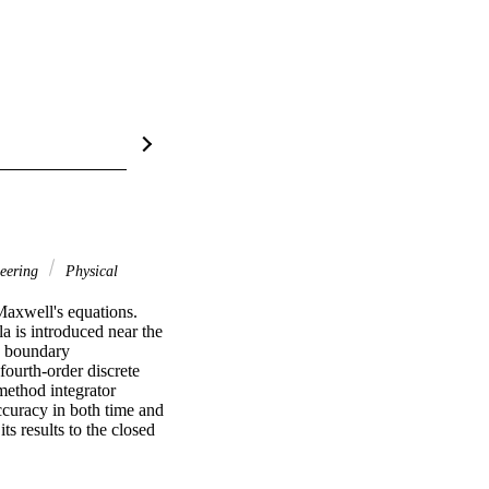
eering
Physical
Maxwell's equations. 
 is introduced near the 
e boundary 
ourth-order discrete 
method integrator 
ccuracy in both time and 
 results to the closed 