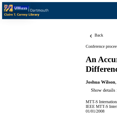
Skip to content
Back
Conference procee
An Accur
Differe
Joshua Wilson
Show details 
MTT-S Internatio
IEEE MTT-S Inter
01/01/2008