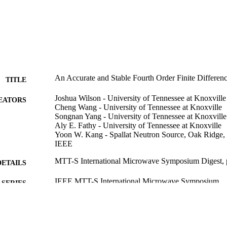
An Accurate and Stable Fourth Order Finite Differ
TITLE
Joshua Wilson - University of Tennessee at Knoxville
EATORS
Cheng Wang - University of Tennessee at Knoxville
Songnan Yang - University of Tennessee at Knoxville
Aly E. Fathy - University of Tennessee at Knoxville
Yoon W. Kang - Spallat Neutron Source, Oak Ridg
IEEE
MTT-S International Microwave Symposium Digest,
DETAILS
IEEE MTT-S International Microwave Symposium
SERIES
IEEE
LISHER
2
 PAGES