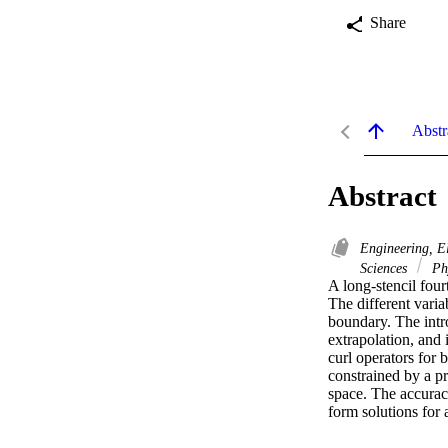
Share
Abstr
Abstract
Engineering, E
Sciences
Ph
A long-stencil four
The different varia
boundary. The intro
extrapolation, and 
curl operators for 
constrained by a pr
space. The accurac
form solutions for 