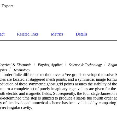
Export
act
Related links
Metrics
Details
lectrical & Electronic
Physics, Applied
Science & Technology
Engin
ysics
Technology
th order finite difference method over a Yee-grid is developed to solve 
bles are located at staggered mesh points, and a symmetric image formula
duction of these symmetric ghost grid points assures the stability of th
in turn a complete set of purely imaginary eigenvalues are given for the f
both electric and magnetic fields. Subsequently, the four-stage Jameson 
e-determined time step is utilized to produce a stable full fourth order a
y of the developed numerical scheme has been validated by comparing its
a rectangular cavity.