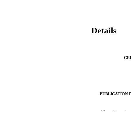
Details
CR
PUBLICATION 
Show the rest
PUB
NUMBER OF