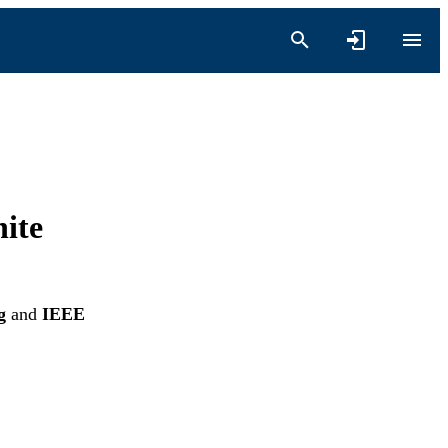
ite
g
and
IEEE