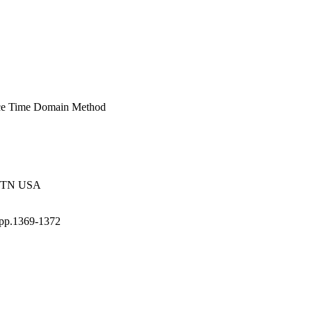
ence Time Domain Method
e, TN USA
 pp.1369-1372