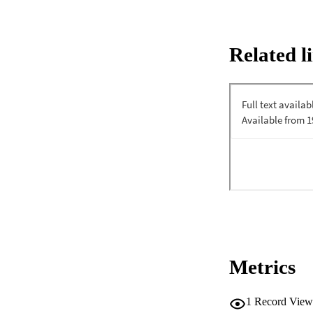
Related l
Metrics
1
Record View