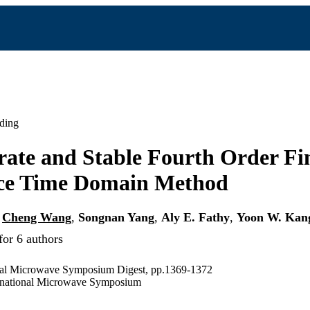
ding
ate and Stable Fourth Order Fin
nce Time Domain Method
,
Cheng Wang
,
Songnan Yang
,
Aly E. Fathy
,
Yoon W. Kan
for 6 authors
nal Microwave Symposium Digest, pp.1369-1372
national Microwave Symposium