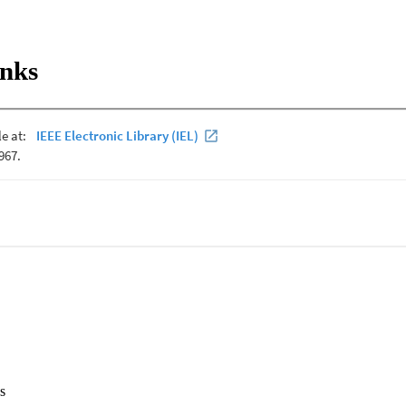
inks
s