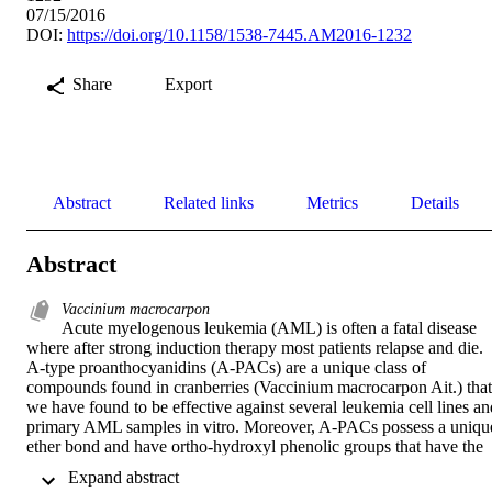
07/15/2016
DOI:
https://doi.org/10.1158/1538-7445.AM2016-1232
Share
Export
Abstract
Related links
Metrics
Details
Abstract
Vaccinium macrocarpon
Acute myelogenous leukemia (AML) is often a fatal disease 
where after strong induction therapy most patients relapse and die. 
A-type proanthocyanidins (A-PACs) are a unique class of 
compounds found in cranberries (Vaccinium macrocarpon Ait.) that 
we have found to be effective against several leukemia cell lines and
primary AML samples in vitro. Moreover, A-PACs possess a unique
ether bond and have ortho-hydroxyl phenolic groups that have the 
potential to bind to iron, alter redox status, and other biological 
 Expand abstract 
effects.