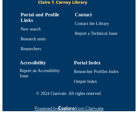
PHILADELPHIA
1
Portal and Profile
Contact
NUMBER OF
Links
PAGES
Contact the Library
New search
Report a Technical Issue
Department of Chemistry and Biochemist
ACADEMIC
Research units
UNIT
Researchers
English
LANGUAGE
Accessibility
Portal Index
Conference proceeding
RESOURCE
Report an Accessibility
Researcher Profiles Index
TYPE
Issue
Output Index
https://doi.org/10.1158/1538-7445.AM20
DOI
1232
© 2024 Clarivate. All rights reserved.
9914522497501301
RECORD
Powered by
Esploro
from Clarivate
IDENTIFIER