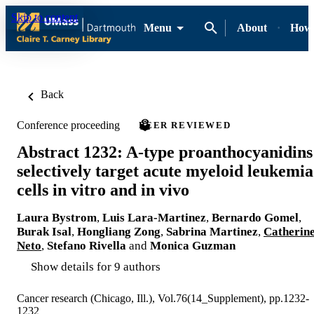
Skip to content
Menu
About
How-
Back
Conference proceeding
PEER REVIEWED
Abstract 1232: A-type proanthocyanidins
selectively target acute myeloid leukemia
cells in vitro and in vivo
Laura Bystrom
,
Luis Lara-Martinez
,
Bernardo Gomel
,
Burak Isal
,
Hongliang Zong
,
Sabrina Martinez
,
Catherin
Neto
,
Stefano Rivella
and
Monica Guzman
Show details for 9 authors
Cancer research (Chicago, Ill.), Vol.76(14_Supplement), pp.1232-
1232