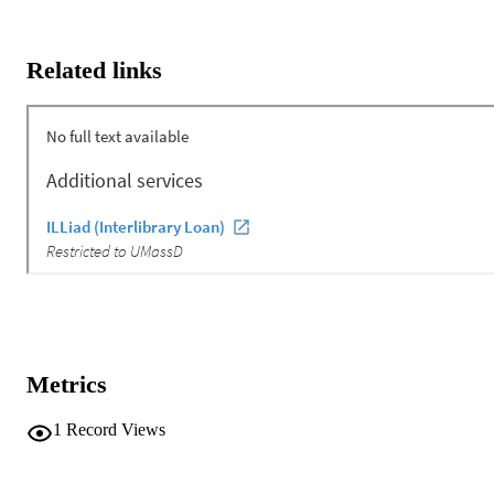
Related links
Metrics
1
Record Views