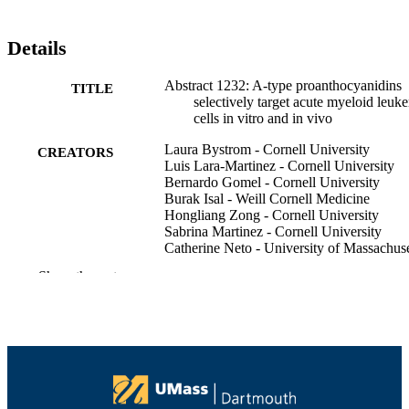
Details
Abstract 1232: A-type proanthocyanidins
TITLE
selectively target acute myeloid leuk
cells in vitro and in vivo
Laura Bystrom - Cornell University
CREATORS
Luis Lara-Martinez - Cornell University
Bernardo Gomel - Cornell University
Burak Isal - Weill Cornell Medicine
Hongliang Zong - Cornell University
Sabrina Martinez - Cornell University
Catherine Neto - University of Massachuse
Dartmouth
Show the rest
Stefano Rivella - Children's Hospital of
Philadelphia
Monica Guzman - Cornell University
Cancer research (Chicago, Ill.),
PUBLICATION
Vol.76(14_Supplement), pp.1232-12
DETAILS
AMER ASSOC CANCER RESEARCH;
PUBLISHER