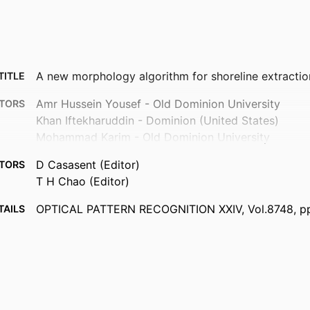
A new morphology algorithm for shoreline extracti
TITLE
Amr Hussein Yousef - Old Dominion University
TORS
Khan Iftekharuddin - Dominion (United States)
Mohammad Karim - Old Dominion University
D Casasent (Editor)
TORS
T H Chao (Editor)
OPTICAL PATTERN RECOGNITION XXIV, Vol.8748, 
TAILS
10
Proceedings of SPIE
ERIES
Spie-Int Soc Optical Engineering
ISHER
10
AGES