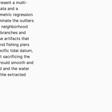
resent a multi-
ata and a 
metric regression 
inate the outliers 
h neighborhood 
 branches and 
 artifacts that 
nd fishing piers 
ific tidal datum, 
sacrificing the 
should smooth and 
d and the water 
 the extracted 