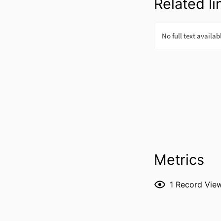
Related li
Metrics
1
Record Vie