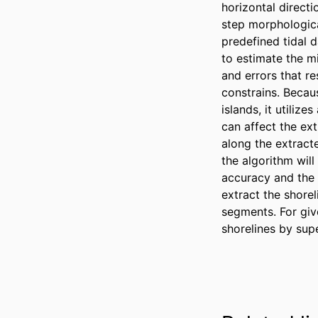
horizontal directi
step morphologica
predefined tidal d
to estimate the mi
and errors that r
constrains. Becau
islands, it utiliz
can affect the ext
along the extract
the algorithm wil
accuracy and the 
extract the shorel
segments. For give
shorelines by sup