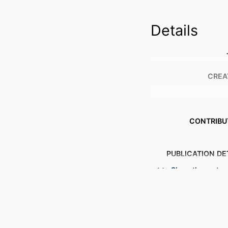
Details
CREA
CONTRIBU
PUBLICATION DE
Show the rest
S
PUBL
NUMBER OF P