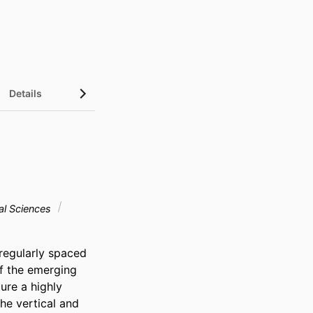
Details
al Sciences
regularly spaced 
f the emerging 
re a highly 
e vertical and 