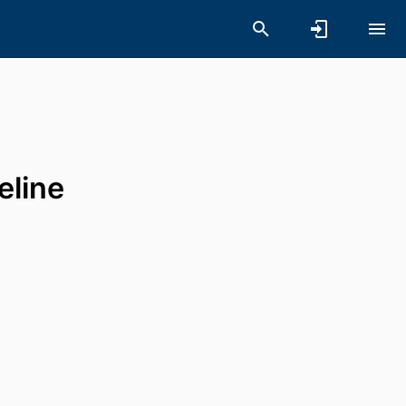
eline