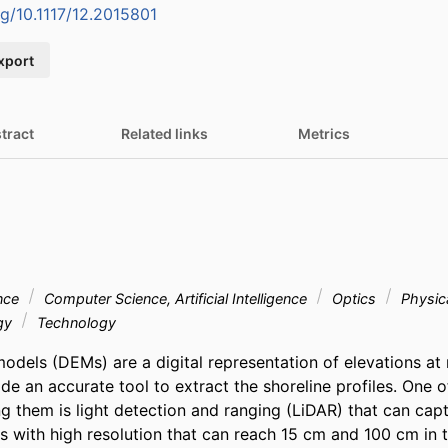
rg/10.1117/12.2015801
xport
tract
Related links
Metrics
nce
Computer Science, Artificial Intelligence
Optics
Physic
ogy
Technology
models (DEMs) are a digital representation of elevations at 
de an accurate tool to extract the shoreline profiles. One o
g them is light detection and ranging (LiDAR) that can captu
s with high resolution that can reach 15 cm and 100 cm in th