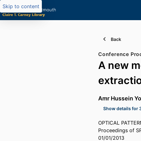
Skip to content
Back
Conference Pro
A new mo
extracti
Amr Hussein Y
Show details for 
OPTICAL PATTERN
Proceedings of S
01/01/2013