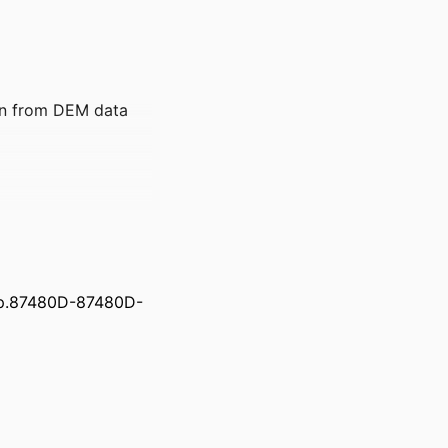
on from DEM data
pp.87480D-87480D-