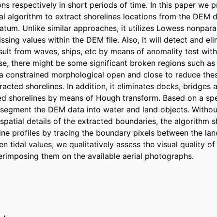
ons respectively in short periods of time. In this paper we p
l algorithm to extract shorelines locations from the DEM d
atum. Unlike similar approaches, it utilizes Lowess nonpara
ssing values within the DEM file. Also, it will detect and elim
esult from waves, ships, etc by means of anomality test wit
se, there might be some significant broken regions such as
es a constrained morphological open and close to reduce these
racted shorelines. In addition, it eliminates docks, bridges a
ed shorelines by means of Hough transform. Based on a spec
l segment the DEM data into water and land objects. Without 
spatial details of the extracted boundaries, the algorithm 
ine profiles by tracing the boundary pixels between the lan
n tidal values, we qualitatively assess the visual quality of
erimposing them on the available aerial photographs.