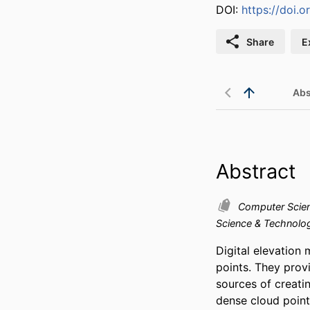
DOI:
https://doi.o
Share
E
Abs
Abstract
Computer Scie
Science & Technol
Digital elevation 
points. They provi
sources of creatin
dense cloud point