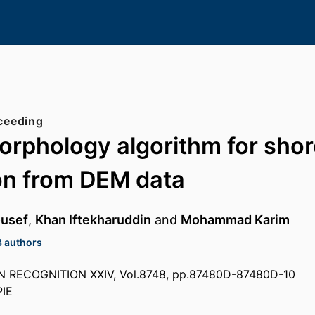
ceeding
rphology algorithm for shor
on from DEM data
ousef
,
Khan Iftekharuddin
and
Mohammad Karim
3 authors
 RECOGNITION XXIV, Vol.8748, pp.87480D-87480D-10
PIE