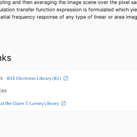
ing and then averaging the image scene over the pixel sam
ation transfer function expression is formulated which yield
patial frequency response of any type of linear or area imag
nks