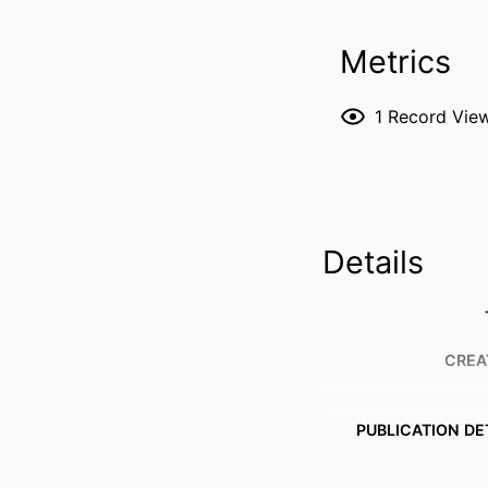
Metrics
1
Record Vie
Details
CREA
PUBLICATION DE