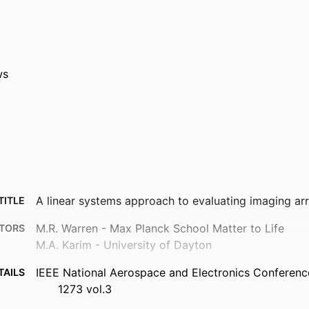
ws
A linear systems approach to evaluating imaging ar
TITLE
M.R. Warren - Max Planck School Matter to Life
TORS
M.A. Karim - University of Dayton
IEEE National Aerospace and Electronics Conferenc
TAILS
1273 vol.3