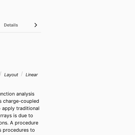
Details
Layout
Linear
ction analysis 
 charge-coupled 
 apply traditional 
rays is due to 
ons. A procedure 
s procedures to 