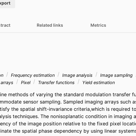
xport
tract
Related links
Metrics
ion
Frequency estimation
Image analysis
Image sampling
arrays
Pixel
Transfer functions
Yield estimation
ne methods of varying the standard modulation transfer fun
mmodate sensor sampling. Sampled imaging arrays such as
sfy the spatial shift-invariance criteria,which is required to
lysis techniques. The nonisoplanatic condition in imaging ar
ncy of the image position relative to the fixed pixel locati
iminate the spatial phase dependency by using linear system