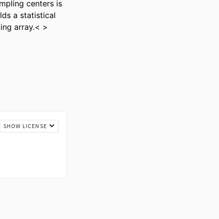
pling centers is 
s a statistical 
ing array.< >