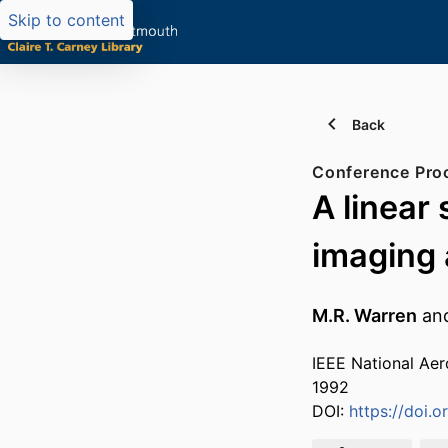
Skip to content
Back
Conference Pro
A linear
imaging 
M.R. Warren
an
IEEE National Aer
1992
DOI:
https://doi