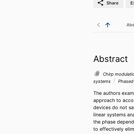
Share
E
Abs
Abstract
Chirp modulat
systems
Phased 
The authors exami
approach to acco
devices do not sati
linear systems ana
the phase depende
to effectively el