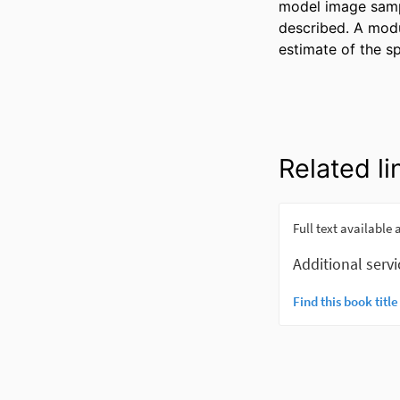
model image sampl
described. A modul
estimate of the s
Related li