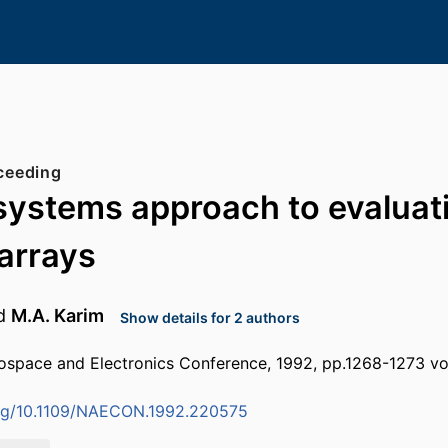
ceeding
 systems approach to evaluat
arrays
d
M.A. Karim
Show details for 2 authors
ospace and Electronics Conference, 1992, pp.1268-1273 vo
.org/10.1109/NAECON.1992.220575