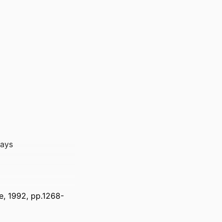
rays
e, 1992, pp.1268-