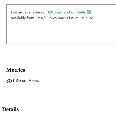
mean and variance are reviewed and used in an underwater acoustic
receiver structure to replace Kalman like estimators of response as 
well as phase looked loop structures for symbol timing. The 
performance in terms of mean squared error is 10 dB lower than 
conventional Wiener filtering schemes when the channel response is
significantly sparse. Reduction of this margin occurs as either 
sparsity or SNR is degraded. This degradation in performance is 
quantified under a range of sparsity constraints associated with the 
beta variates. [Work supported by the Naval Innovative Science and
Engineering Program and the Office of Naval Research.]
Metrics
1
Record Views
Details