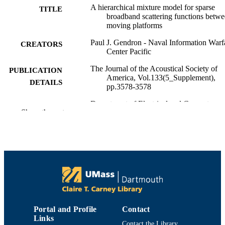
A hierarchical mixture model for sparse
TITLE
broadband scattering functions betw
moving platforms
Paul J. Gendron - Naval Information Warf
CREATORS
Center Pacific
The Journal of the Acoustical Society of
PUBLICATION
America, Vol.133(5_Supplement),
DETAILS
pp.3578-3578
Department of Electrical and Computer
ACADEMIC
Show the rest
Engineering
UNIT
English
LANGUAGE
Conference proceeding
RESOURCE
TYPE
Abstract
RESOURCE
SUBTYPE
Portal and Profile
Contact
Links
https://doi.org/10.1121/1.4806578
DOI
Contact the Library