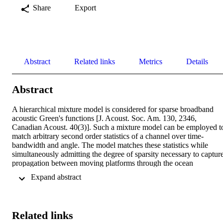
Share
Export
Abstract
Related links
Metrics
Details
Abstract
A hierarchical mixture model is considered for sparse broadband 
acoustic Green's functions [J. Acoust. Soc. Am. 130, 2346, 
Canadian Acoust. 40(3)]. Such a mixture model can be employed to
match arbitrary second order statistics of a channel over time-
bandwidth and angle. The model matches these statistics while 
simultaneously admitting the degree of sparsity necessary to capture
propagation between moving platforms through the ocean 
waveguide. The uppermost stage of the hierarchy is specified by a 
 Expand abstract 
mean bulk relative platform speed. Conditioned on this is a 
structured field of beta distributions associated with the probabilities
of ensonified paths over beam-Doppler and frequency. The mixture 
model of the response is built from Bernoulli indicator variables 
Related links
whose probabilities are drawn from the field of betas. Posterior 