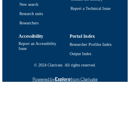
New search
Report a Technical Issue
9914524100101301
RECORD
Research units
IDENTIFIER
Researchers
Accessibility
Portal Index
Report an Accessibility
Researcher Profiles Index
Issue
Output Index
© 2024 Clarivate. All rights reserved.
Powered by
Esploro
from Clarivate