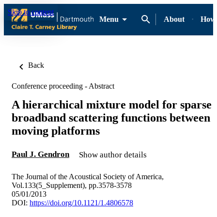
Skip to content
Menu
About
How-
Back
Conference proceeding - Abstract
A hierarchical mixture model for sparse
broadband scattering functions between
moving platforms
Paul J. Gendron
Show author details
The Journal of the Acoustical Society of America,
Vol.133(5_Supplement), pp.3578-3578
05/01/2013
DOI:
https://doi.org/10.1121/1.4806578