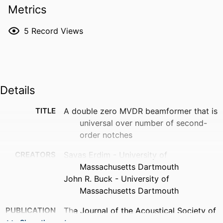
Metrics
5
Record Views
Details
TITLE
A double zero MVDR beamformer that is
universal over number of second-
order notches
CREATORS
Savas Erdim - University of
Massachusetts Dartmouth
John R. Buck - University of
Massachusetts Dartmouth
PUBLICATION
The Journal of the Acoustical Society of
DETAILS
America, Vol.153(3_supplement),
Show the rest