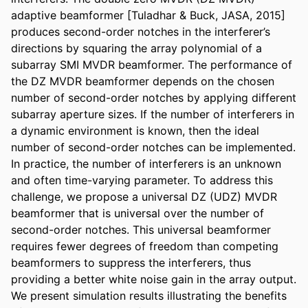
adaptive beamformer [Tuladhar & Buck, JASA, 2015] 
produces second-order notches in the interferer’s 
directions by squaring the array polynomial of a 
subarray SMI MVDR beamformer. The performance of 
the DZ MVDR beamformer depends on the chosen 
number of second-order notches by applying different 
subarray aperture sizes. If the number of interferers in 
a dynamic environment is known, then the ideal 
number of second-order notches can be implemented. 
In practice, the number of interferers is an unknown 
and often time-varying parameter. To address this 
challenge, we propose a universal DZ (UDZ) MVDR 
beamformer that is universal over the number of 
second-order notches. This universal beamformer 
requires fewer degrees of freedom than competing 
beamformers to suppress the interferers, thus 
providing a better white noise gain in the array output. 
We present simulation results illustrating the benefits 