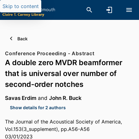
Skip to content
Back
Conference Proceeding - Abstract
A double zero MVDR beamformer
that is universal over number of
second-order notches
Savas Erdim
and
John R. Buck
Show details for 2 authors
The Journal of the Acoustical Society of America,
Vol.153(3_supplement), pp.A56-A56
03/01/2023