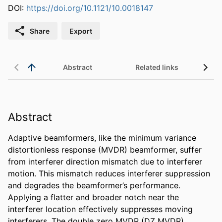
DOI:
https://doi.org/10.1121/10.0018147
Share
Export
Abstract
Related links
Abstract
Adaptive beamformers, like the minimum variance 
distortionless response (MVDR) beamformer, suffer 
from interferer direction mismatch due to interferer 
motion. This mismatch reduces interferer suppression 
and degrades the beamformer’s performance. 
Applying a flatter and broader notch near the 
interferer location effectively suppresses moving 
interferers. The double zero MVDR (DZ MVDR) 