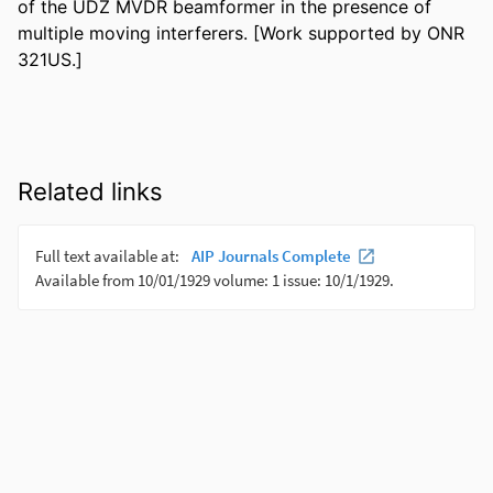
of the UDZ MVDR beamformer in the presence of 
multiple moving interferers. [Work supported by ONR 
321US.]
Related links