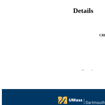
Details
CR
PUBLICATION 
Show the rest
PUB
NUMBER OF
ACADEMI