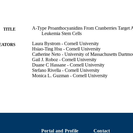
A-Type Proanthocyanidins From Cranberries Target
TITLE
Leukemia Stem Cells
Laura Bystrom - Cornell University
EATORS
Hsiao-Ting Hsu - Cornell University
Catherine Neto - University of Massachusetts Dartmo
Gail J. Roboz - Cornell University
Duane C Hassane - Cornell University
Stefano Rivella - Cornell University
Monica L. Guzman - Cornell University
Blood, Vol.120(21), pp.2986-2986
DETAILS
AMER SOC HEMATOLOGY; WASHINGTON
LISHER
1
 PAGES
Department of Chemistry and Biochemistry
C UNIT
Portal and Profile
Contact