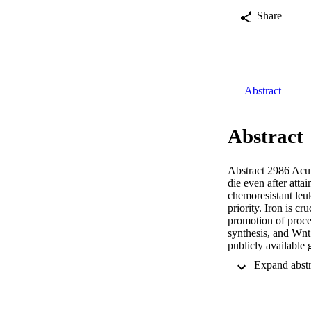
Share
Abstract
Abstract
Abstract 2986 Acut
die even after atta
chemoresistant leu
priority. Iron is cr
promotion of proce
synthesis, and Wnt 
publicly available
levels of ferroport
SCs and discovered 
(p=0.008). Based o
LSC biology that co
known natural prod