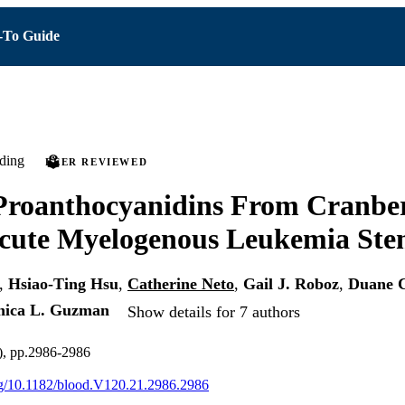
To Guide
ding
PEER REVIEWED
Proanthocyanidins From Cranber
cute Myelogenous Leukemia Ste
,
Hsiao-Ting Hsu
,
Catherine Neto
,
Gail J. Roboz
,
Duane 
ica L. Guzman
Show details for 7 authors
), pp.2986-2986
org/10.1182/blood.V120.21.2986.2986