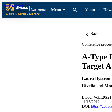
Skip to content
Menu
About
How-
Back
Conference procee
A-Type 
Target A
Laura Bystrom
Rivella
and
Mon
Blood, Vol.120(21
11/16/2012
DOI:
https://doi.