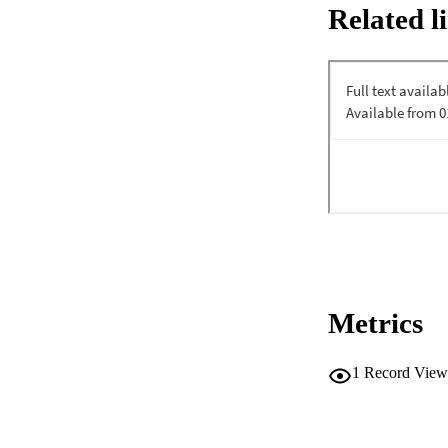
Related l
found in cranberry 
functions, are ass
tested the effects
AML and 5 normal 
samples were shown
CI; n=9). Purifie
n=11). The sensiti
populations from 
cytogenetic abnorm
observe any overt 
showed ablation o
demonstrated more t
there was less tha
Xenotransplant ass
PAC (90.6% decreas
immunodeficient mi
evaluated by immun
Metrics
partially protecte
changes in cellular
A-PACs upregulate
1
Record View
compounds discover
achieve AML-SC abl
compounds with ther
hematopoietic stem 