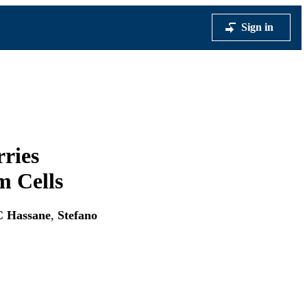
Sign in
ries
m Cells
C Hassane
,
Stefano