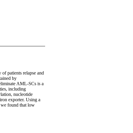
of patients relapse and 
tained by 
eliminate AML-SCs is a 
ies, including 
ation, nucleotide 
iron exporter. Using a 
we found that low 
of ferroportin in AML-
r normal counterparts 
an important feature of 
d the activity of 
 proanthocyanidins 