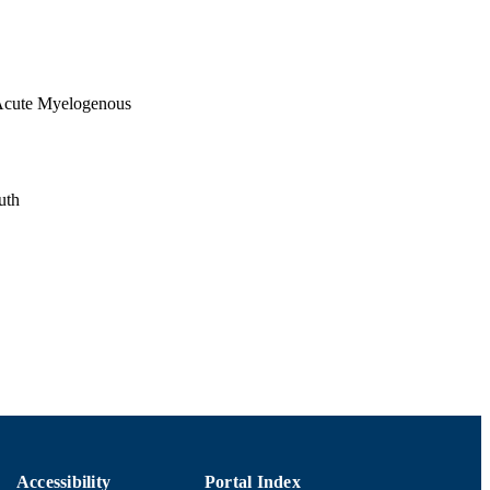
 Acute Myelogenous
uth
Accessibility
Portal Index