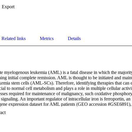
Export
Related links
Metrics
Details
e myelogenous leukemia (AML) is a fatal disease in which the majority 
ining initial complete remission. AML is thought to be initiated and main
kemia stem cells (AML-SCs). Therefore, identifying therapies that can 
ucial to normal cell metabolism and plays a role in multiple cellular activit
sses required for maintenance of malignancy, such oxidative phosphoryl
signaling. An important regulator of intracellular iron is ferroportin, an 
 gene expression dataset for AML patients (GEO accession #GSE6891), 
in correlate with poor outcomes (p = 0.018). We investigated the levels 
 Expand abstract 
that ferroportin levels are significantly lower in AML-SCs than in thei
n these findings, we hypothesized that aberrant iron metabolism may be 
uld be targeted by a novel therapeutic agent. To this end, we investigate
ucts with iron chelation activity in AML-SCs, specifically focusing on