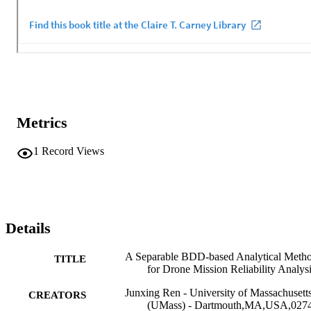
Metrics
1
Record Views
Details
A Separable BDD-based Analytical Meth
TITLE
for Drone Mission Reliability Analys
Junxing Ren - University of Massachusett
CREATORS
(UMass) - Dartmouth,MA,USA,027