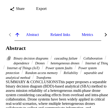
Share
Export
Abstract
Related links
Metrics
De
Abstract
Binary decision diagrams
cascading failure
Collaboration
dependence
Drones
heterogeneous drones
Internet of Thin
Internet of Things (IoT)
Power system faults
Power system
protection
Random access memory
Reliability
separable and
analytical method
Transforms
SUMMARY & CONCLUSIONSThis paper proposes a separable 
binary decision diagram (BDD)-based analytical (SBA) method to 
assess mission reliability of a heterogeneous multi-phase drone 
system considering cascading effects from overload and intra-phase 
collaboration. Drone systems have been widely applied in critical 
real-world scenarios, where multiple heterogeneous drones 
collaborate to collect and communicate information, and 