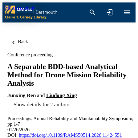
Skip to content
Back
Conference proceeding
A Separable BDD-based Analytical
Method for Drone Mission Reliability
Analysis
Junxing Ren
and
Liudong Xing
Show details for 2 authors
Proceedings. Annual Reliability and Maintainability Symposium,
pp.1-7
01/26/2026
DOI:
https://doi.org/10.1109/RAMS50514.2026.11424551