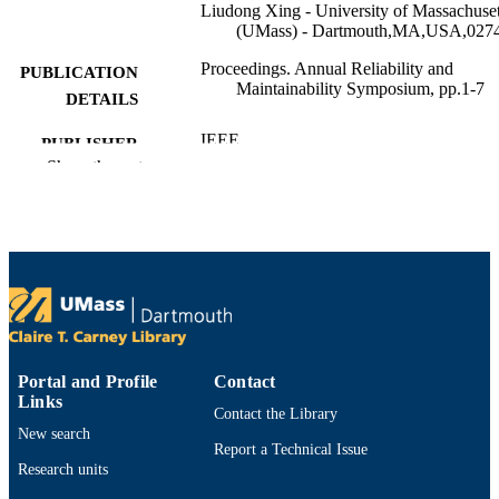
Liudong Xing - University of Massachuset
(UMass) - Dartmouth,MA,USA,027
Proceedings. Annual Reliability and
PUBLICATION
Maintainability Symposium, pp.1-7
DETAILS
IEEE
PUBLISHER
Show the rest
National Science Foundation
GRANT NOTE
(10.13039/100000001)
Department of Electrical and Computer
ACADEMIC
Engineering
UNIT
English
LANGUAGE
Conference proceeding
RESOURCE
Portal and Profile
Contact
TYPE
Links
Contact the Library
9798331573621
ISBN
New search
Report a Technical Issue
Research units
https://doi.org/10.1109/RAMS50514.202
DOI
1