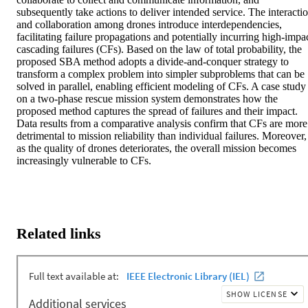
subsequently take actions to deliver intended service. The interactio
and collaboration among drones introduce interdependencies, 
facilitating failure propagations and potentially incurring high-impac
cascading failures (CFs). Based on the law of total probability, the 
proposed SBA method adopts a divide-and-conquer strategy to 
transform a complex problem into simpler subproblems that can be 
solved in parallel, enabling efficient modeling of CFs. A case study 
on a two-phase rescue mission system demonstrates how the 
proposed method captures the spread of failures and their impact. 
Data results from a comparative analysis confirm that CFs are more 
detrimental to mission reliability than individual failures. Moreover, 
as the quality of drones deteriorates, the overall mission becomes 
increasingly vulnerable to CFs.
Related links