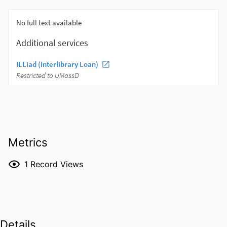
Metrics
1
Record Views
Details