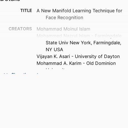
TITLE
A New Manifold Learning Technique for
Face Recognition
CREATORS
Mohammad Moinul Islam
Mohammed Nazrul Islam - Farmingdale
State Univ New York, Farmingdale,
NY USA
Vijayan K. Asari - University of Dayton
Mohammad A. Karim - Old Dominion
University
Show the rest
CONTRIBUTOR
K R Venugopal (Editor)
S
L M Patnaik (Editor)
PUBLICATION
WIRELESS NETWORKS AND
DETAILS
COMPUTATIONAL INTELLIGENCE,
ICIP 2012, Vol.292, pp.282-286
SERIES
Communications in Computer and