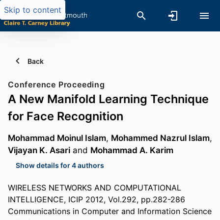
Skip to content
Back
Conference Proceeding
A New Manifold Learning Technique
for Face Recognition
Mohammad Moinul Islam
,
Mohammed Nazrul Islam
,
Vijayan K. Asari
and
Mohammad A. Karim
Show details for 4 authors
WIRELESS NETWORKS AND COMPUTATIONAL
INTELLIGENCE, ICIP 2012, Vol.292, pp.282-286
Communications in Computer and Information Science