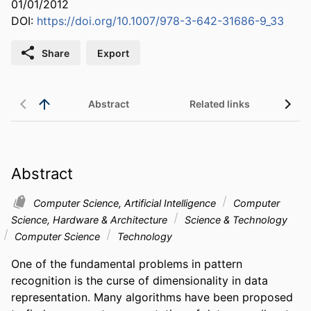
01/01/2012
DOI:
https://doi.org/10.1007/978-3-642-31686-9_33
Share
Export
Abstract
Related links
Abstract
Computer Science, Artificial Intelligence
Computer
Science, Hardware & Architecture
Science & Technology
Computer Science
Technology
One of the fundamental problems in pattern 
recognition is the curse of dimensionality in data 
representation. Many algorithms have been proposed 