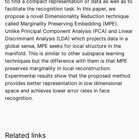
to find a compact representation of data as well as to 
facilitate the recognition task. In this paper, we 
propose a novel Dimensionality Reduction technique 
called Marginality Preserving Embedding (MPE). 
Unlike Principal Component Analysis (PCA) and Linear 
Discriminant Analysis (LDA) which projects data in a 
global sense, MPE seeks for local structure in the 
manifold. This is similar to other subspace learning 
techniques but the difference with them is that MPE 
preserves marginality in local reconstruction. 
Experimental results show that the proposed method 
provides better representation in low dimensional 
space and achieves lower error rates in face 
recognition.
Related links