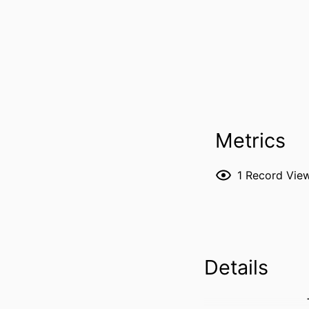
Metrics
1
Record Vie
Details