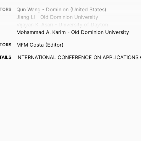
Qun Wang - Dominion (United States)
TORS
Jiang Li - Old Dominion University
Vijayan K. Asari - University of Dayton
Mohammad A. Karim - Old Dominion University
MFM Costa (Editor)
TORS
INTERNATIONAL CONFERENCE ON APPLICATIONS 
TAILS
PHOTONICS, Vol.8001, pp.80010M-80010M-7
Proceedings of SPIE
ERIES
Spie-Int Soc Optical Engineering
ISHER
7
AGES
Department of Electrical and Computer Engineering
 UNIT
English
UAGE
Conference proceeding
TYPE