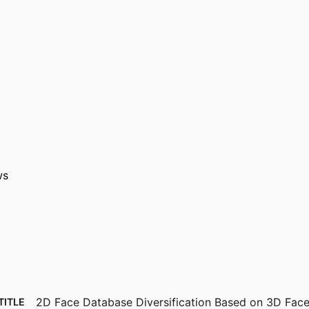
ws
2D Face Database Diversification Based on 3D Fac
TITLE