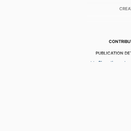
CREA
CONTRIBU
PUBLICATION DE
Show the rest
S
PUBL
NUMBER OF P
ACADEMIC
LANG
RESOURCE 