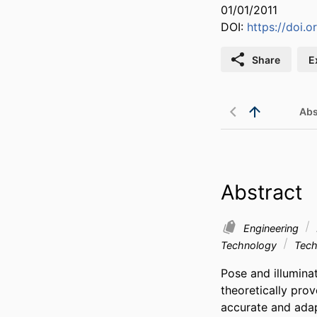
01/01/2011
DOI:
https://doi.
Share
E
Abs
Abstract
Engineering
Technology
Tech
Pose and illuminat
theoretically prov
accurate and ada