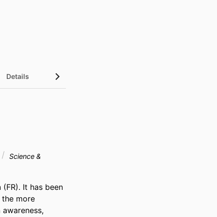
Details
Science &
(FR). It has been 
 the more 
 awareness, 