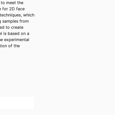
to meet the 
 for 2D face 
echniques, which 
g samples from 
d to create 
 is based on a 
e experimental 
ion of the 