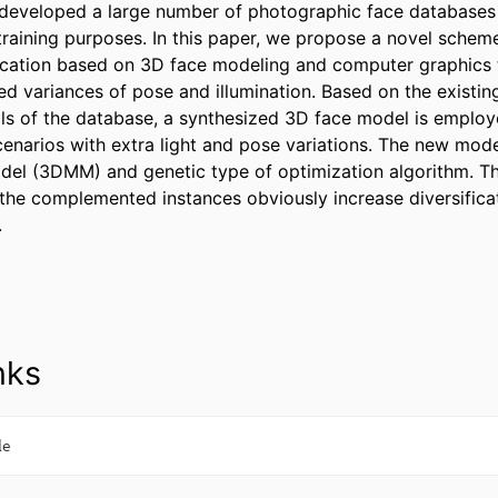
developed a large number of photographic face databases 
raining purposes. In this paper, we propose a novel scheme
ication based on 3D face modeling and computer graphics t
d variances of pose and illumination. Based on the existin
uals of the database, a synthesized 3D face model is employe
narios with extra light and pose variations. The new model
el (3DMM) and genetic type of optimization algorithm. Th
 the complemented instances obviously increase diversificat
.
nks