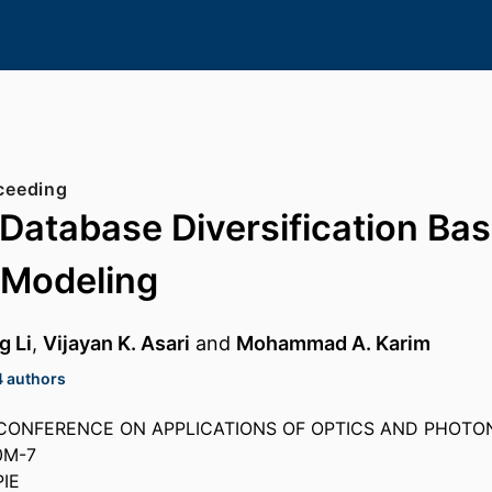
ceeding
Database Diversification Ba
 Modeling
g Li
,
Vijayan K. Asari
and
Mohammad A. Karim
4 authors
CONFERENCE ON APPLICATIONS OF OPTICS AND PHOTONIC
0M-7
PIE