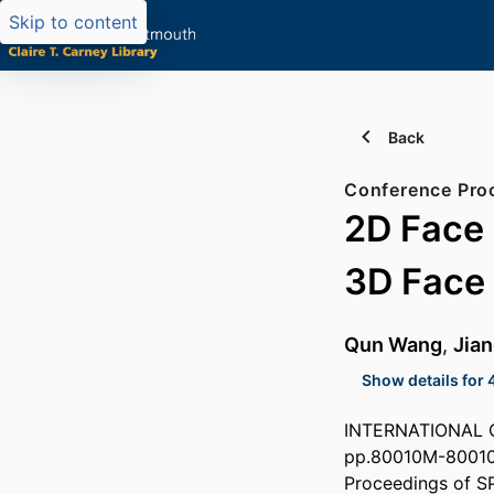
Skip to content
Back
Conference Pro
2D Face 
3D Face
Qun Wang
,
Jian
Show details for 
INTERNATIONAL 
pp.80010M-8001
Proceedings of S