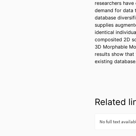
researchers have 
demand for data t
database diversif
supplies augmente
identical individ
composited 2D sce
3D Morphable Mod
results show that
existing database
Related li