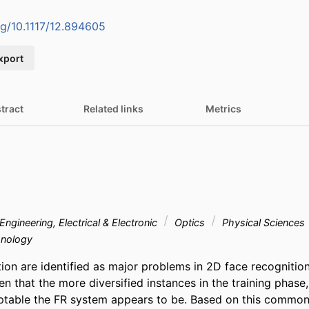
org/10.1117/12.894605
xport
tract
Related links
Metrics
Engineering, Electrical & Electronic
Optics
Physical Sciences
nology
ion are identified as major problems in 2D face recognition 
en that the more diversified instances in the training phase,
ptable the FR system appears to be. Based on this common