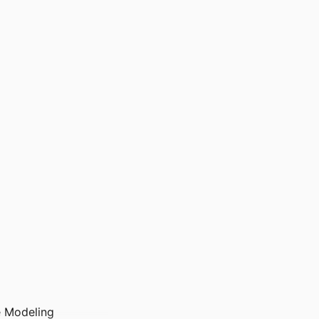
e Modeling