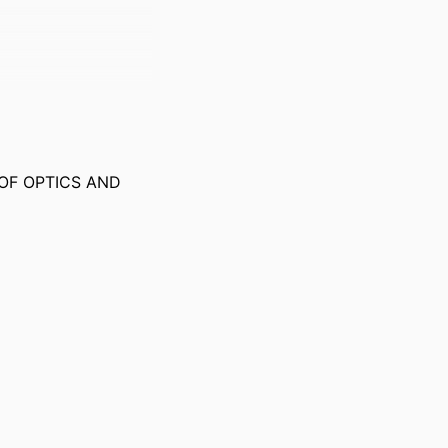
OF OPTICS AND