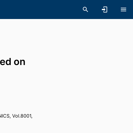
sed on
S, Vol.8001,