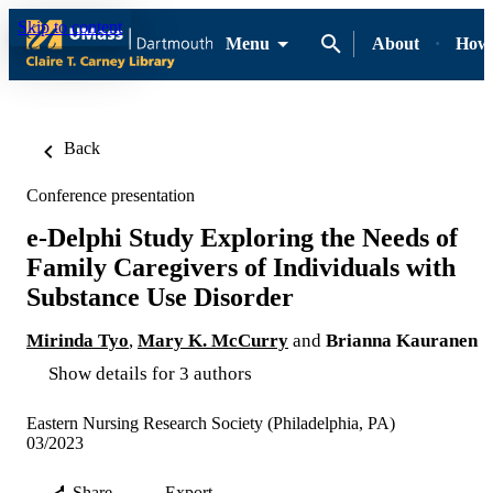
Skip to content
Menu
About
How-
Back
Conference presentation
e-Delphi Study Exploring the Needs of
Family Caregivers of Individuals with
Substance Use Disorder
Mirinda Tyo
,
Mary K. McCurry
and
Brianna Kauranen
Show details for 3 authors
Eastern Nursing Research Society (Philadelphia, PA)
03/2023
Share
Export