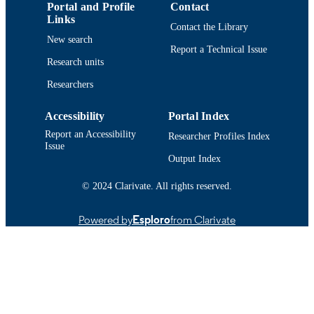
Portal and Profile
Contact
TYPE
Links
Contact the Library
New search
9914520700701301
RECORD
Report a Technical Issue
IDENTIFIER
Research units
Researchers
Accessibility
Portal Index
Report an Accessibility
Researcher Profiles Index
Issue
Output Index
© 2024 Clarivate. All rights reserved.
Powered by
Esploro
from Clarivate