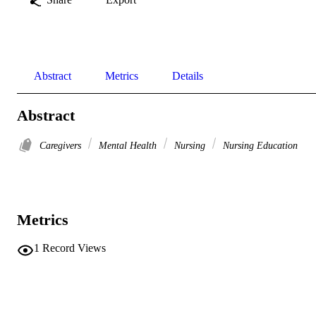
Abstract
Metrics
Details
Abstract
Caregivers
Mental Health
Nursing
Nursing Education
Metrics
1
Record Views