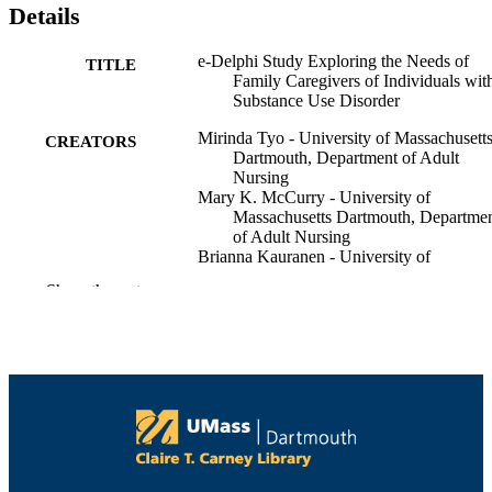
Details
e-Delphi Study Exploring the Needs of
TITLE
Family Caregivers of Individuals wit
Substance Use Disorder
Mirinda Tyo - University of Massachusett
CREATORS
Dartmouth, Department of Adult
Nursing
Mary K. McCurry - University of
Massachusetts Dartmouth, Departme
of Adult Nursing
Brianna Kauranen - University of
Massachusetts Dartmouth
Show the rest
Eastern Nursing Research Society
CONFERENCE
(Philadelphia, PA)
University Health Services; Department of
ACADEMIC
Adult Nursing
UNIT
English
LANGUAGE
Conference presentation
RESOURCE