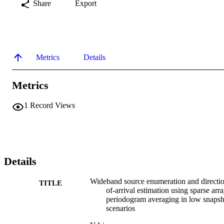
Share
Export
Metrics
Details
Metrics
1
Record Views
Details
Wideband source enumeration and directi
TITLE
of-arrival estimation using sparse arr
periodogram averaging in low snapsh
scenarios