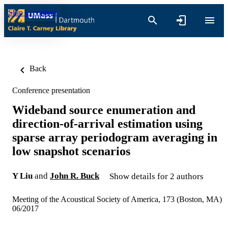
Skip to content
Back
Conference presentation
Wideband source enumeration and
direction-of-arrival estimation using
sparse array periodogram averaging in
low snapshot scenarios
Y Liu
and
John R. Buck
Show details for 2 authors
Meeting of the Acoustical Society of America, 173 (Boston, MA)
06/2017