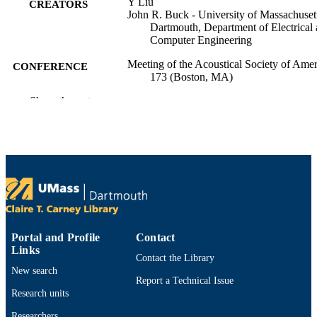
Y Liu
CREATORS
John R. Buck - University of Massachuset
Dartmouth, Department of Electrical
Computer Engineering
Meeting of the Acoustical Society of Amer
CONFERENCE
173 (Boston, MA)
Show the rest
Department of Electrical and Computer
ACADEMIC
Engineering
UNIT
English
LANGUAGE
Conference presentation
RESOURCE
TYPE
9914528900201301
RECORD
Portal and Profile
Contact
IDENTIFIER
Links
Contact the Library
New search
Report a Technical Issue
Research units
Researchers